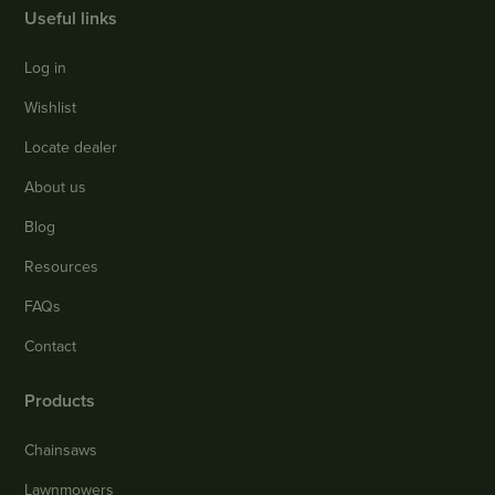
Useful links
Log in
Wishlist
Locate dealer
About us
Blog
Resources
FAQs
Contact
Products
Chainsaws
Lawnmowers