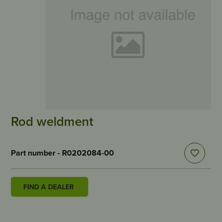
Rod weldment
Part number - R0202084-00
FIND A DEALER