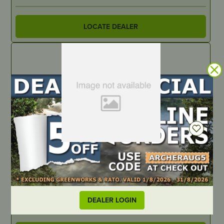
LOCATE DEALER
IN STOCK
Greenworks 82V – Copper Bar, Blade Fuse to Blade B+ –
Suits 72″ OPTIMUS ZTR
PART NUMBER
DEALER LOGIN
R0211341-00