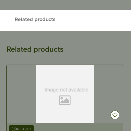
Related products
Related products
IN STOCK