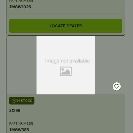
PART NUMBER
JMGW1026
LOCATE DEALER
IN STOCK
31299
PART NUMBER
JMGW385