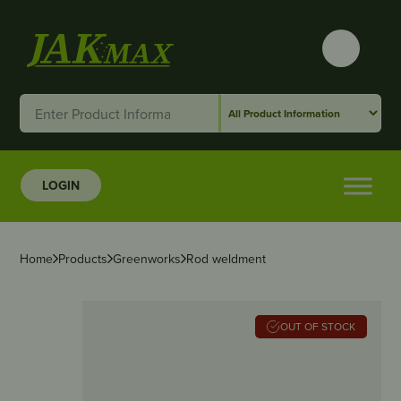
LOGIN
Home
Products
Greenworks
Rod weldment
OUT OF STOCK