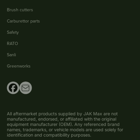
Brush cutters
Carburettor parts
Safety
RATO
Sanli
Greenworks
All aftermarket products supplied by JAK Max are not
manufactured, endorsed, or affiliated with the original
equipment manufacturer (OEM). Any referenced brand
names, trademarks, or vehicle models are used solely for
identification and compatibility purposes.