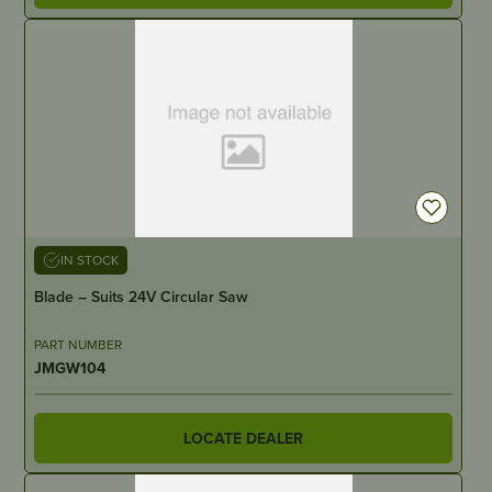
IN STOCK
Blade – Suits 24V Circular Saw
PART NUMBER
JMGW104
LOCATE DEALER