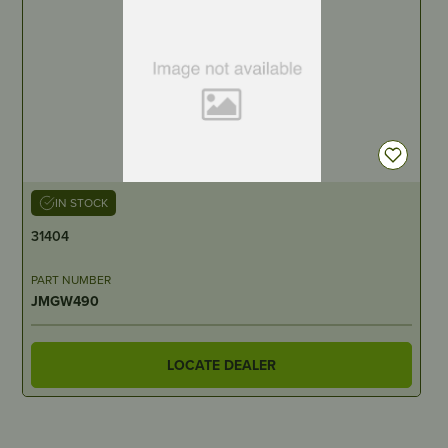
IN STOCK
31404
PART NUMBER
JMGW490
LOCATE DEALER