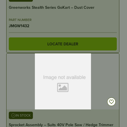
Greenworks Stealth Series GoKart – Dust Cover
PART NUMBER
JMGW1432
LOCATE DEALER
IN STOCK
Sprocket Assembly – Suits 40V Pole Saw / Hedge Trimmer