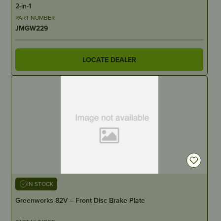
2-in-1
PART NUMBER
JMGW229
LOCATE DEALER
IN STOCK
Greenworks 82V – Front Disc Brake Plate