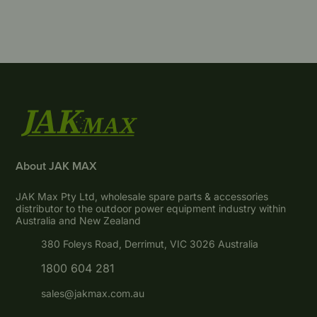
About JAK MAX
JAK Max Pty Ltd, wholesale spare parts & accessories
distributor to the outdoor power equipment industry within
Australia and New Zealand
380 Foleys Road, Derrimut, VIC 3026 Australia
1800 604 281
sales@jakmax.com.au