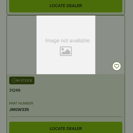
LOCATE DEALER
IN STOCK
31249
PART NUMBER
JMGW335
LOCATE DEALER