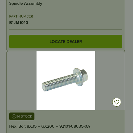
Spindle Assembly
PART NUMBER
B1JM1010
LOCATE DEALER
IN STOCK
Hex. Bolt 8X35 – GX200 – 92101-08035-0A