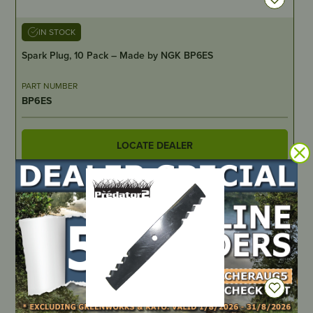
IN STOCK
Spark Plug, 10 Pack – Made by NGK BP6ES
PART NUMBER
BP6ES
LOCATE DEALER