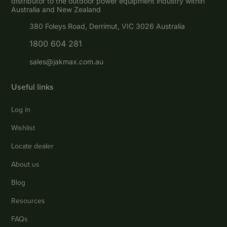
distributor to the outdoor power equipment industry within
Australia and New Zealand
380 Foleys Road, Derrimut, VIC 3026 Australia
1800 604 281
sales@jakmax.com.au
Useful links
Log in
Wishlist
Locate dealer
About us
Blog
Resources
FAQs