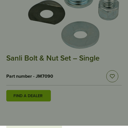
Sanli Bolt & Nut Set – Single
Part number - JM7090
FIND A DEALER