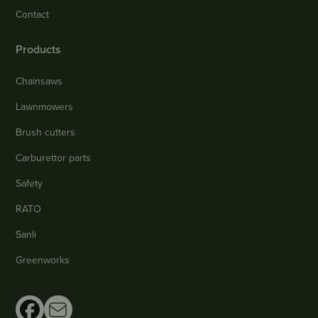
Contact
Products
Chainsaws
Lawnmowers
Brush cutters
Carburettor parts
Safety
RATO
Sanli
Greenworks