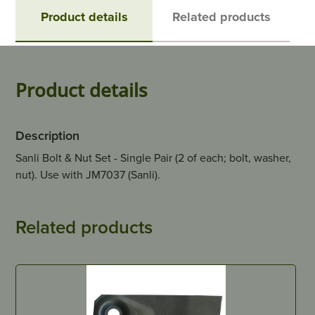
Product details
Related products
Product details
Description
Sanli Bolt & Nut Set - Single Pair (2 of each; bolt, washer,
nut). Use with JM7037 (Sanli).
Related products