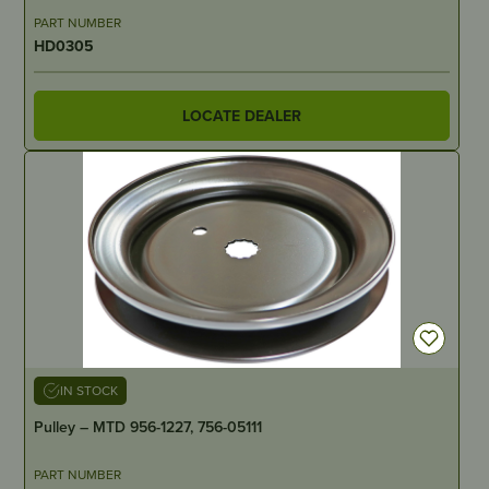
PART NUMBER
HD0305
LOCATE DEALER
IN STOCK
Pulley – MTD 956-1227, 756-05111
PART NUMBER