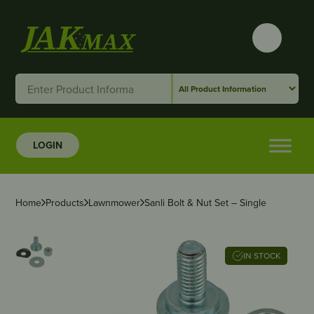
LOGIN
Home
Products
Lawnmower
Sanli Bolt & Nut Set – Single
IN STOCK