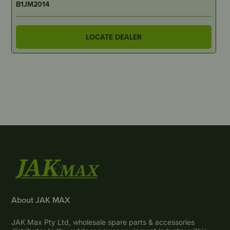
B1JM2014
LOCATE DEALER
About JAK MAX
JAK Max Pty Ltd, wholesale spare parts & accessories