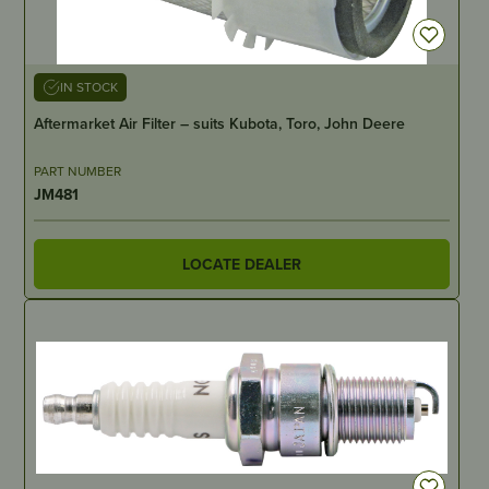
IN STOCK
Aftermarket Air Filter – suits Kubota, Toro, John Deere
PART NUMBER
JM481
LOCATE DEALER