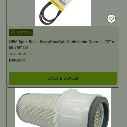
IN STOCK
OEM Spec Belt – Scag/Cox/Cub Cadet/John Deere – 1/2″ x
58-3/8″ I.D
PART NUMBER
B1482171
LOCATE DEALER