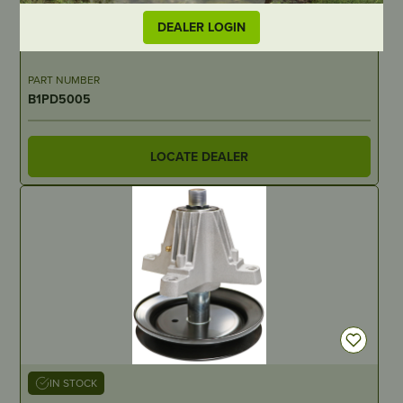
IN STOCK
DEALER LOGIN
Predator Blade – 412mm/16-1/4″ Ariens – 2 for 32″, 3 for 48″
PART NUMBER
B1PD5005
LOCATE DEALER
IN STOCK