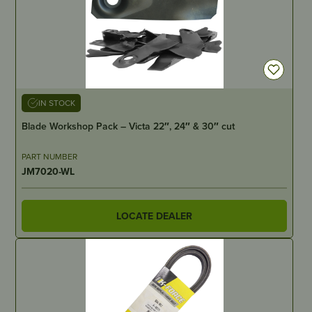
IN STOCK
Blade Workshop Pack – Victa 22″, 24″ & 30″ cut
PART NUMBER
JM7020-WL
LOCATE DEALER