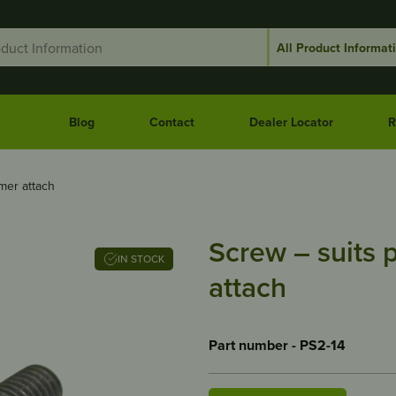
Blog
Contact
Dealer Locator
R
mer attach
Screw – suits 
IN STOCK
attach
Part number - PS2-14