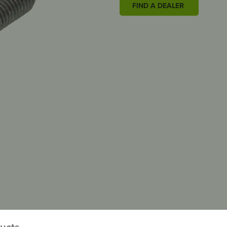
FIND A DEALER
ducts