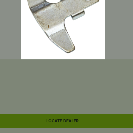
LOCATE DEALER