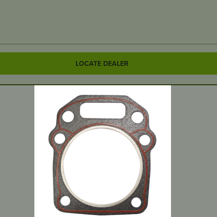
LOCATE DEALER