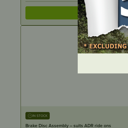
IN STOCK
Brake Disc Assembly – suits ADR ride ons