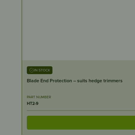
IN STOCK
Blade End Protection – suits hedge trimmers
PART NUMBER
HT2-9