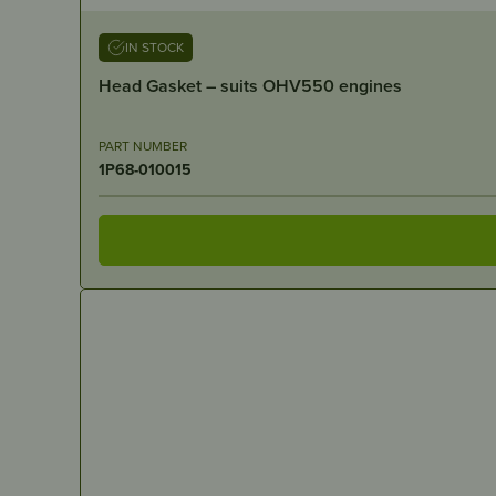
IN STOCK
Head Gasket – suits OHV550 engines
PART NUMBER
1P68-010015