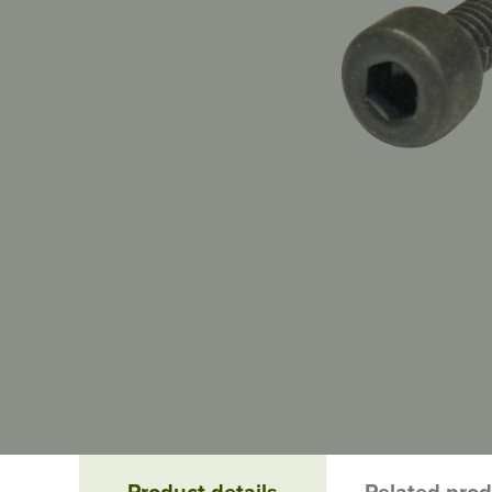
Product details
Related pro