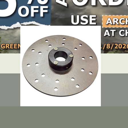
LOCATE DEALER
DEALER LOGIN