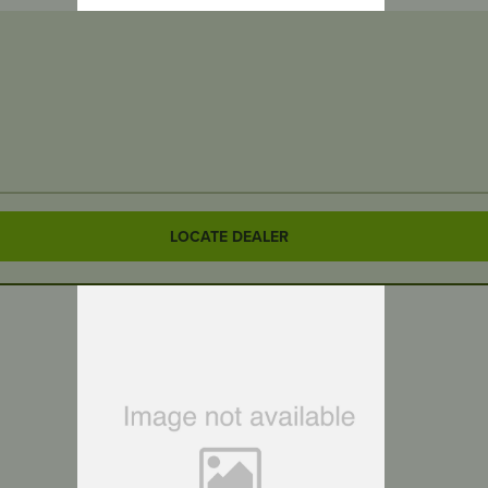
LOCATE DEALER