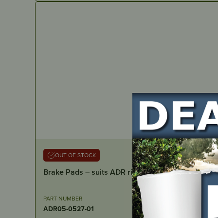
OUT OF STOCK
Brake Pads – suits ADR ride ons
PART NUMBER
ADR05-0527-01