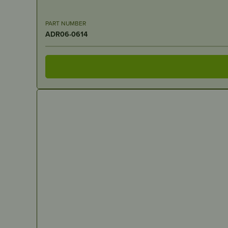
PART NUMBER
ADR06-0614