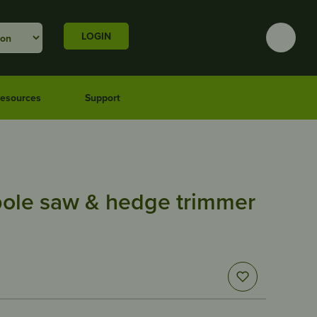
LOGIN
esources
Support
pole saw & hedge trimmer