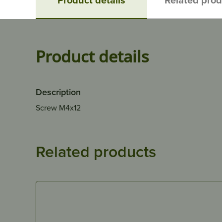
Product details
Description
Screw M4x12
Related products