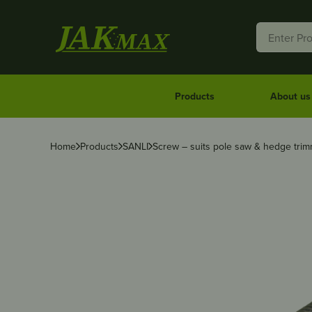
Products
About us
Home
Products
SANLI
Screw – suits pole saw & hedge trim