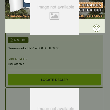
DEALER LOGIN
IN STOCK
Greenworks 82V – LOCK BLOCK
PART NUMBER
JMGW767
LOCATE DEALER