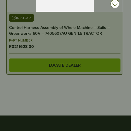
IN STOCK
Control Harness Assembly of Whole Machine – Suits –
Greenworks 60V – 7405607AU GEN 1.5 TRACTOR
PART NUMBER
R0211628-00
LOCATE DEALER