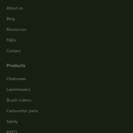
About us
Blog
Resources
FAQs
Contact
Products
Chainsaws
Lawnmowers
Brush cutters
Carburettor parts
Safety
RATO