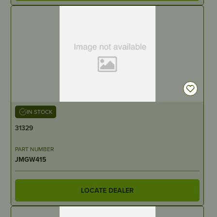
IN STOCK
31329
PART NUMBER
JMGW415
LOCATE DEALER