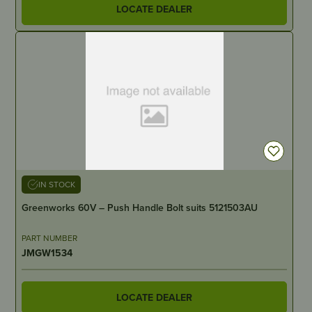
LOCATE DEALER
IN STOCK
Greenworks 60V – Push Handle Bolt suits 5121503AU
PART NUMBER
JMGW1534
LOCATE DEALER