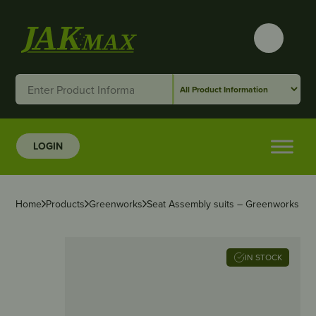
LOGIN
Home
Products
Greenworks
Seat Assembly suits – Greenworks 82
IN STOCK