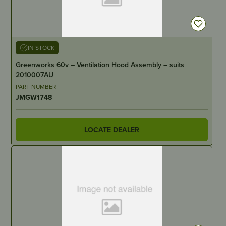
IN STOCK
Greenworks 60v – Ventilation Hood Assembly – suits
2010007AU
PART NUMBER
JMGW1748
LOCATE DEALER