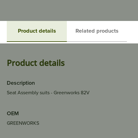
Product details
Related products
Product details
Description
Seat Assembly suits - Greenworks 82V
OEM
GREENWORKS