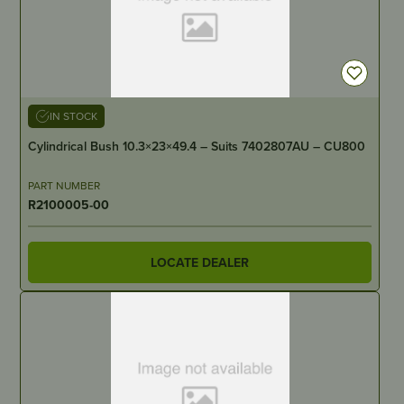
IN STOCK
Cylindrical Bush 10.3×23×49.4 – Suits 7402807AU – CU800
PART NUMBER
R2100005-00
LOCATE DEALER