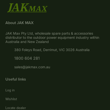
About JAK MAX
JAK Max Pty Ltd, wholesale spare parts & accessories
distributor to the outdoor power equipment industry within
Australia and New Zealand
380 Foleys Road, Derrimut, VIC 3026 Australia
1800 604 281
sales@jakmax.com.au
Useful links
Log in
Wishlist
Locate dealer