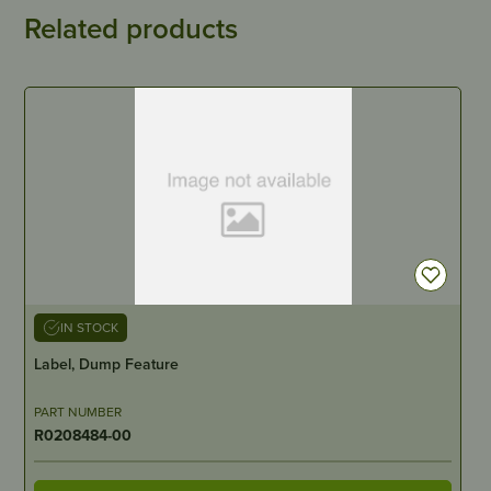
Related products
IN STOCK
Label, Dump Feature
PART NUMBER
R0208484-00