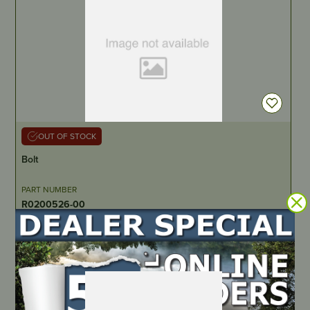
OUT OF STOCK
Bolt
PART NUMBER
R0200526-00
LOCATE DEALER