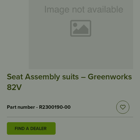
Seat Assembly suits – Greenworks
82V
Part number - R2300190-00
FIND A DEALER