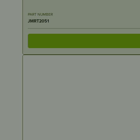
PART NUMBER
JMRT2051