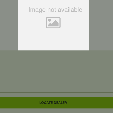
LOCATE DEALER