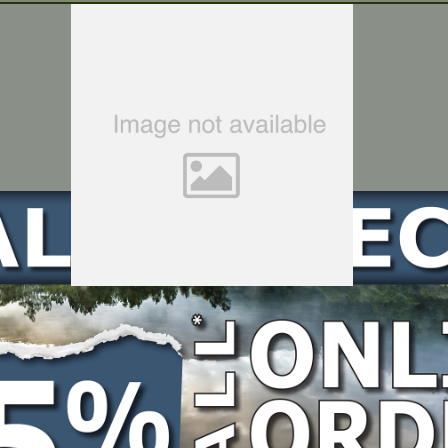
HEXAGON SOCKET FLANGE FACE BOLT – SMALL SERIES – Suits RATO R6000iD-3