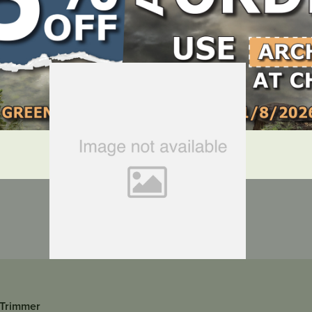
LOCATE DEALER
DEALER LOGIN
 Trimmer