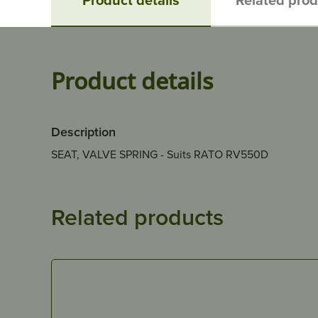
Product details
Description
SEAT, VALVE SPRING - Suits RATO RV550D
Related products