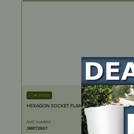
IN STOCK
PART NUMBER
JMRT2667