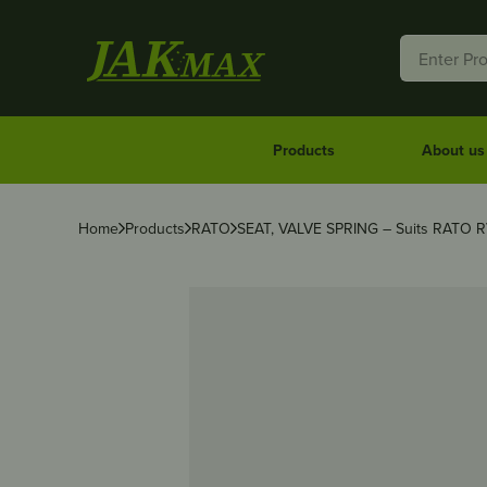
Products
About us
Home
Products
RATO
SEAT, VALVE SPRING – Suits RATO 