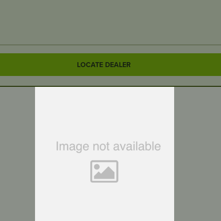
LOCATE DEALER