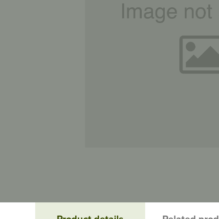
Product details
Related pro