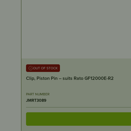
OUT OF STOCK
Clip, Piston Pin – suits Rato GF12000E-R2
PART NUMBER
JMRT3089