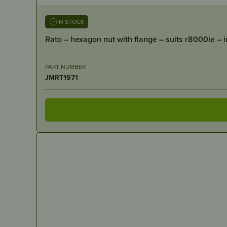
IN STOCK
Rato – hexagon nut with flange – suits r8000ie – 
PART NUMBER
JMRT1971