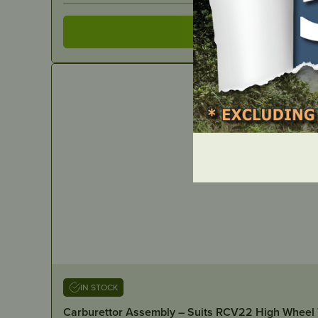
IN STOCK
Carburettor Assembly – Suits RCV22 High Wheel