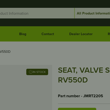
Blog
Contact
Dealer Locator
R
RV550D
SEAT, VALVE S
IN STOCK
RV550D
Part number - JMRT2205