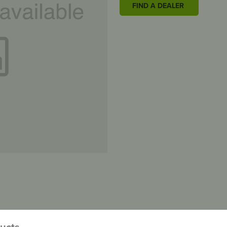
FIND A DEALER
ducts