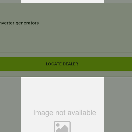
inverter generators
LOCATE DEALER