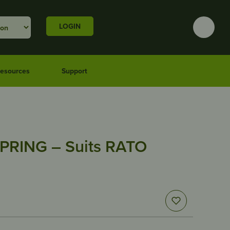
LOGIN
esources
Support
PRING – Suits RATO