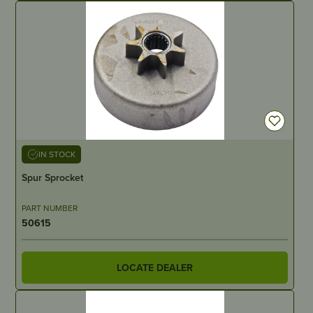
IN STOCK
Spur Sprocket
PART NUMBER
50615
LOCATE DEALER