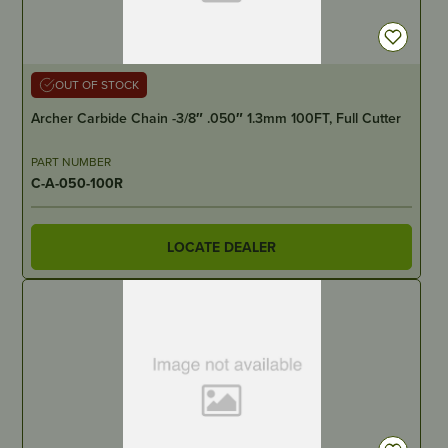
OUT OF STOCK
Archer Carbide Chain -3/8″ .050″ 1.3mm 100FT, Full Cutter
PART NUMBER
C-A-050-100R
LOCATE DEALER