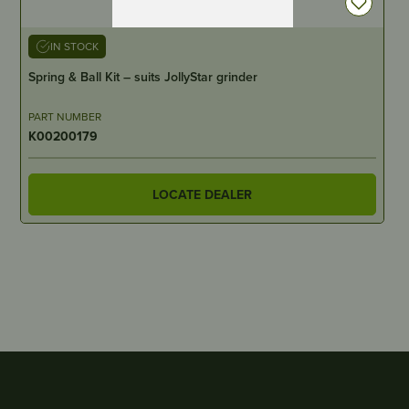
IN STOCK
Spring & Ball Kit – suits JollyStar grinder
PART NUMBER
K00200179
LOCATE DEALER