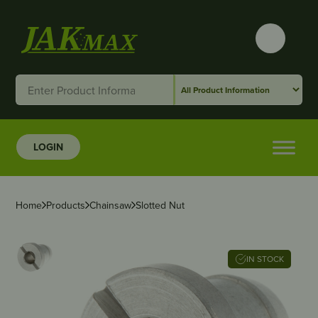
LOGIN
Home
Products
Chainsaw
Slotted Nut
IN STOCK