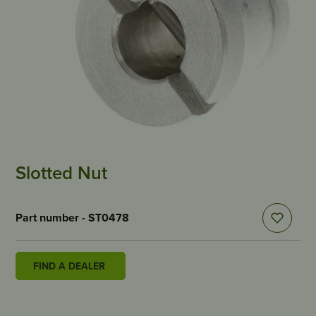
Slotted Nut
Part number - ST0478
FIND A DEALER