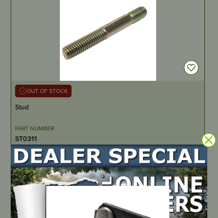
OUT OF STOCK
Stud
PART NUMBER
ST0311
LOCATE DEALER