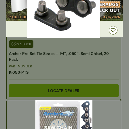
DEALER LOGIN
IN STOCK
Archer Pre Set Tie Straps – 1/4″, .050″, Semi Chisel, 20
Pack
PART NUMBER
K-050-PTS
LOCATE DEALER