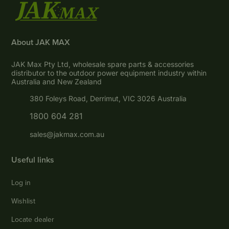
About JAK MAX
JAK Max Pty Ltd, wholesale spare parts & accessories
distributor to the outdoor power equipment industry within
Australia and New Zealand
380 Foleys Road, Derrimut, VIC 3026 Australia
1800 604 281
sales@jakmax.com.au
Useful links
Log in
Wishlist
Locate dealer