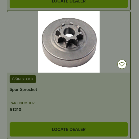
LOCATE DEALER
IN STOCK
Spur Sprocket
PART NUMBER
51210
LOCATE DEALER