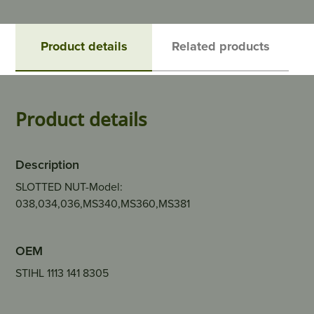
Product details
Related products
Product details
Description
SLOTTED NUT-Model:
038,034,036,MS340,MS360,MS381
OEM
STIHL 1113 141 8305