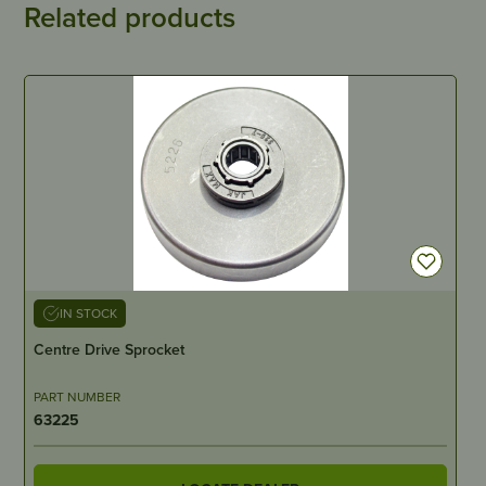
Related products
IN STOCK
Centre Drive Sprocket
PART NUMBER
63225