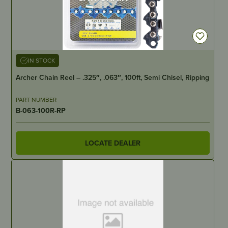
IN STOCK
Archer Chain Reel – .325″, .063″, 100ft, Semi Chisel, Ripping
PART NUMBER
B-063-100R-RP
LOCATE DEALER