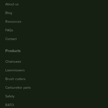
About us
Blog
Resources
FAQs
Contact
Products
Chainsaws
Lawnmowers
Brush cutters
Carburettor parts
Safety
RATO