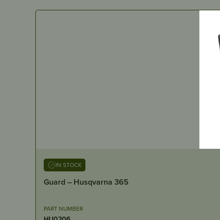
IN STOCK
Guard – Husqvarna 365
PART NUMBER
HU0206