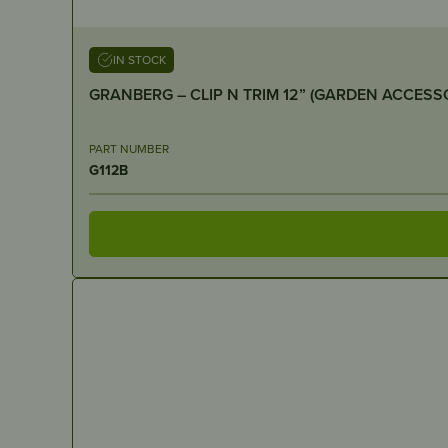
IN STOCK
PART NUMBER
G112B