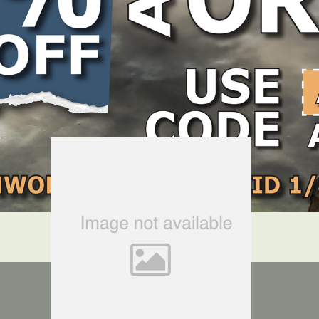
LOCATE DEALER
DEALER LOGIN