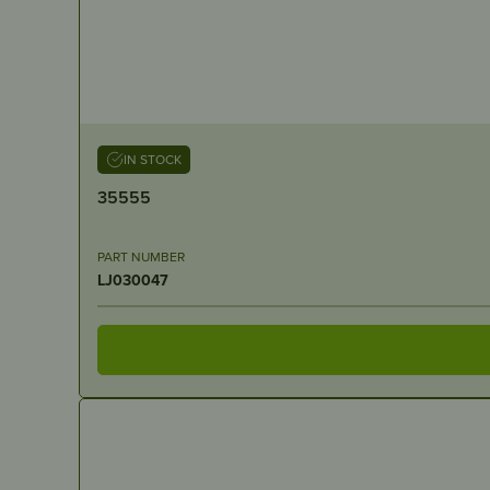
IN STOCK
35555
PART NUMBER
LJ030047