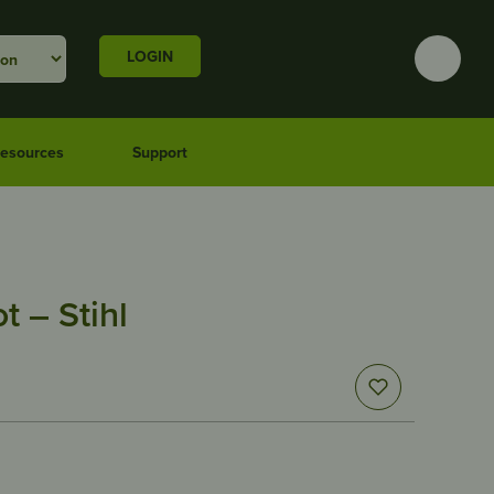
LOGIN
esources
Support
t – Stihl