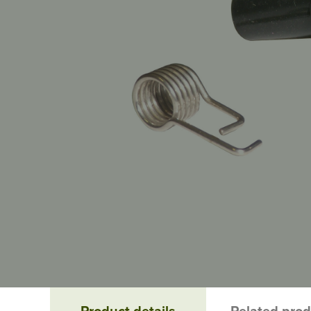
Product details
Related pro