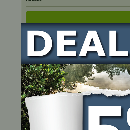
IN STOCK