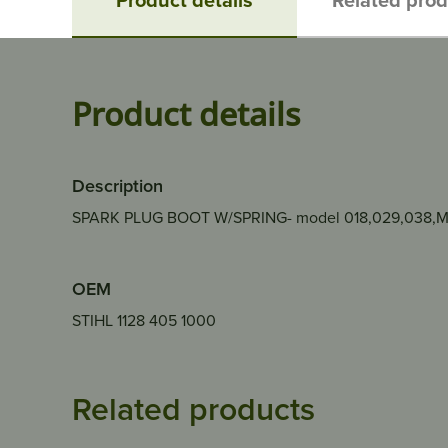
Product details
Description
SPARK PLUG BOOT W/SPRING- model 018,029,038,
OEM
STIHL 1128 405 1000
Related products