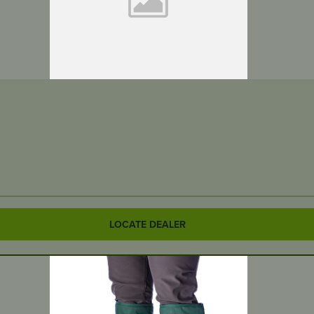
LOCATE DEALER