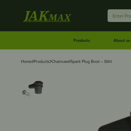
Products
About us
Home
Products
Chainsaw
Spark Plug Boot – Stihl