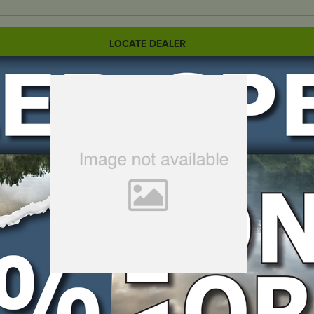
LOCATE DEALER