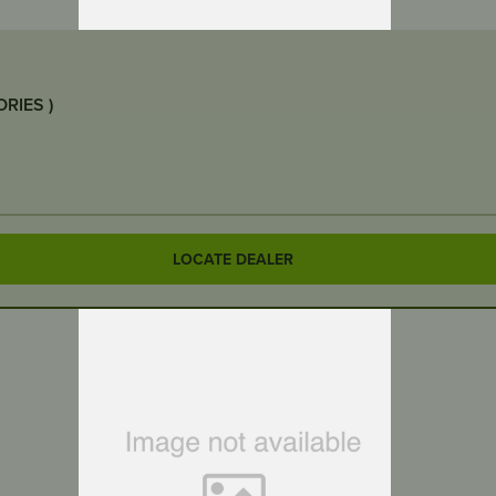
GRANBERG – CLIP N TRIM 12” (GARDEN ACCESSORIES )
LOCATE DEALER