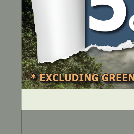
Fuel Can
PART NUMBER
AB20D