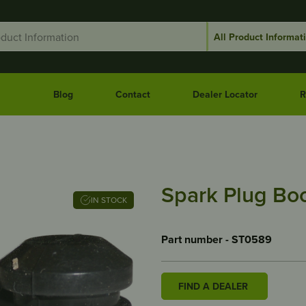
Blog
Contact
Dealer Locator
R
Spark Plug Boo
IN STOCK
Part number - ST0589
FIND A DEALER