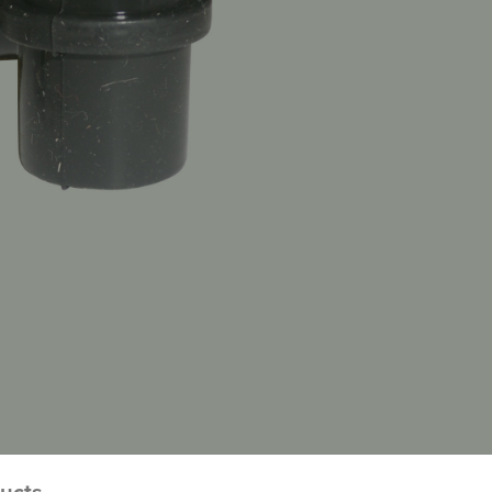
ducts