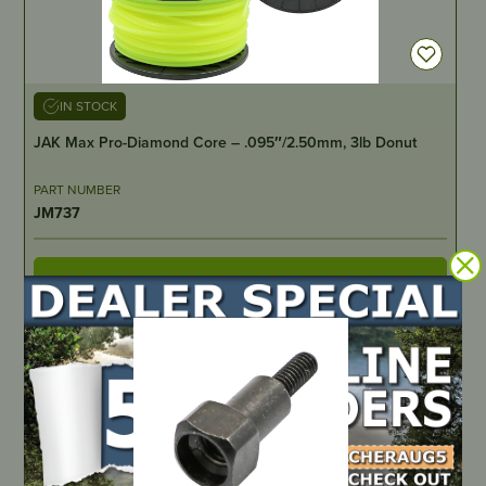
IN STOCK
JAK Max Pro-Diamond Core – .095″/2.50mm, 3lb Donut
PART NUMBER
JM737
LOCATE DEALER