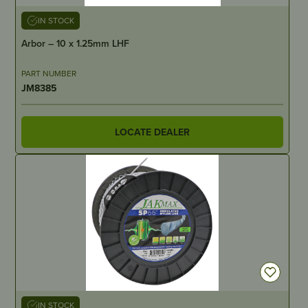
IN STOCK
Arbor – 10 x 1.25mm LHF
PART NUMBER
JM8385
LOCATE DEALER
IN STOCK