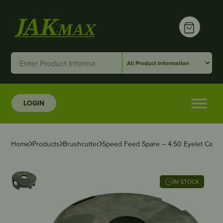
LOGIN
Home
Products
Brushcutter
Speed Feed Spare – 4.50 Eyelet Carrie
IN STOCK