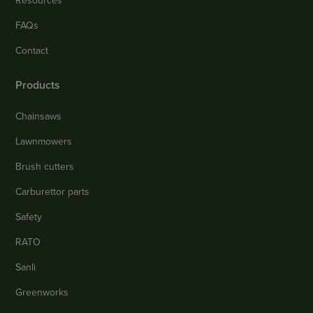
Resources
FAQs
Contact
Products
Chainsaws
Lawnmowers
Brush cutters
Carburettor parts
Safety
RATO
Sanli
Greenworks