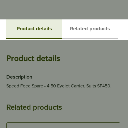
Product details
Related products
Product details
Description
Speed Feed Spare - 4.50 Eyelet Carrier. Suits SF450.
Related products