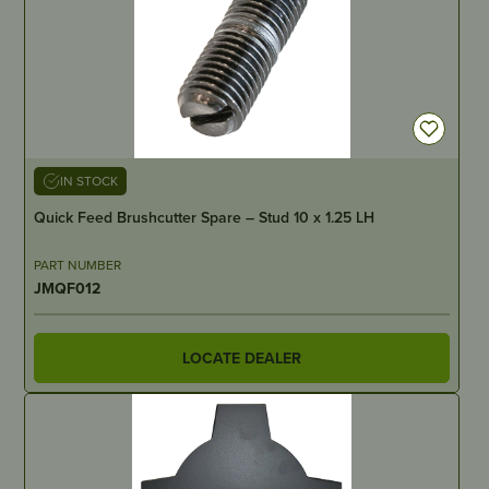
IN STOCK
Quick Feed Brushcutter Spare – Stud 10 x 1.25 LH
PART NUMBER
JMQF012
LOCATE DEALER