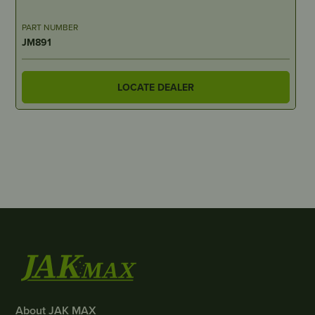
PART NUMBER
JM891
LOCATE DEALER
About JAK MAX