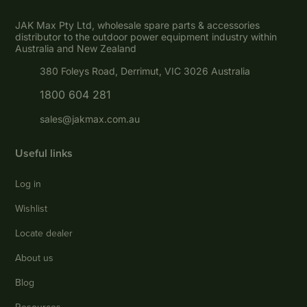
JAK Max Pty Ltd, wholesale spare parts & accessories
distributor to the outdoor power equipment industry within
Australia and New Zealand
380 Foleys Road, Derrimut, VIC 3026 Australia
1800 604 281
sales@jakmax.com.au
Useful links
Log in
Wishlist
Locate dealer
About us
Blog