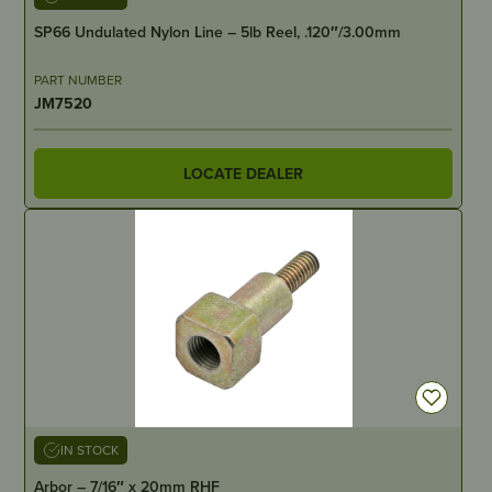
SP66 Undulated Nylon Line – 5lb Reel, .120″/3.00mm
PART NUMBER
JM7520
LOCATE DEALER
IN STOCK
Arbor – 7/16″ x 20mm RHF