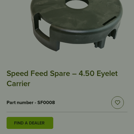
Speed Feed Spare – 4.50 Eyelet
Carrier
Part number - SF0008
FIND A DEALER