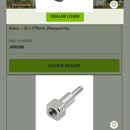
DEALER LOGIN
IN STOCK
Arbor – 12 x 1.75mm (Husqvarna)
PART NUMBER
JM8388
LOCATE DEALER