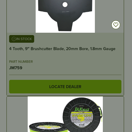
IN STOCK
4 Tooth, 9″ Brushcutter Blade, 20mm Bore, 1.8mm Gauge
PART NUMBER
JM759
LOCATE DEALER