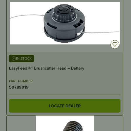
IN STOCK
EasyFeed 4″ Brushcutter Head – Battery
PART NUMBER
50789019
LOCATE DEALER