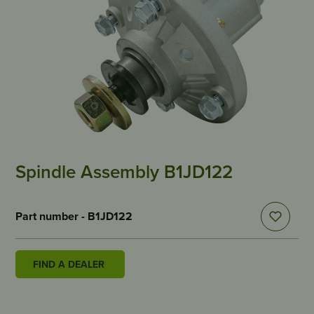
Spindle Assembly B1JD122
Part number - B1JD122
FIND A DEALER