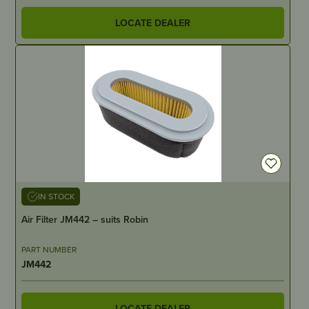
LOCATE DEALER
IN STOCK
Air Filter JM442 – suits Robin
PART NUMBER
JM442
LOCATE DEALER