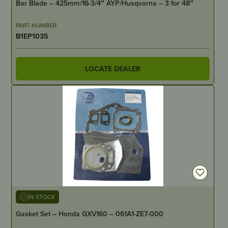
Bar Blade – 425mm/16-3/4″ AYP/Husqvarna – 3 for 48″
PART NUMBER
B1EP1035
LOCATE DEALER
IN STOCK
Gasket Set – Honda GXV160 – 061A1-ZE7-000