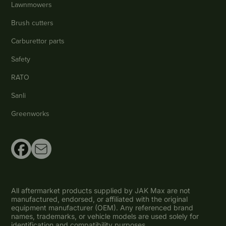
Lawnmowers
Brush cutters
Carburettor parts
Safety
RATO
Sanli
Greenworks
All aftermarket products supplied by JAK Max are not
manufactured, endorsed, or affiliated with the original
equipment manufacturer (OEM). Any referenced brand
names, trademarks, or vehicle models are used solely for
identification and compatibility purposes.