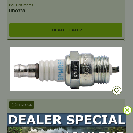
PART NUMBER
HD0338
LOCATE DEALER
IN STOCK
Spark Plug, 10 Pack – Made by NGK BPMR6F
PART NUMBER