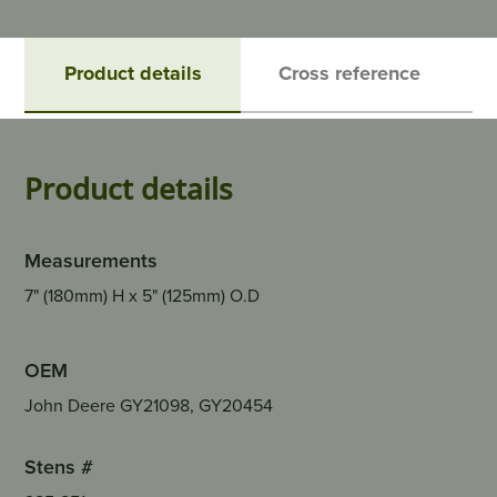
Product details
Cross reference
Product details
Measurements
7" (180mm) H x 5" (125mm) O.D
OEM
John Deere GY21098, GY20454
Stens #