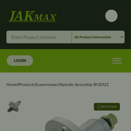
LOGIN
Home
Products
Lawnmower
Spindle Assembly B1JD122
IN STOCK