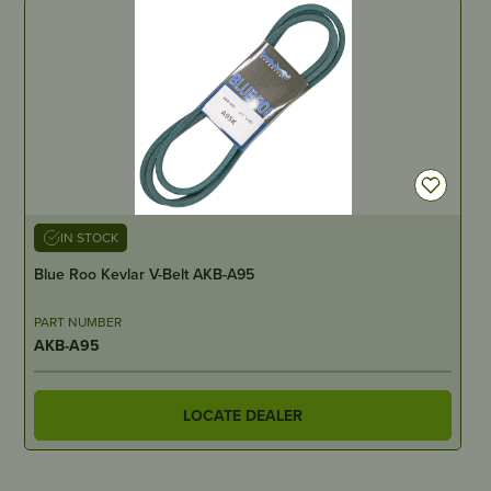
IN STOCK
Blue Roo Kevlar V-Belt AKB-A95
PART NUMBER
AKB-A95
LOCATE DEALER