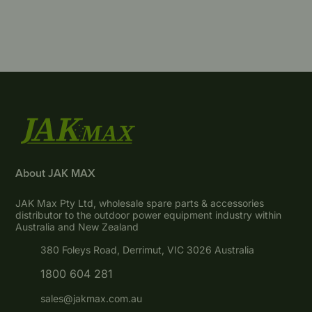
About JAK MAX
JAK Max Pty Ltd, wholesale spare parts & accessories
distributor to the outdoor power equipment industry within
Australia and New Zealand
380 Foleys Road, Derrimut, VIC 3026 Australia
1800 604 281
sales@jakmax.com.au