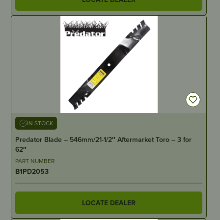
IN STOCK
Predator Blade – 546mm/21-1/2″ Aftermarket Toro – 3 for
62″
PART NUMBER
B1PD2053
LOCATE DEALER