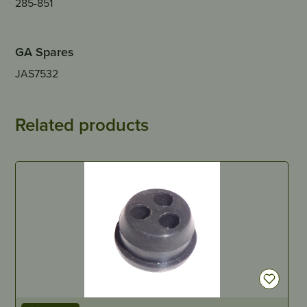
285-851
GA Spares
JAS7532
Related products