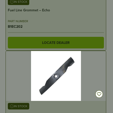
IN STOCK
Fuel Line Grommet – Echo
PART NUMBER
B1EC202
LOCATE DEALER
IN STOCK