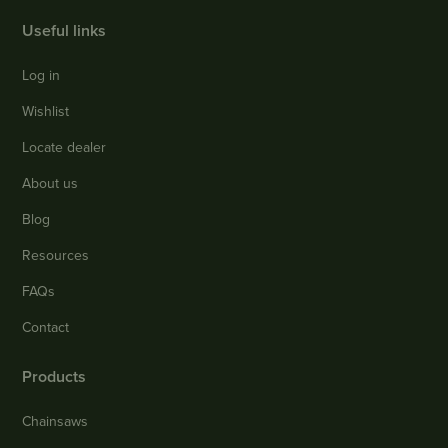
Useful links
Log in
Wishlist
Locate dealer
About us
Blog
Resources
FAQs
Contact
Products
Chainsaws