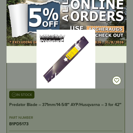
BPMR6F
LOCATE DEALER
DEALER LOGIN
IN STOCK
Predator Blade – 371mm/14-5/8″ AYP/Husqvarna – 3 for 42″
PART NUMBER
B1PD5173