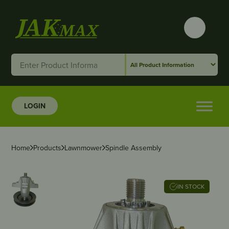
LOGIN
Home
Products
Lawnmower
Spindle Assembly
IN STOCK