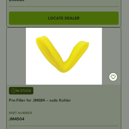
LOCATE DEALER
IN STOCK
Pre-Filter for JM684 – suits Kohler
PART NUMBER
JM4504