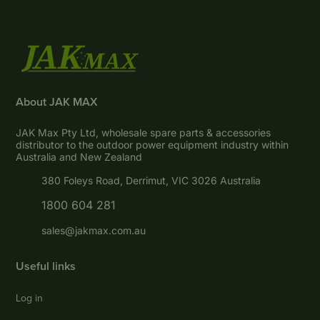
About JAK MAX
JAK Max Pty Ltd, wholesale spare parts & accessories
distributor to the outdoor power equipment industry within
Australia and New Zealand
380 Foleys Road, Derrimut, VIC 3026 Australia
1800 604 281
sales@jakmax.com.au
Useful links
Log in