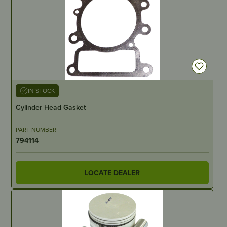
IN STOCK
Cylinder Head Gasket
PART NUMBER
794114
LOCATE DEALER