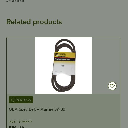
JAS7575
Related products
IN STOCK
OEM Spec Belt – Murray 37×89
PART NUMBER
B1MU89