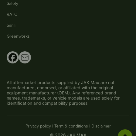
Safety
RATO
Sanli
Greenworks
All aftermarket products supplied by JAK Max are not
manufactured, endorsed, or affiliated with the original
equipment manufacturer (OEM). Any referenced brand
names, trademarks, or vehicle models are used solely for
identification and compatibility purposes.
Privacy policy |
Term & conditions |
Disclaimer
© 2026 JAK MAX