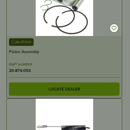
IN STOCK
Piston Assembly
PART NUMBER
20-874-05S
LOCATE DEALER