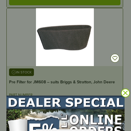
IN STOCK
Pre Filter for JM608 – suits Briggs & Stratton, John Deere
PART NUMBER
JM612
LOCATE DEALER