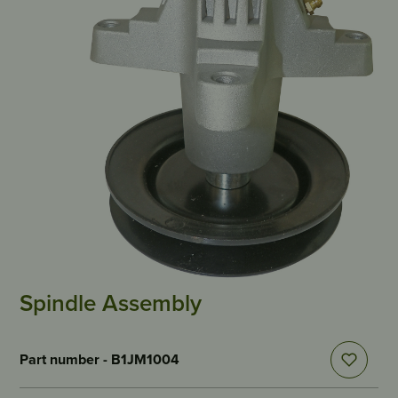
Spindle Assembly
Part number - B1JM1004