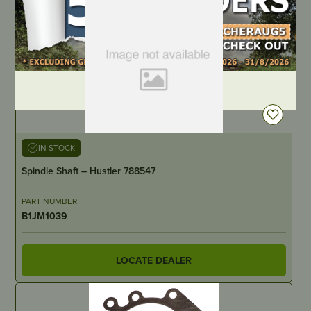
DEALER LOGIN
IN STOCK
Spindle Shaft – Hustler 788547
PART NUMBER
B1JM1039
LOCATE DEALER