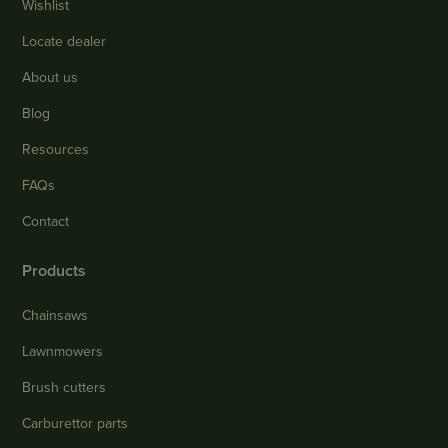
Wishlist
Locate dealer
About us
Blog
Resources
FAQs
Contact
Products
Chainsaws
Lawnmowers
Brush cutters
Carburettor parts