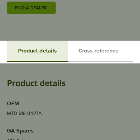
FIND A DEALER
Product details
Cross reference
Product details
OEM
MTD 918-0427A
GA Spares