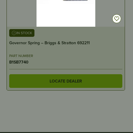
IN STOCK
Governor Spring – Briggs & Stratton 692211
PART NUMBER
B1SB7740
LOCATE DEALER