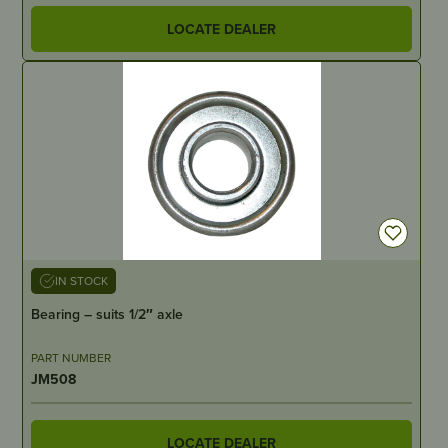
LOCATE DEALER
IN STOCK
Bearing – suits 1/2″ axle
PART NUMBER
JM508
LOCATE DEALER