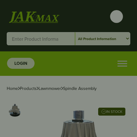
LOGIN
Home
Products
Lawnmower
Spindle Assembly
IN STOCK