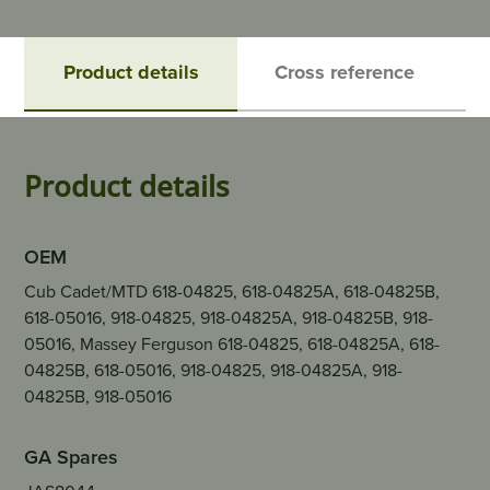
Product details
Cross reference
Product details
OEM
Cub Cadet/MTD 618-04825, 618-04825A, 618-04825B,
618-05016, 918-04825, 918-04825A, 918-04825B, 918-
05016, Massey Ferguson 618-04825, 618-04825A, 618-
04825B, 618-05016, 918-04825, 918-04825A, 918-
04825B, 918-05016
GA Spares