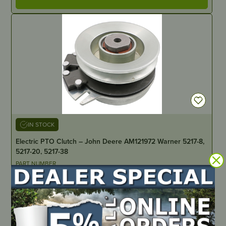
IN STOCK
Electric PTO Clutch – John Deere AM121972 Warner 5217-8,
5217-20, 5217-38
PART NUMBER
SX2-0007
LOCATE DEALER