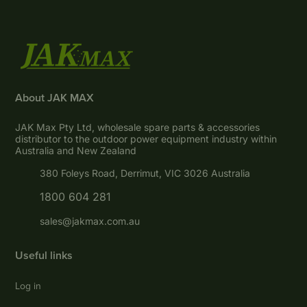
About JAK MAX
JAK Max Pty Ltd, wholesale spare parts & accessories
distributor to the outdoor power equipment industry within
Australia and New Zealand
380 Foleys Road, Derrimut, VIC 3026 Australia
1800 604 281
sales@jakmax.com.au
Useful links
Log in