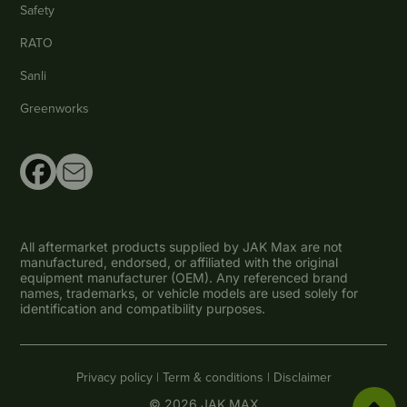
Safety
RATO
Sanli
Greenworks
All aftermarket products supplied by JAK Max are not
manufactured, endorsed, or affiliated with the original
equipment manufacturer (OEM). Any referenced brand
names, trademarks, or vehicle models are used solely for
identification and compatibility purposes.
Privacy policy |
Term & conditions |
Disclaimer
© 2026 JAK MAX