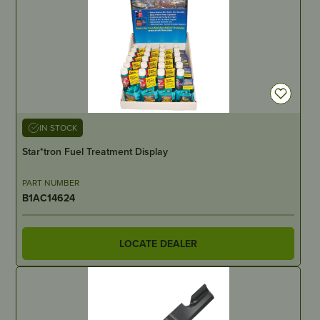
IN STOCK
Star*tron Fuel Treatment Display
PART NUMBER
B1AC14624
LOCATE DEALER