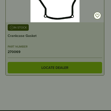
IN STOCK
Crankcase Gasket
PART NUMBER
270069
LOCATE DEALER