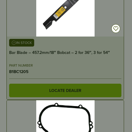
IN STOCK
Bar Blade – 457.2mm/18″ Bobcat – 2 for 36″, 3 for 54″
PART NUMBER
B1BC1205
LOCATE DEALER