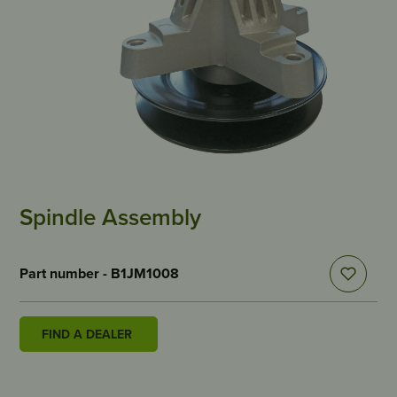
Spindle Assembly
Part number - B1JM1008
FIND A DEALER