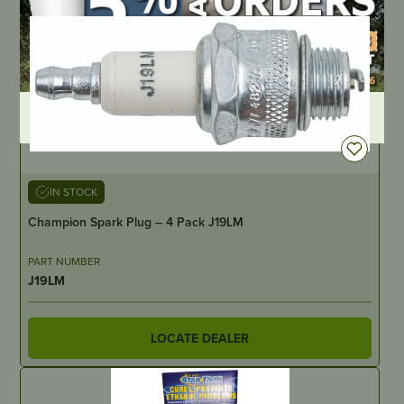
DEALER LOGIN
IN STOCK
Champion Spark Plug – 4 Pack J19LM
PART NUMBER
J19LM
LOCATE DEALER