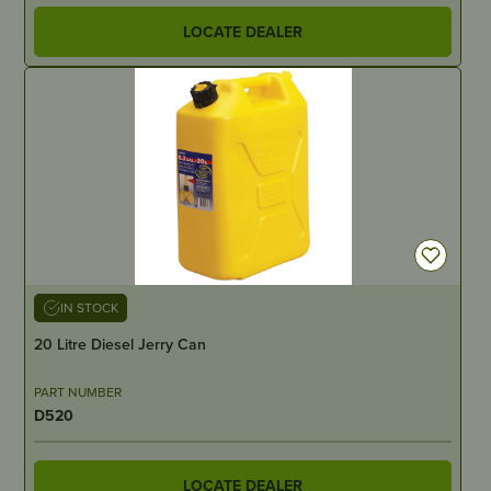
LOCATE DEALER
IN STOCK
20 Litre Diesel Jerry Can
PART NUMBER
D520
LOCATE DEALER