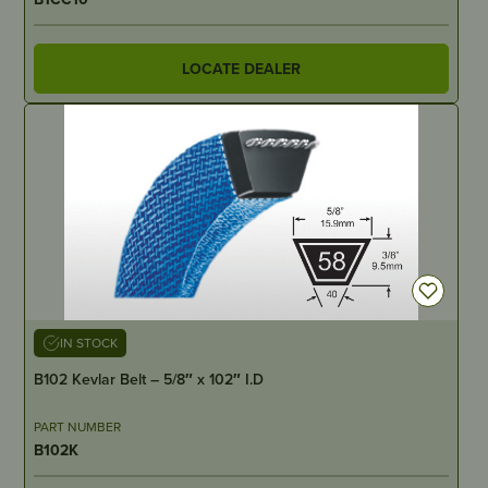
LOCATE DEALER
IN STOCK
B102 Kevlar Belt – 5/8″ x 102″ I.D
PART NUMBER
B102K