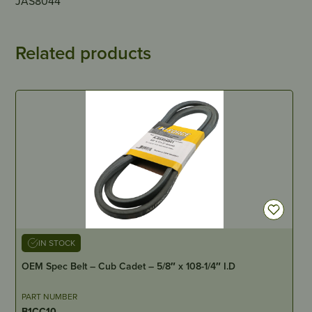
JAS8044
Related products
IN STOCK
OEM Spec Belt – Cub Cadet – 5/8″ x 108-1/4″ I.D
PART NUMBER
B1CC10