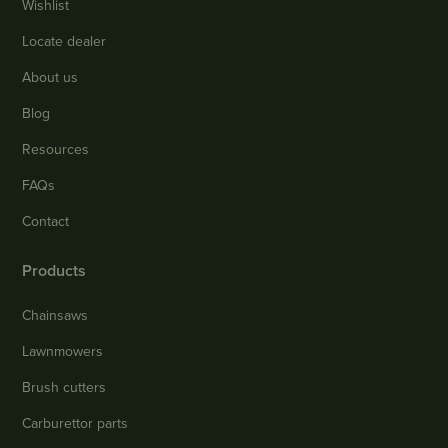
Wishlist
Locate dealer
About us
Blog
Resources
FAQs
Contact
Products
Chainsaws
Lawnmowers
Brush cutters
Carburettor parts