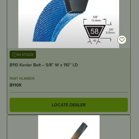
IN STOCK
B110 Kevlar Belt – 5/8” W x 110” I.D
PART NUMBER
B110K
LOCATE DEALER