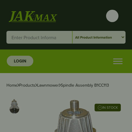
LOGIN
Home
Products
Lawnmower
Spindle Assembly B1CC113
IN STOCK