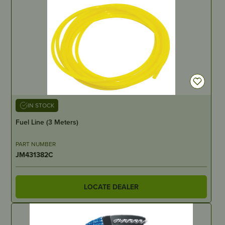
IN STOCK
Fuel Line (3 Meters)
PART NUMBER
JM431382C
LOCATE DEALER