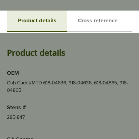
Product details
Cross reference
Product details
OEM
Cub Cadet/MTD 618-04636, 918-04636, 618-04865, 918-
04865
Stens #
285-847