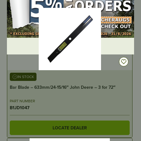
DEALER LOGIN
IN STOCK
Bar Blade – 633mm/24-15/16″ John Deere – 3 for 72″
PART NUMBER
B1JD1047
LOCATE DEALER