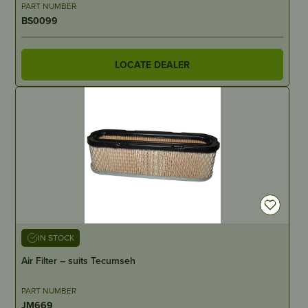
PART NUMBER
BS0099
LOCATE DEALER
IN STOCK
Air Filter – suits Tecumseh
PART NUMBER
JM669