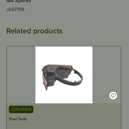
GA Spares
JAS7768
Related products
IN STOCK
Fuel Tank