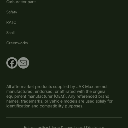
Carburettor parts
Safety
RATO
Sanli
Greenworks
All aftermarket products supplied by JAK Max are not
manufactured, endorsed, or affiliated with the original
equipment manufacturer (OEM). Any referenced brand
names, trademarks, or vehicle models are used solely for
identification and compatibility purposes.
Privacy policy |
Term & conditions |
Disclaimer