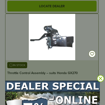
LOCATE DEALER
IN STOCK
Throttle Control Assembly – suits Honda GX270
PART NUMBER
HD0221
LOCATE DEALER