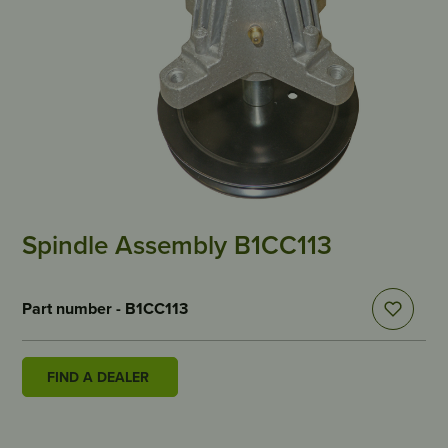
Spindle Assembly B1CC113
Part number - B1CC113
FIND A DEALER