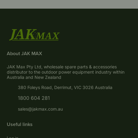
About JAK MAX
JAK Max Pty Ltd, wholesale spare parts & accessories
distributor to the outdoor power equipment industry within
Australia and New Zealand
380 Foleys Road, Derrimut, VIC 3026 Australia
1800 604 281
sales@jakmax.com.au
Useful links