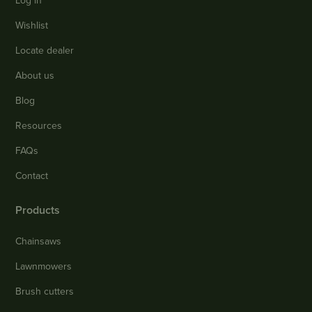
Log in
Wishlist
Locate dealer
About us
Blog
Resources
FAQs
Contact
Products
Chainsaws
Lawnmowers
Brush cutters