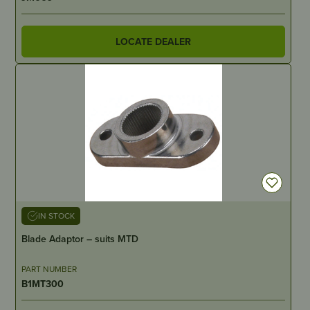
LOCATE DEALER
IN STOCK
Blade Adaptor – suits MTD
PART NUMBER
B1MT300