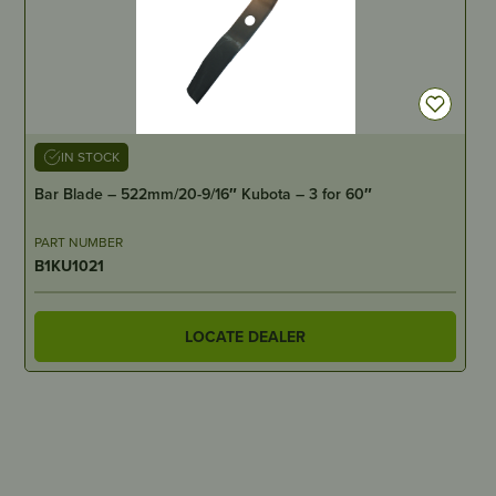
IN STOCK
Bar Blade – 522mm/20-9/16″ Kubota – 3 for 60″
PART NUMBER
B1KU1021
LOCATE DEALER