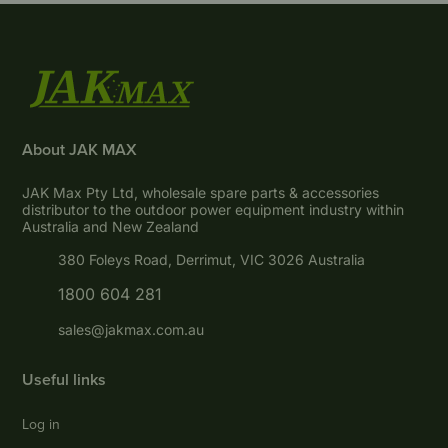
About JAK MAX
JAK Max Pty Ltd, wholesale spare parts & accessories
distributor to the outdoor power equipment industry within
Australia and New Zealand
380 Foleys Road, Derrimut, VIC 3026 Australia
1800 604 281
sales@jakmax.com.au
Useful links
Log in