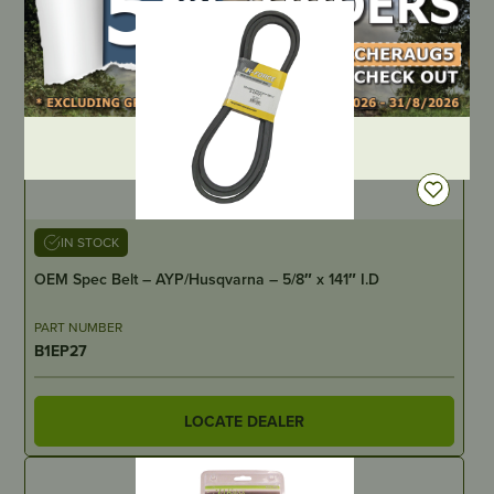
DEALER LOGIN
IN STOCK
OEM Spec Belt – AYP/Husqvarna – 5/8″ x 141″ I.D
PART NUMBER
B1EP27
LOCATE DEALER