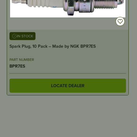
IN STOCK
Spark Plug, 10 Pack – Made by NGK BPR7ES
PART NUMBER
BPR7ES
LOCATE DEALER