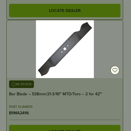
LOCATE DEALER
IN STOCK
Bar Blade – 538mm/21-3/16″ MTD/Toro – 2 for 42″
PART NUMBER
B1MA2416