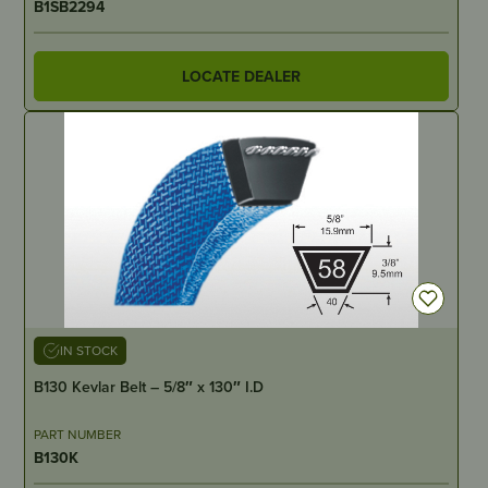
B1SB2294
LOCATE DEALER
IN STOCK
B130 Kevlar Belt – 5/8″ x 130″ I.D
PART NUMBER
B130K