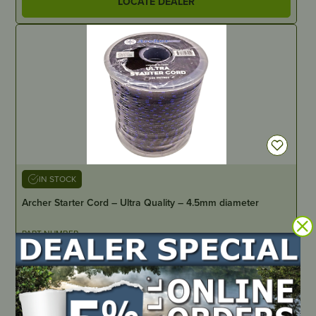
LOCATE DEALER
IN STOCK
Archer Starter Cord – Ultra Quality – 4.5mm diameter
PART NUMBER
A6004-U
LOCATE DEALER