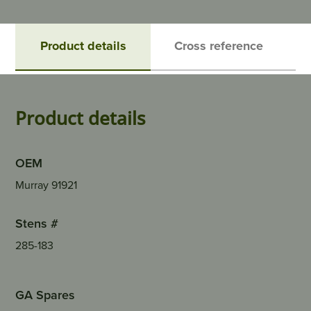
Product details
Cross reference
Product details
OEM
Murray 91921
Stens #
285-183
GA Spares