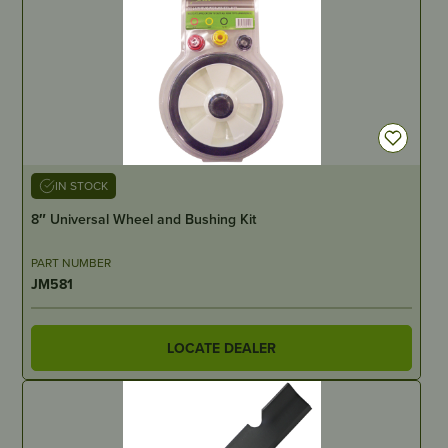
IN STOCK
8″ Universal Wheel and Bushing Kit
PART NUMBER
JM581
LOCATE DEALER