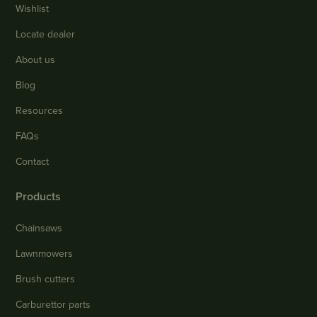
Wishlist
Locate dealer
About us
Blog
Resources
FAQs
Contact
Products
Chainsaws
Lawnmowers
Brush cutters
Carburettor parts