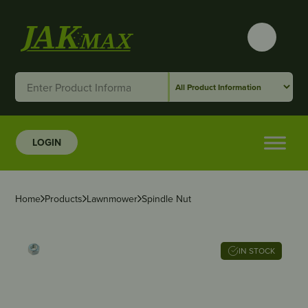
LOGIN
Home
Products
Lawnmower
Spindle Nut
IN STOCK