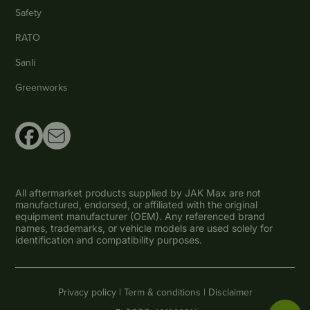
Safety
RATO
Sanli
Greenworks
All aftermarket products supplied by JAK Max are not
manufactured, endorsed, or affiliated with the original
equipment manufacturer (OEM). Any referenced brand
names, trademarks, or vehicle models are used solely for
identification and compatibility purposes.
Privacy policy |
Term & conditions |
Disclaimer