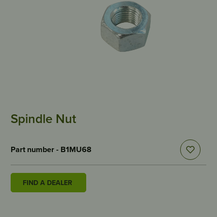
Spindle Nut
Part number - B1MU68
FIND A DEALER