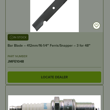
IN STOCK
Bar Blade – 412mm/16-1/4″ Ferris/Snapper – 3 for 48″
PART NUMBER
JMFE1048
LOCATE DEALER