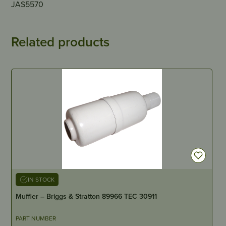
JAS5570
Related products
IN STOCK
Muffler – Briggs & Stratton 89966 TEC 30911
PART NUMBER