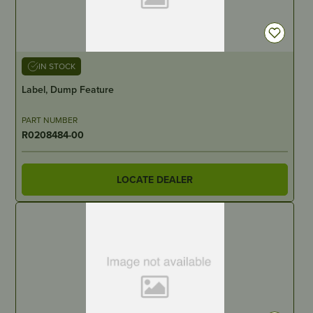
IN STOCK
Label, Dump Feature
PART NUMBER
R0208484-00
LOCATE DEALER