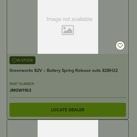
IN STOCK
Greenworks 82V – Battery Spring Release suits 82BH22
PART NUMBER
JMGW1163
LOCATE DEALER