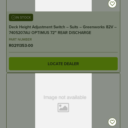
IN STOCK
Deck Height Adjustment Switch – Suits – Greenworks 82V –
7405207AU OPTIMUS 72″ REAR DISCHARGE
PART NUMBER
R0211353-00
LOCATE DEALER