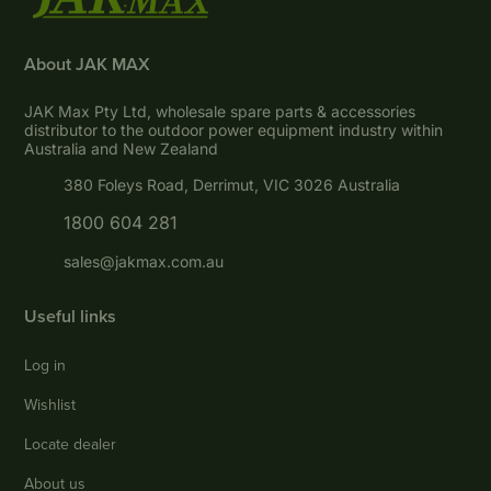
About JAK MAX
JAK Max Pty Ltd, wholesale spare parts & accessories
distributor to the outdoor power equipment industry within
Australia and New Zealand
380 Foleys Road, Derrimut, VIC 3026 Australia
1800 604 281
sales@jakmax.com.au
Useful links
Log in
Wishlist
Locate dealer
About us