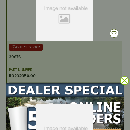
OUT OF STOCK
30676
PART NUMBER
R0202050-00
LOCATE DEALER