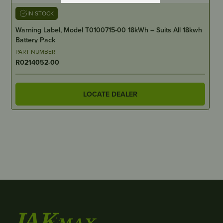
IN STOCK
Warning Label, Model T0100715-00 18kWh – Suits All 18kwh
Battery Pack
PART NUMBER
R0214052-00
LOCATE DEALER