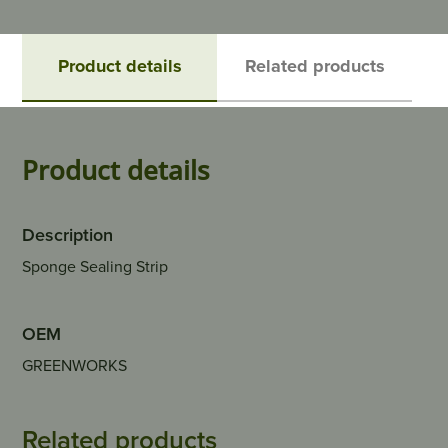
Product details
Related products
Product details
Description
Sponge Sealing Strip
OEM
GREENWORKS
Related products