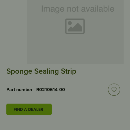
Sponge Sealing Strip
Part number - R0210614-00
FIND A DEALER