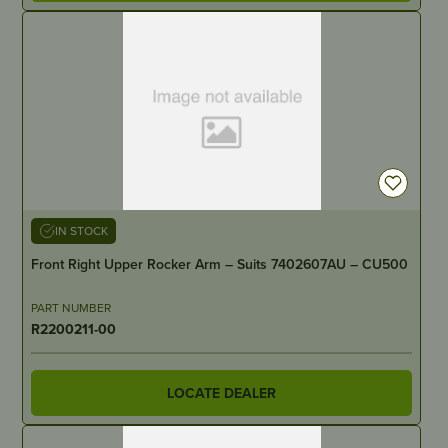
IN STOCK
Front Right Upper Rocker Arm – Suits 7402607AU – CU500
PART NUMBER
R2200211-00
LOCATE DEALER