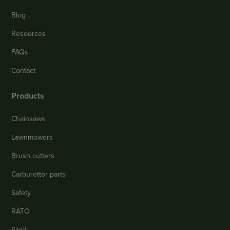
Blog
Resources
FAQs
Contact
Products
Chainsaws
Lawnmowers
Brush cutters
Carburettor parts
Safety
RATO
Sanli