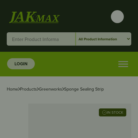
LOGIN
Home
Products
Greenworks
Sponge Sealing Strip
IN STOCK