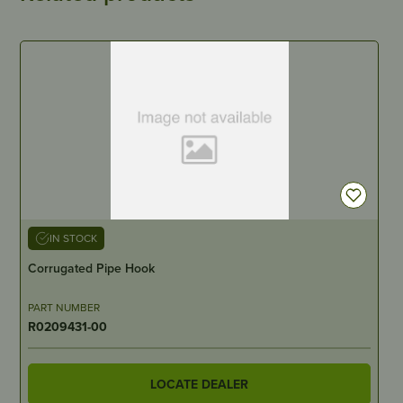
IN STOCK
Corrugated Pipe Hook
PART NUMBER
R0209431-00
LOCATE DEALER