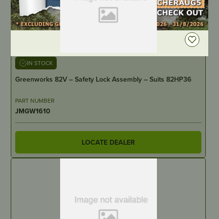
DEALER LOGIN
IN STOCK
Greenworks 82V – Safety Lock Assembly – Suits 82HP36
PART NUMBER
JMGW1610
LOCATE DEALER