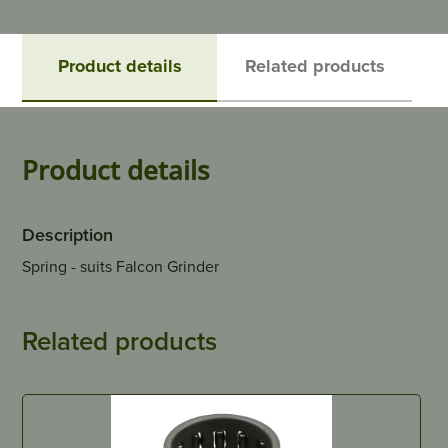
Product details
Related products
Product details
Description
Spring - suits Falcon Grinder
Related products