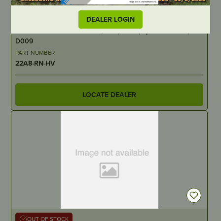
IN STOCK
DEALER LOGIN
Archer Chainsaw Bar – 22″, 3/8″, .058″, Sprocket Nose,
D009
PART NUMBER
22A8-RN-HV
LOCATE DEALER
OUT OF STOCK