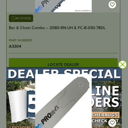
IN STOCK
Bar & Chain Combo – 20B0-RN-UH & FC-B-050-78DL
PART NUMBER
A3304
LOCATE DEALER