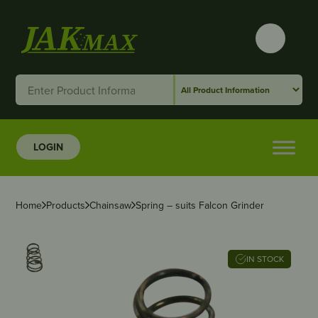
LOGIN
Home
Products
Chainsaw
Spring – suits Falcon Grinder
IN STOCK