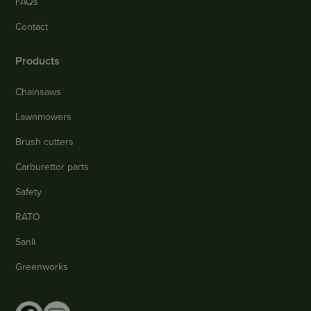
FAQs
Contact
Products
Chainsaws
Lawnmowers
Brush cutters
Carburettor parts
Safety
RATO
Sanli
Greenworks