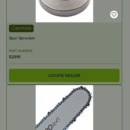
IN STOCK
Spur Sprocket
PART NUMBER
52315
LOCATE DEALER