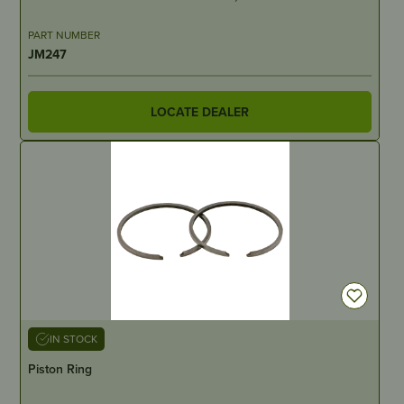
PART NUMBER
JM247
LOCATE DEALER
IN STOCK
Piston Ring