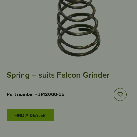
Spring – suits Falcon Grinder
Part number - JM2000-35
FIND A DEALER