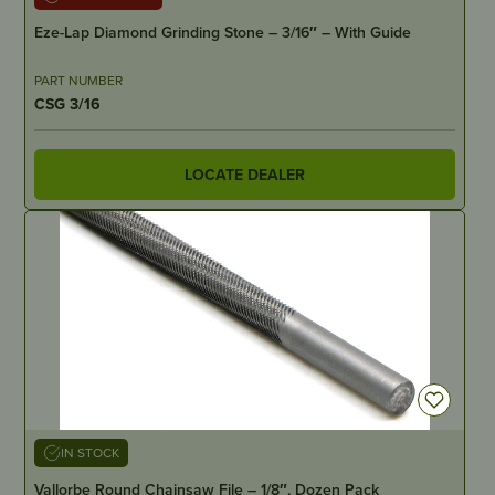
Eze-Lap Diamond Grinding Stone – 3/16″ – With Guide
PART NUMBER
CSG 3/16
LOCATE DEALER
IN STOCK
Vallorbe Round Chainsaw File – 1/8″, Dozen Pack