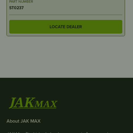
PART NUMBER
ST0237
LOCATE DEALER
About JAK MAX