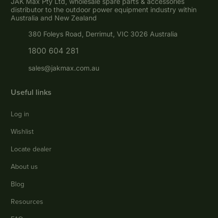
JAK Max Pty Ltd, wholesale spare parts & accessories
distributor to the outdoor power equipment industry within
Australia and New Zealand
380 Foleys Road, Derrimut, VIC 3026 Australia
1800 604 281
sales@jakmax.com.au
Useful links
Log in
Wishlist
Locate dealer
About us
Blog
Resources