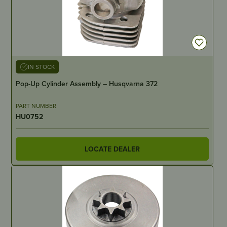
IN STOCK
Pop-Up Cylinder Assembly – Husqvarna 372
PART NUMBER
HU0752
LOCATE DEALER