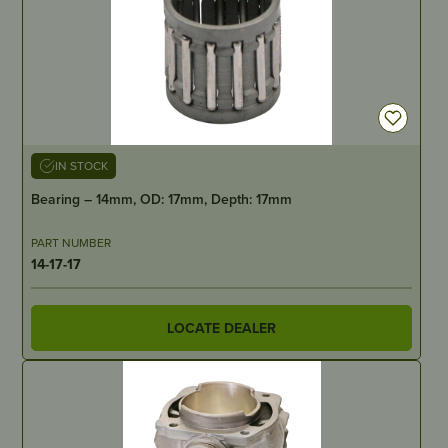
IN STOCK
Bearing – 14mm, OD: 17mm, Depth: 17mm
PART NUMBER
14-17-17
LOCATE DEALER