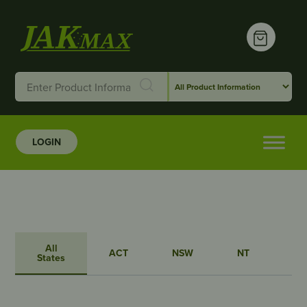
LOGIN
All
ACT
NSW
NT
QL
States