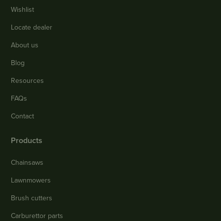
Wishlist
Locate dealer
About us
Blog
Resources
FAQs
Contact
Products
Chainsaws
Lawnmowers
Brush cutters
Carburettor parts