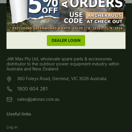
DEALER LOGIN
About JAK MAX
JAK Max Pty Ltd, wholesale spare parts & accessories
distributor to the outdoor power equipment industry within
Australia and New Zealand
380 Foleys Road, Derrimut, VIC 3026 Australia
1800 604 281
sales@jakmax.com.au
Useful links
Log in