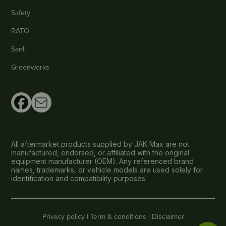
Safety
RATO
Sanli
Greenworks
All aftermarket products supplied by JAK Max are not
manufactured, endorsed, or affiliated with the original
equipment manufacturer (OEM). Any referenced brand
names, trademarks, or vehicle models are used solely for
identification and compatibility purposes.
Privacy policy |
Term & conditions |
Disclaimer