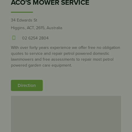
ACO'S MOWER SERVICE
34 Edwards St
Higgins, ACT, 2615, Australia
02 6254 2804
With over forty years experience we offer free no obligation
quotes to service and repair petrol powered domestic
lawnmowers and free assessments to repair most petrol
powered garden care equipment.
Direction