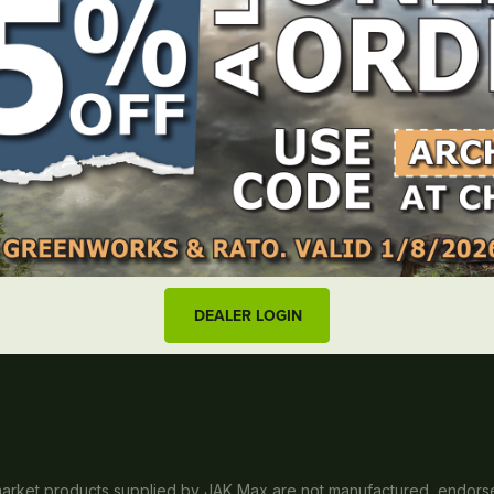
Useful links
Log in
Blog
Wishlist
Resources
tributor to the
Locate dealer
FAQs
New Zealand
About us
Contact
DEALER LOGIN
rmarket products supplied by JAK Max are not manufactured, endorsed