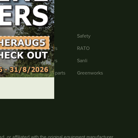
Products
Chainsaws
Safety
Lawnmowers
RATO
Brush cutters
Sanli
Carburettor parts
Greenworks
, or affiliated with the original equipment manufacturer