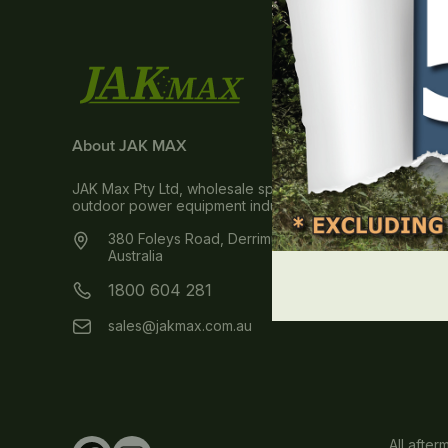
About JAK MAX
JAK Max Pty Ltd, wholesale spare parts & accessories dis
outdoor power equipment industry within Australia and 
380 Foleys Road, Derrimut, VIC 3026
Australia
1800 604 281
sales@jakmax.com.au
All afte