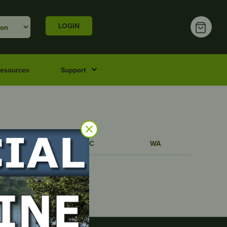
LOGIN
esources
Support
TAS
VIC
WA