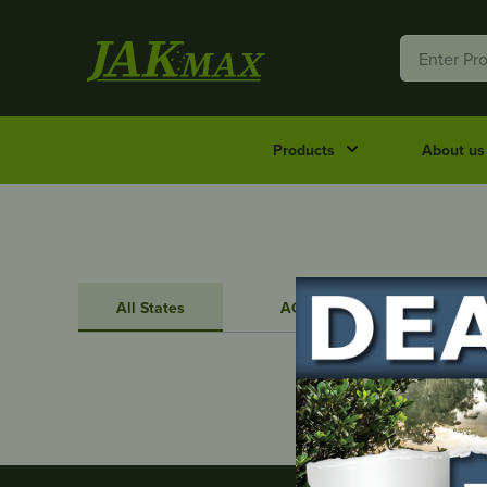
Products
About us
All States
ACT
NSW