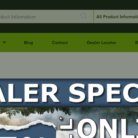
Blog
Contact
Dealer Locator
R
NT
QLD
SA