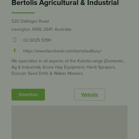
Bertolis Agricultural & Industrial
520 Dallinger Road
Lavington, NSW, 2641, Australia
02 6025 5390
https://www.facebook.com/bertolisalbury/
We specialise in all aspects of the Kubota range (Domestic,
Ag & Industrial), Krone Hay Equipment, Hardi Sprayers,
Duncan Seed Drills & Walker Mowers.
Direction
Website