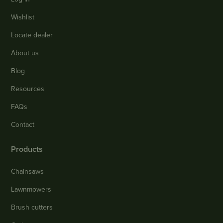
Wishlist
Locate dealer
About us
Blog
Resources
FAQs
Contact
Products
Chainsaws
Lawnmowers
Brush cutters