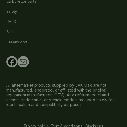
Carburettor parts
Safety
RATO
Sanli
Greenworks
All aftermarket products supplied by JAK Max are not
manufactured, endorsed, or affiliated with the original
equipment manufacturer (OEM). Any referenced brand
names, trademarks, or vehicle models are used solely for
identification and compatibility purposes.
Privacy policy |
Term & conditions |
Disclaimer