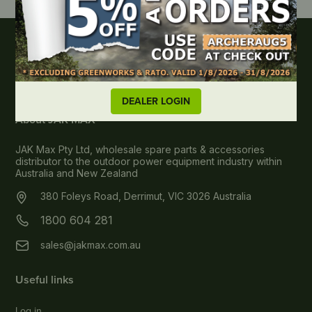
DEALER LOGIN
About JAK MAX
JAK Max Pty Ltd, wholesale spare parts & accessories
distributor to the outdoor power equipment industry within
Australia and New Zealand
380 Foleys Road, Derrimut, VIC 3026 Australia
1800 604 281
sales@jakmax.com.au
Useful links
Log in