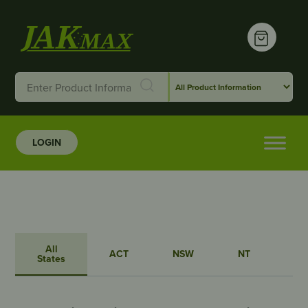
LOGIN
All
ACT
NSW
NT
QL
States