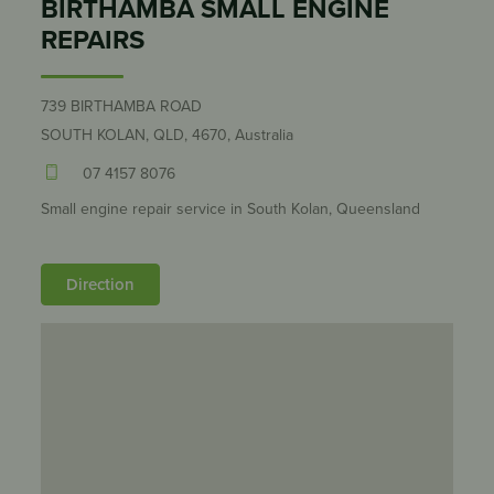
BIRTHAMBA SMALL ENGINE
REPAIRS
739 BIRTHAMBA ROAD
SOUTH KOLAN, QLD, 4670, Australia
07 4157 8076
Small engine repair service in South Kolan, Queensland
Direction