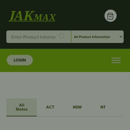
LOGIN
All
ACT
NSW
NT
QL
States