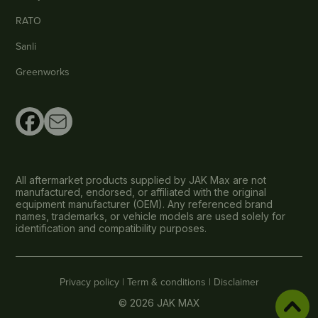
RATO
Sanli
Greenworks
All aftermarket products supplied by JAK Max are not
manufactured, endorsed, or affiliated with the original
equipment manufacturer (OEM). Any referenced brand
names, trademarks, or vehicle models are used solely for
identification and compatibility purposes.
Privacy policy |
Term & conditions |
Disclaimer
© 2026 JAK MAX