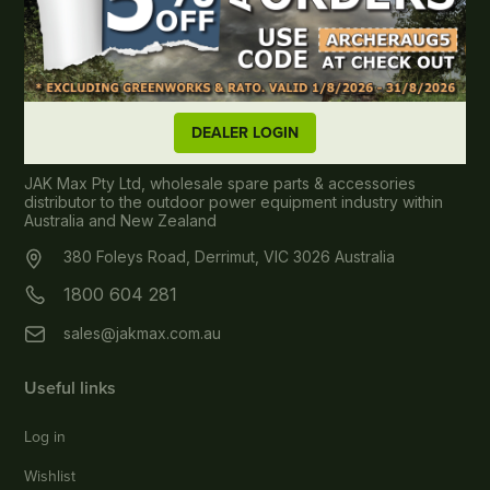
DEALER LOGIN
About JAK MAX
JAK Max Pty Ltd, wholesale spare parts & accessories
distributor to the outdoor power equipment industry within
Australia and New Zealand
380 Foleys Road, Derrimut, VIC 3026 Australia
1800 604 281
sales@jakmax.com.au
Useful links
Log in
Wishlist