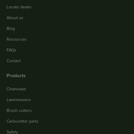
Locate dealer
About us
Blog
Resources
FAQs
Contact
Products
Chainsaws
Lawnmowers
Brush cutters
Carburettor parts
Safety