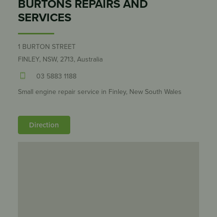
BURTONS REPAIRS AND
SERVICES
1 BURTON STREET
FINLEY, NSW, 2713, Australia
03 5883 1188
Small engine repair service in Finley, New South Wales
Direction