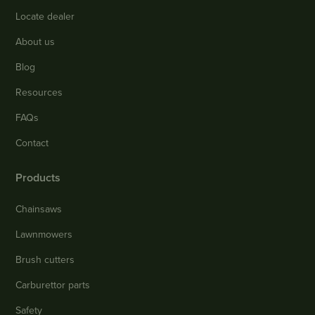
Locate dealer
About us
Blog
Resources
FAQs
Contact
Products
Chainsaws
Lawnmowers
Brush cutters
Carburettor parts
Safety