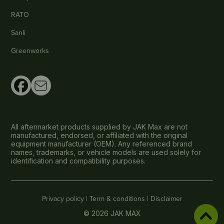
RATO
Sanli
Greenworks
All aftermarket products supplied by JAK Max are not
manufactured, endorsed, or affiliated with the original
equipment manufacturer (OEM). Any referenced brand
names, trademarks, or vehicle models are used solely for
identification and compatibility purposes.
Privacy policy |
Term & conditions |
Disclaimer
© 2026 JAK MAX