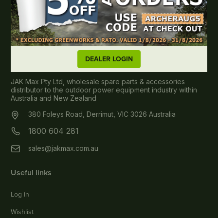
DEALER LOGIN
About JAK MAX
JAK Max Pty Ltd, wholesale spare parts & accessories
distributor to the outdoor power equipment industry within
Australia and New Zealand
380 Foleys Road, Derrimut, VIC 3026 Australia
1800 604 281
sales@jakmax.com.au
Useful links
Log in
Wishlist