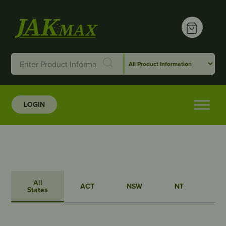
LOGIN
All
ACT
NSW
NT
QL
States