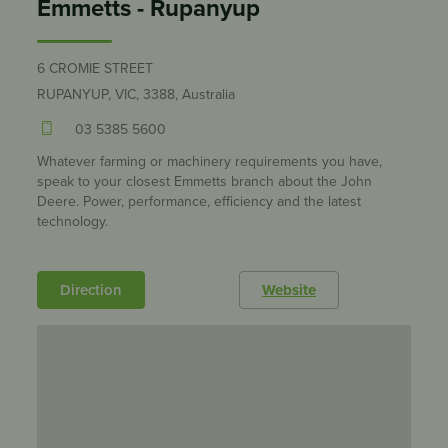
Emmetts - Rupanyup
6 CROMIE STREET
RUPANYUP, VIC, 3388, Australia
03 5385 5600
Whatever farming or machinery requirements you have,
speak to your closest Emmetts branch about the John
Deere. Power, performance, efficiency and the latest
technology.
Direction
Website