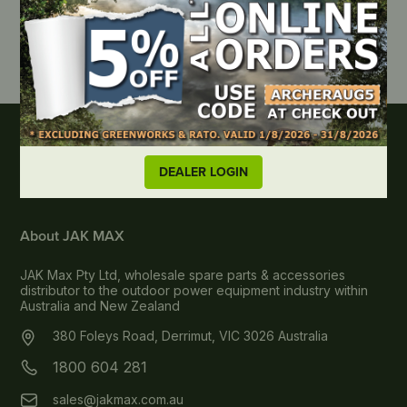
DEALER LOGIN
About JAK MAX
JAK Max Pty Ltd, wholesale spare parts & accessories
distributor to the outdoor power equipment industry within
Australia and New Zealand
380 Foleys Road, Derrimut, VIC 3026 Australia
1800 604 281
sales@jakmax.com.au