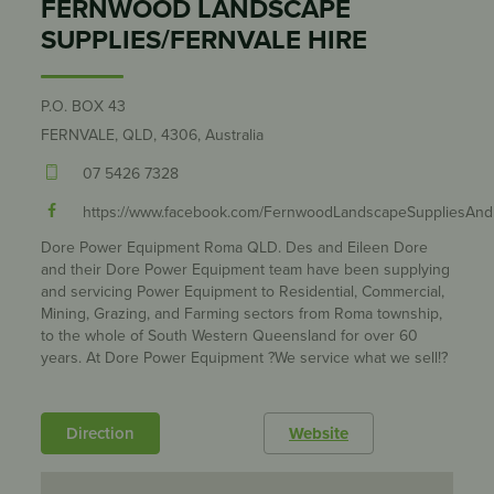
FERNWOOD LANDSCAPE
SUPPLIES/FERNVALE HIRE
P.O. BOX 43
FERNVALE, QLD, 4306, Australia
07 5426 7328
https://www.facebook.com/FernwoodLandscapeSuppliesAnd
Dore Power Equipment Roma QLD. Des and Eileen Dore
and their Dore Power Equipment team have been supplying
and servicing Power Equipment to Residential, Commercial,
Mining, Grazing, and Farming sectors from Roma township,
to the whole of South Western Queensland for over 60
years. At Dore Power Equipment ?We service what we sell!?
Direction
Website