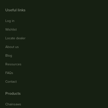
Useful links
Log in
Wishlist
Locate dealer
About us
Blog
Resources
FAQs
Contact
Products
Chainsaws