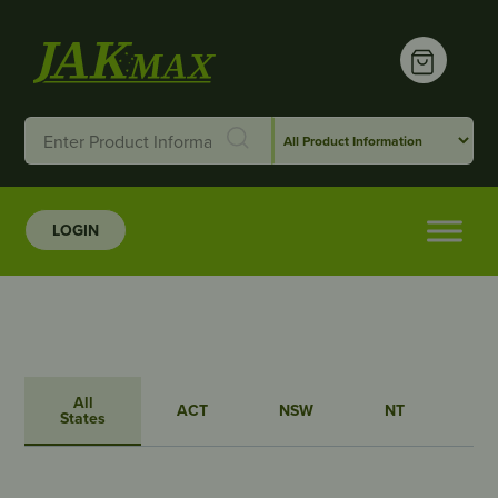
LOGIN
All
ACT
NSW
NT
QL
States