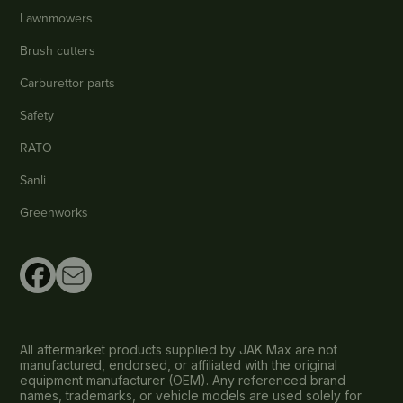
Lawnmowers
Brush cutters
Carburettor parts
Safety
RATO
Sanli
Greenworks
All aftermarket products supplied by JAK Max are not
manufactured, endorsed, or affiliated with the original
equipment manufacturer (OEM). Any referenced brand
names, trademarks, or vehicle models are used solely for