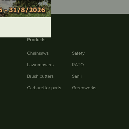
Products
Chainsaws
Safety
Lawnmowers
RATO
Brush cutters
Sanli
Carburettor parts
Greenworks