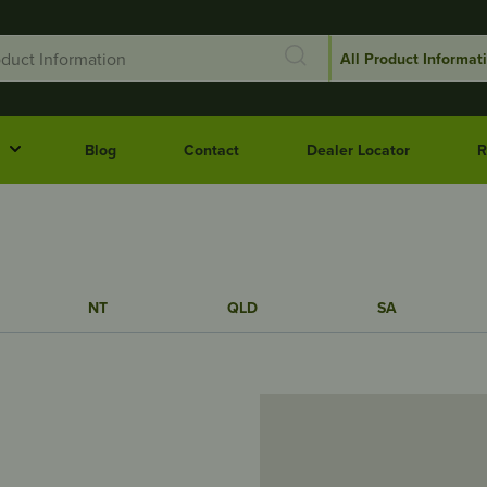
Blog
Contact
Dealer Locator
R
NT
QLD
SA