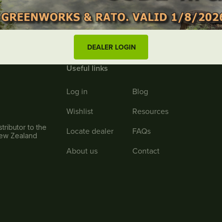
DEALER LOGIN
Useful links
Log in
Blog
Wishlist
Resources
tributor to the
Locate dealer
FAQs
New Zealand
About us
Contact