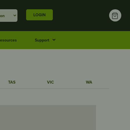
LOGIN
esources
Support
TAS
VIC
WA