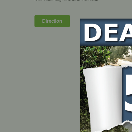
Direction