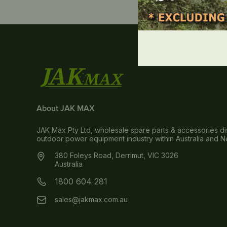
About JAK MAX
JAK Max Pty Ltd, wholesale spare parts & accessories dis
outdoor power equipment industry within Australia and 
380 Foleys Road, Derrimut, VIC 3026
Australia
1800 604 281
sales@jakmax.com.au