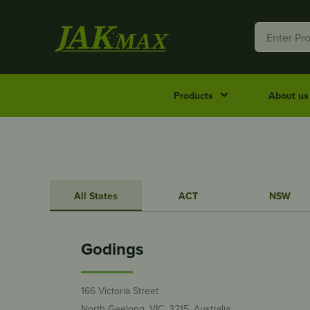
Products
About us
All States
ACT
NSW
Godings
166 Victoria Street
North Geelong, VIC, 3215, Australia