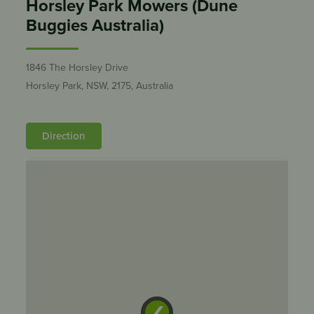
Horsley Park Mowers (Dune
Buggies Australia)
1846 The Horsley Drive
Horsley Park, NSW, 2175, Australia
Direction