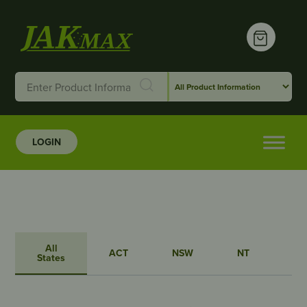
LOGIN
All
ACT
NSW
NT
QL
States