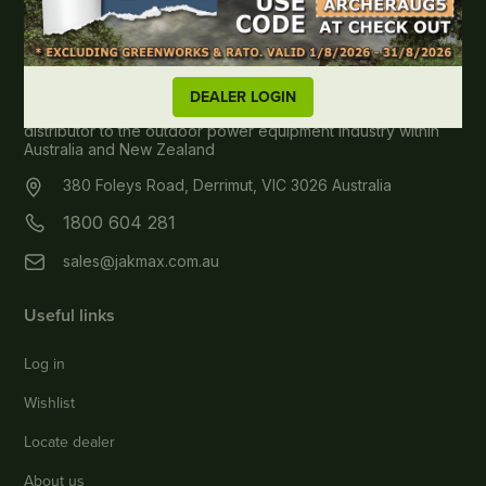
About JAK MAX
DEALER LOGIN
JAK Max Pty Ltd, wholesale spare parts & accessories
distributor to the outdoor power equipment industry within
Australia and New Zealand
380 Foleys Road, Derrimut, VIC 3026 Australia
1800 604 281
sales@jakmax.com.au
Useful links
Log in
Wishlist
Locate dealer
About us