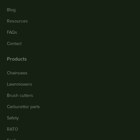
Blog
Resources
FAQs
Contact
Products
Chainsaws
Lawnmowers
Brush cutters
Carburettor parts
Safety
RATO