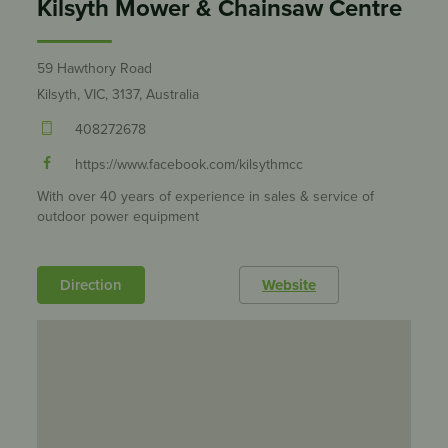
Kilsyth Mower & Chainsaw Centre
59 Hawthory Road
Kilsyth, VIC, 3137, Australia
408272678
https://www.facebook.com/kilsythmcc
With over 40 years of experience in sales & service of
outdoor power equipment
Direction
Website