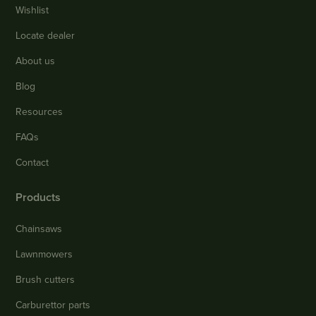
Wishlist
Locate dealer
About us
Blog
Resources
FAQs
Contact
Products
Chainsaws
Lawnmowers
Brush cutters
Carburettor parts