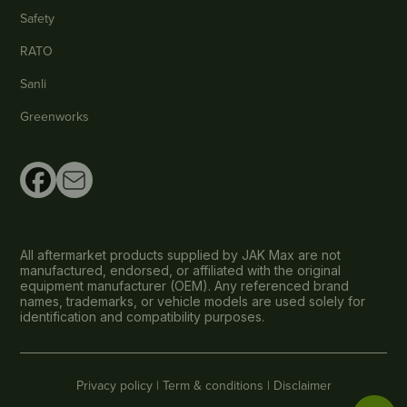
Safety
RATO
Sanli
Greenworks
All aftermarket products supplied by JAK Max are not
manufactured, endorsed, or affiliated with the original
equipment manufacturer (OEM). Any referenced brand
names, trademarks, or vehicle models are used solely for
identification and compatibility purposes.
Privacy policy |
Term & conditions |
Disclaimer