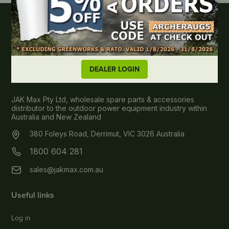
DEALER LOGIN
About JAK MAX
JAK Max Pty Ltd, wholesale spare parts & accessories
distributor to the outdoor power equipment industry within
Australia and New Zealand
380 Foleys Road, Derrimut, VIC 3026 Australia
1800 604 281
sales@jakmax.com.au
Useful links
Log in