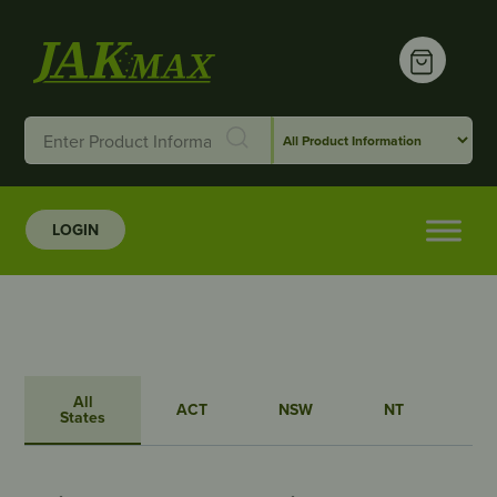
LOGIN
All
ACT
NSW
NT
QL
States