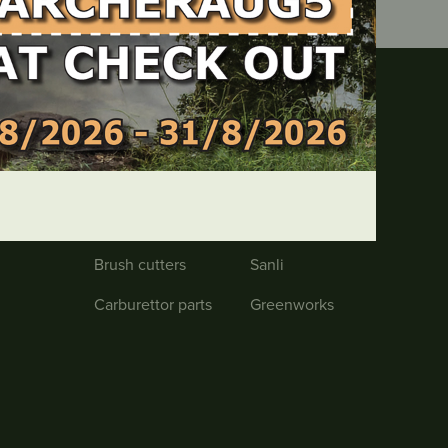
Products
Chainsaws
Safety
Lawnmowers
RATO
Brush cutters
Sanli
Carburettor parts
Greenworks