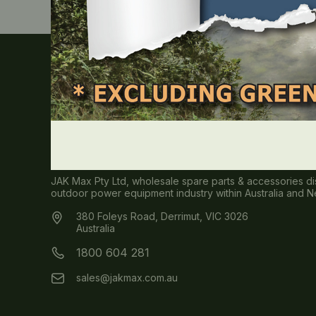
About JAK MAX
JAK Max Pty Ltd, wholesale spare parts & accessories dis
outdoor power equipment industry within Australia and 
380 Foleys Road, Derrimut, VIC 3026
Australia
1800 604 281
sales@jakmax.com.au