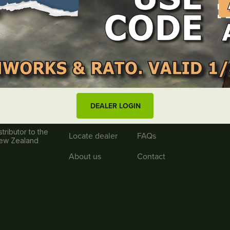
Useful links
Log in
Blog
DEALER LOGIN
Wishlist
Resources
tributor to the
Locate dealer
FAQs
New Zealand
About us
Contact