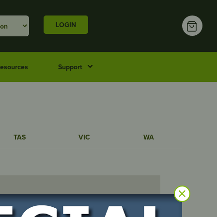
LOGIN
esources
Support
TAS
VIC
WA