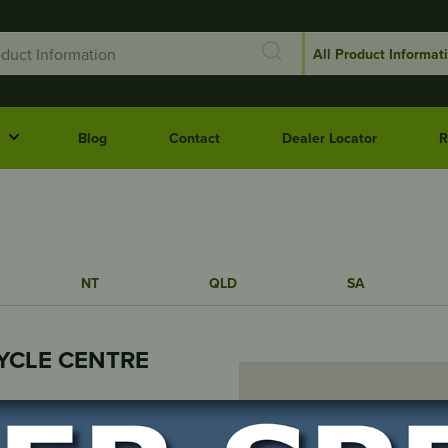
Blog
Contact
Dealer Locator
R
NT
QLD
SA
YCLE CENTRE