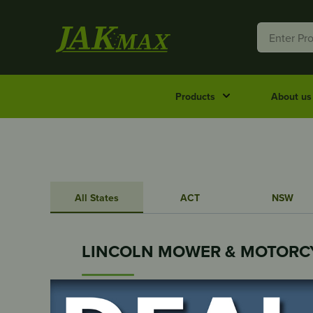
Products
About us
All States
ACT
NSW
LINCOLN MOWER & MOTORC
112 MORTLOCK TERRACE
Port Lincoln, SA, 5606, Australia