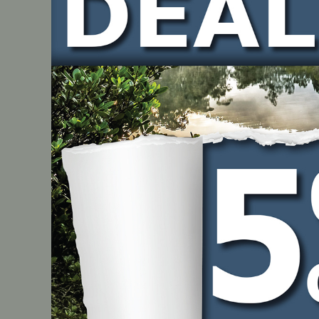
Direction