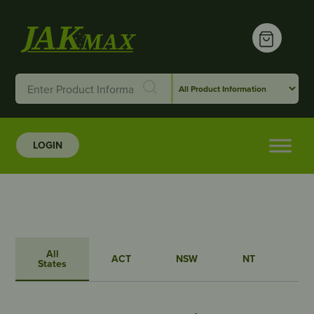
LOGIN
All
ACT
NSW
NT
QL
States