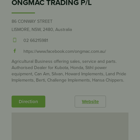
ONGMAC TRADING P/L
86 CONWAY STREET
LISMORE, NSW, 2480, Australia
02 66215981
https://www.facebook.com/ongmac.com.au/
Agricultural Business offering sales, service and parts.
Authorised Dealer for Kubota, Honda, Stihl power
equipment, Can Am, Silvan, Howard Implements, Land Pride
Implements, Berti, Challenge Implements, Hansa Chippers.
Direction
Website