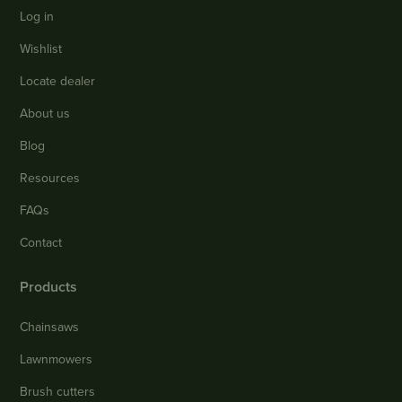
Log in
Wishlist
Locate dealer
About us
Blog
Resources
FAQs
Contact
Products
Chainsaws
Lawnmowers
Brush cutters