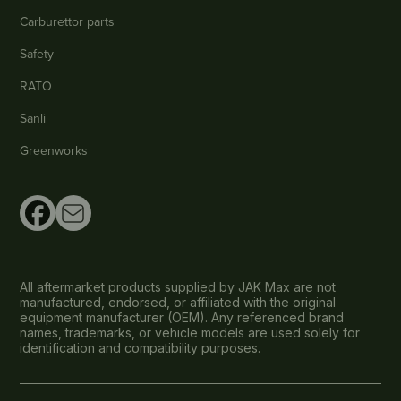
Carburettor parts
Safety
RATO
Sanli
Greenworks
All aftermarket products supplied by JAK Max are not
manufactured, endorsed, or affiliated with the original
equipment manufacturer (OEM). Any referenced brand
names, trademarks, or vehicle models are used solely for
identification and compatibility purposes.