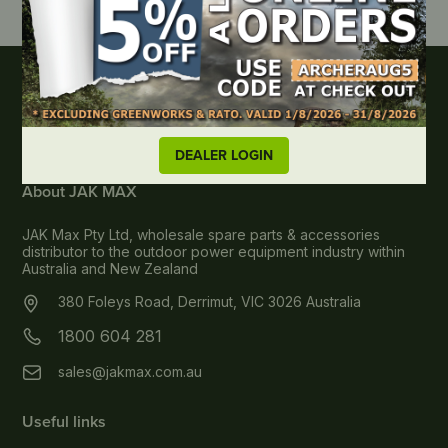
DEALER LOGIN
About JAK MAX
JAK Max Pty Ltd, wholesale spare parts & accessories
distributor to the outdoor power equipment industry within
Australia and New Zealand
380 Foleys Road, Derrimut, VIC 3026 Australia
1800 604 281
sales@jakmax.com.au
Useful links