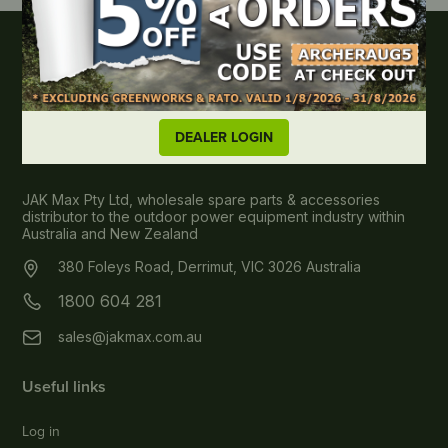
DEALER LOGIN
About JAK MAX
JAK Max Pty Ltd, wholesale spare parts & accessories
distributor to the outdoor power equipment industry within
Australia and New Zealand
380 Foleys Road, Derrimut, VIC 3026 Australia
1800 604 281
sales@jakmax.com.au
Useful links
Log in