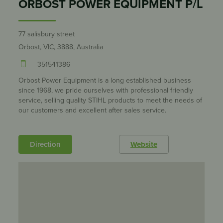
ORBOST POWER EQUIPMENT P/L
77 salisbury street
Orbost, VIC, 3888, Australia
351541386
Orbost Power Equipment is a long established business
since 1968, we pride ourselves with professional friendly
service, selling quality STIHL products to meet the needs of
our customers and excellent after sales service.
Direction
Website