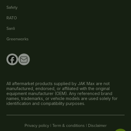
Safety
RATO
Sanli
Greenworks
All aftermarket products supplied by JAK Max are not
manufactured, endorsed, or affiliated with the original
equipment manufacturer (OEM). Any referenced brand
names, trademarks, or vehicle models are used solely for
identification and compatibility purposes.
Privacy policy |
Term & conditions |
Disclaimer