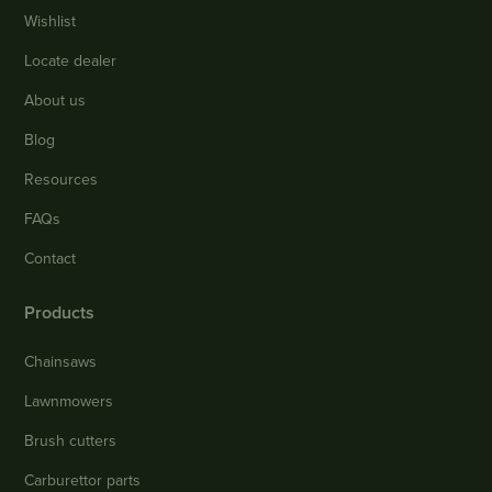
Wishlist
Locate dealer
About us
Blog
Resources
FAQs
Contact
Products
Chainsaws
Lawnmowers
Brush cutters
Carburettor parts