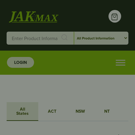
LOGIN
All
ACT
NSW
NT
QL
States