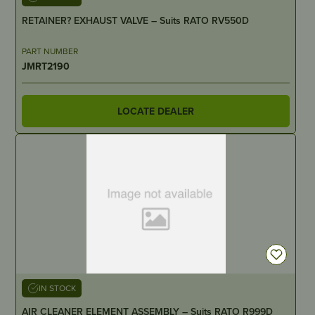
RETAINER? EXHAUST VALVE – Suits RATO RV550D
PART NUMBER
JMRT2190
LOCATE DEALER
IN STOCK
AIR CLEANER ELEMENT ASSEMBLY – Suits RATO R999D