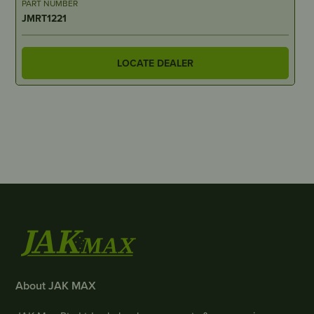
PART NUMBER
JMRT1221
LOCATE DEALER
About JAK MAX