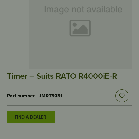
Timer – Suits RATO R4000iE-R
Part number - JMRT3031
FIND A DEALER