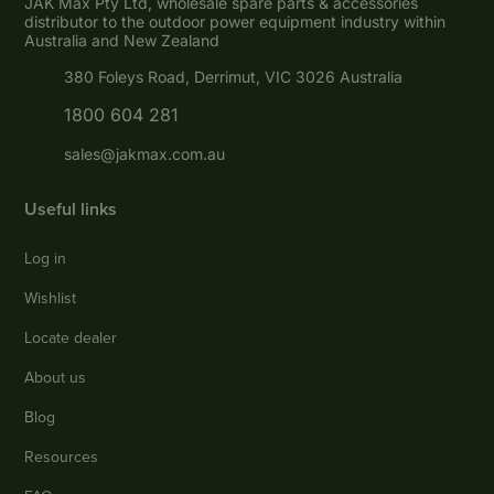
JAK Max Pty Ltd, wholesale spare parts & accessories
distributor to the outdoor power equipment industry within
Australia and New Zealand
380 Foleys Road, Derrimut, VIC 3026 Australia
1800 604 281
sales@jakmax.com.au
Useful links
Log in
Wishlist
Locate dealer
About us
Blog
Resources