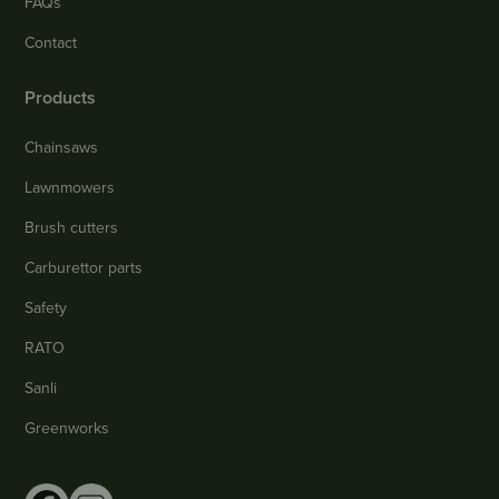
FAQs
Contact
Products
Chainsaws
Lawnmowers
Brush cutters
Carburettor parts
Safety
RATO
Sanli
Greenworks