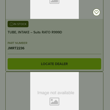
IN STOCK
TUBE, INTAKE – Suits RATO R999D
PART NUMBER
JMRT2236
LOCATE DEALER