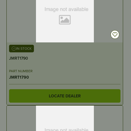
IN STOCK
JMRT1790
PART NUMBER
JMRT1790
LOCATE DEALER