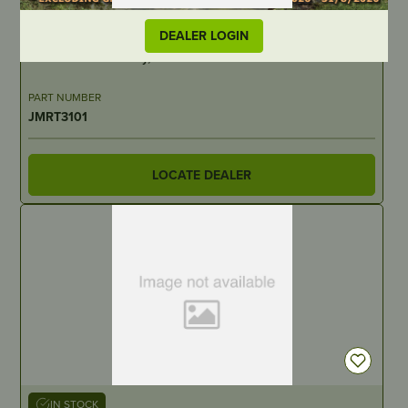
OUT OF STOCK
DEALER LOGIN
Rocker Subassembly, Valve – suits Rato GF12000E-R2
PART NUMBER
JMRT3101
LOCATE DEALER
IN STOCK