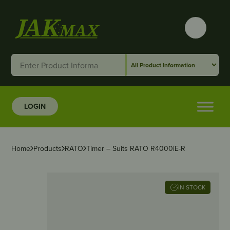
LOGIN
Home
Products
RATO
Timer – Suits RATO R4000iE-R
IN STOCK