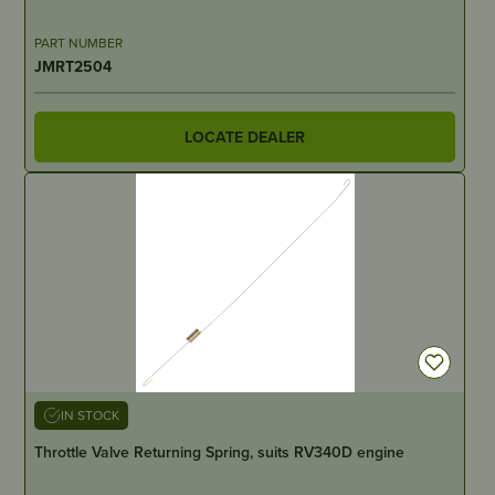
PART NUMBER
JMRT2504
LOCATE DEALER
IN STOCK
Throttle Valve Returning Spring, suits RV340D engine