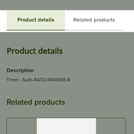
Product details
Related products
Product details
Description
Timer - Suits RATO R4000iE-R
Related products