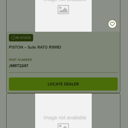
IN STOCK
PISTON – Suits RATO R999D
PART NUMBER
JMRT2247
LOCATE DEALER