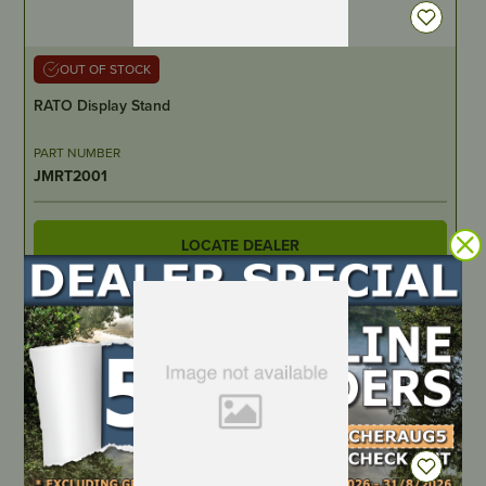
OUT OF STOCK
RATO Display Stand
PART NUMBER
JMRT2001
LOCATE DEALER