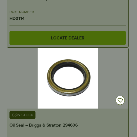
PART NUMBER
HD0114
LOCATE DEALER
IN STOCK
Oil Seal – Briggs & Stratton 294606