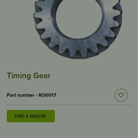
Timing Gear
Part number - RO0017
FIND A DEALER