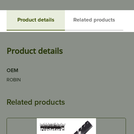
Product details
Related products
Product details
OEM
ROBIN
Related products