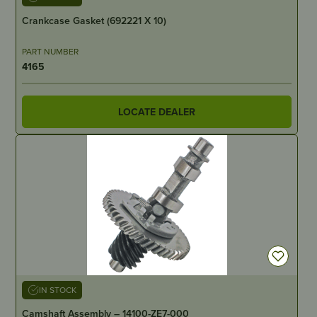
Crankcase Gasket (692221 X 10)
PART NUMBER
4165
LOCATE DEALER
IN STOCK
Camshaft Assembly – 14100-ZE7-000