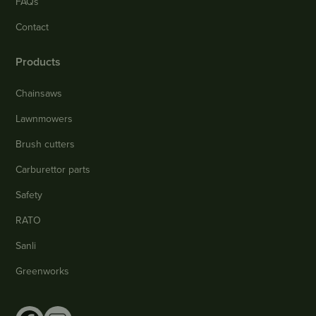
FAQs
Contact
Products
Chainsaws
Lawnmowers
Brush cutters
Carburettor parts
Safety
RATO
Sanli
Greenworks