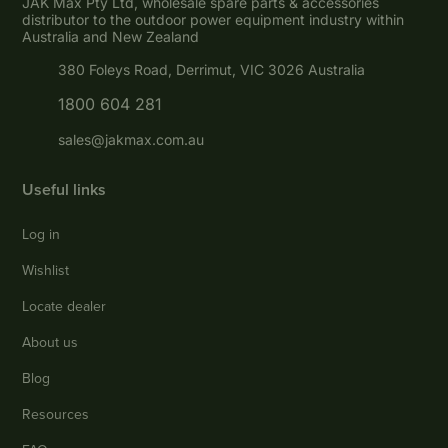
JAK Max Pty Ltd, wholesale spare parts & accessories
distributor to the outdoor power equipment industry within
Australia and New Zealand
380 Foleys Road, Derrimut, VIC 3026 Australia
1800 604 281
sales@jakmax.com.au
Useful links
Log in
Wishlist
Locate dealer
About us
Blog
Resources