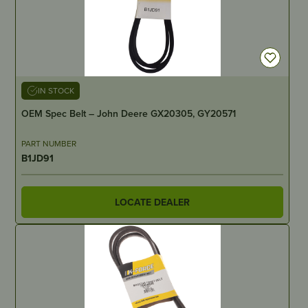
IN STOCK
OEM Spec Belt – John Deere GX20305, GY20571
PART NUMBER
B1JD91
LOCATE DEALER