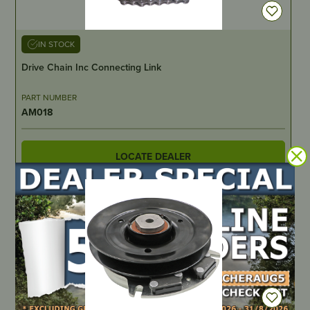
IN STOCK
Drive Chain Inc Connecting Link
PART NUMBER
AM018
LOCATE DEALER