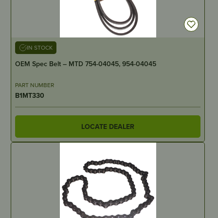
IN STOCK
OEM Spec Belt – MTD 754-04045, 954-04045
PART NUMBER
B1MT330
LOCATE DEALER