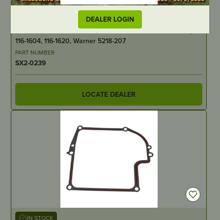
IN STOCK
DEALER LOGIN
Aftermarket Electric PTO Clutch – Toro/Exmark 109-9282,
116-1604, 116-1620, Warner 5218-207
PART NUMBER
SX2-0239
LOCATE DEALER
IN STOCK