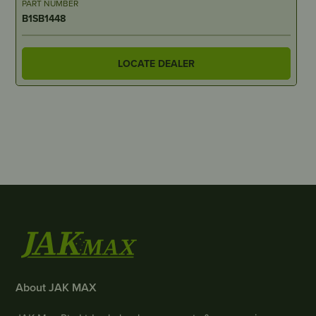
PART NUMBER
B1SB1448
LOCATE DEALER
About JAK MAX