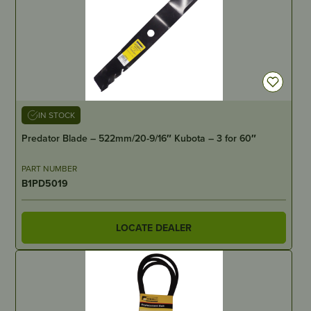
IN STOCK
Predator Blade – 522mm/20-9/16″ Kubota – 3 for 60″
PART NUMBER
B1PD5019
LOCATE DEALER