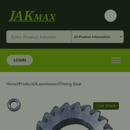
LOGIN
Home
Products
Lawnmower
Timing Gear
IN STOCK