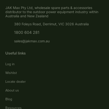
JAK Max Pty Ltd, wholesale spare parts & accessories
distributor to the outdoor power equipment industry within
Australia and New Zealand
380 Foleys Road, Derrimut, VIC 3026 Australia
1800 604 281
sales@jakmax.com.au
Useful links
Log in
Wishlist
Locate dealer
About us
Blog
Resources