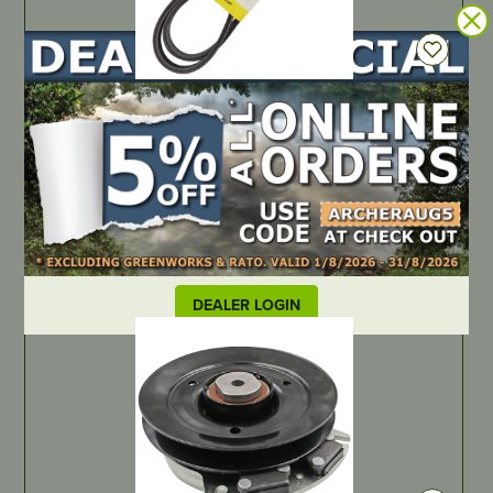
IN STOCK
OEM Spec Belt – Scag/Cox/Cub Cadet/John Deere – 1/2″ x
58-3/8″ I.D
PART NUMBER
B1482171
LOCATE DEALER
DEALER LOGIN