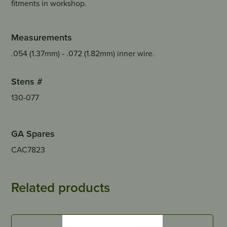
fitments in workshop.
Measurements
.054 (1.37mm) - .072 (1.82mm) inner wire.
Stens #
130-077
GA Spares
CAC7823
Related products