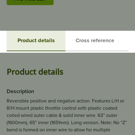
Product details
Cross reference
Product details
Description
Reversible positive and negative action. Features L/H or
R/H mount plastic throttle control with plastic coated
coiled wired outer cable & solid inner wire. 63” outer
(1600mm), 65” inner (1651mm). Long version. Note: No “Z”
bend is formed on inner wire to allow for multiple