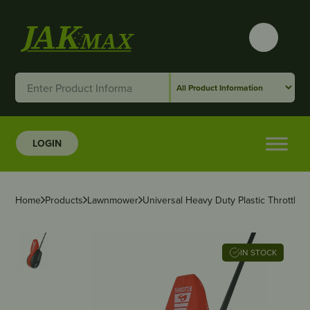
LOGIN
Home
Products
Lawnmower
Universal Heavy Duty Plastic Throttle C
IN STOCK