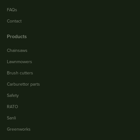
FAQs
Contact
Products
Chainsaws
Lawnmowers
Brush cutters
Carburettor parts
Safety
RATO
Sanli
Greenworks