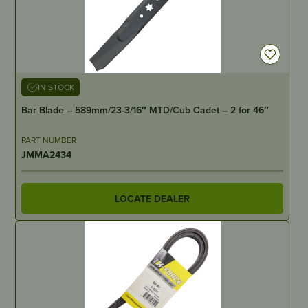
IN STOCK
Bar Blade – 589mm/23-3/16″ MTD/Cub Cadet – 2 for 46″
PART NUMBER
JMMA2434
LOCATE DEALER