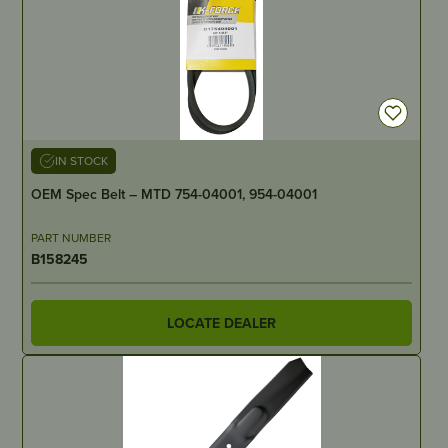
IN STOCK
OEM Spec Belt – MTD 754-04001, 954-04001
PART NUMBER
B158245
LOCATE DEALER