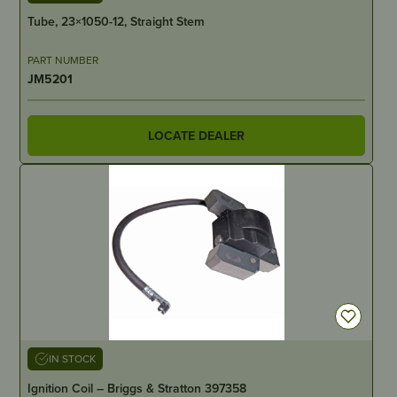
Tube, 23×1050-12, Straight Stem
PART NUMBER
JM5201
LOCATE DEALER
IN STOCK
Ignition Coil – Briggs & Stratton 397358