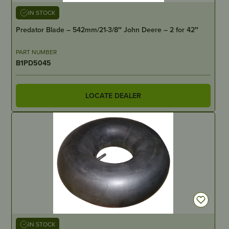
IN STOCK
Predator Blade – 542mm/21-3/8″ John Deere – 2 for 42″
PART NUMBER
B1PD5045
LOCATE DEALER
IN STOCK