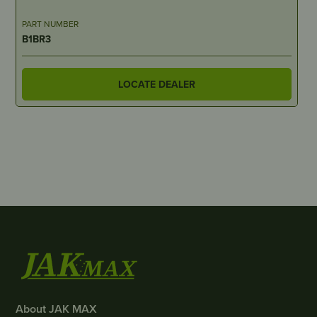
PART NUMBER
B1BR3
LOCATE DEALER
About JAK MAX