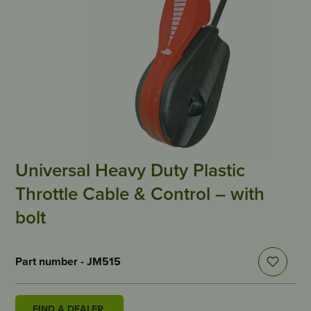
Universal Heavy Duty Plastic
Throttle Cable & Control – with
bolt
Part number - JM515
FIND A DEALER