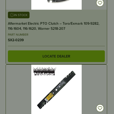
IN STOCK
Aftermarket Electric PTO Clutch – Toro/Exmark 109-9282,
116-1604, 116-1620, Warner 5218-207
PART NUMBER
SX2-0239
LOCATE DEALER