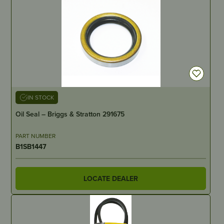
IN STOCK
Oil Seal – Briggs & Stratton 291675
PART NUMBER
B1SB1447
LOCATE DEALER