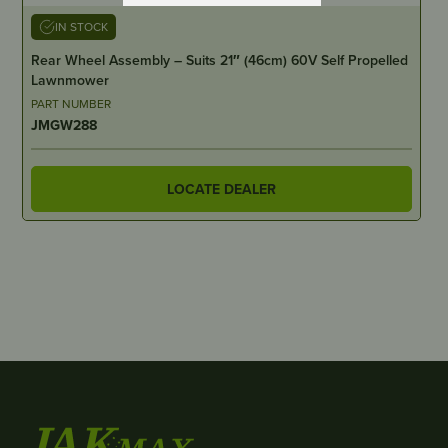
IN STOCK
Rear Wheel Assembly – Suits 21″ (46cm) 60V Self Propelled
Lawnmower
PART NUMBER
JMGW288
LOCATE DEALER