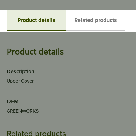
Product details
Related products
Product details
Description
Upper Cover
OEM
GREENWORKS
Related products