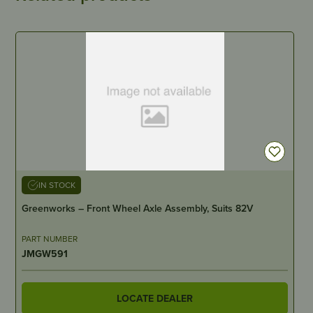
IN STOCK
Greenworks – Front Wheel Axle Assembly, Suits 82V
PART NUMBER
JMGW591
LOCATE DEALER