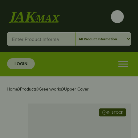
LOGIN
Home
Products
Greenworks
Upper Cover
IN STOCK