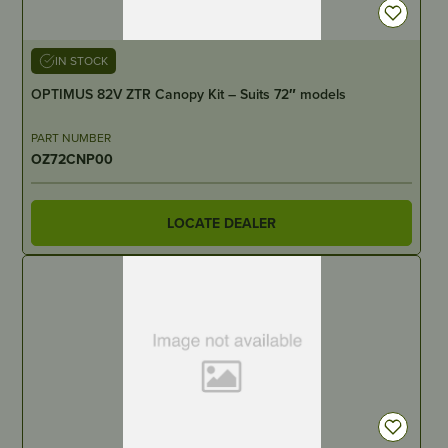
IN STOCK
OPTIMUS 82V ZTR Canopy Kit – Suits 72″ models
PART NUMBER
OZ72CNP00
LOCATE DEALER