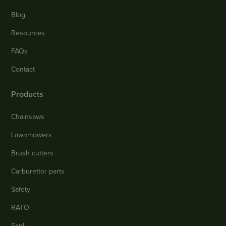
Blog
Resources
FAQs
Contact
Products
Chainsaws
Lawnmowers
Brush cutters
Carburettor parts
Safety
RATO
Sanli