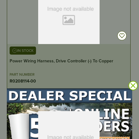
IN STOCK
Power Wiring Harness, Drive Controller (-) To Copper
PART NUMBER
R0208114-00
LOCATE DEALER