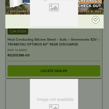
DEALER LOGIN
IN STOCK
Heat Conducting Silicone Sheet – Suits – Greenworks 82V –
7404807AU OPTIMUS 60″ REAR DISCHARGE
PART NUMBER
R0205386-00
LOCATE DEALER