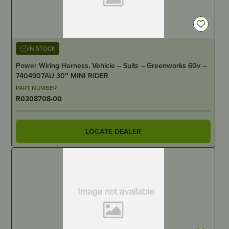
IN STOCK
Power Wiring Harness, Vehicle – Suits – Greenworks 60v –
7404907AU 30″ MINI RIDER
PART NUMBER
R0208708-00
LOCATE DEALER