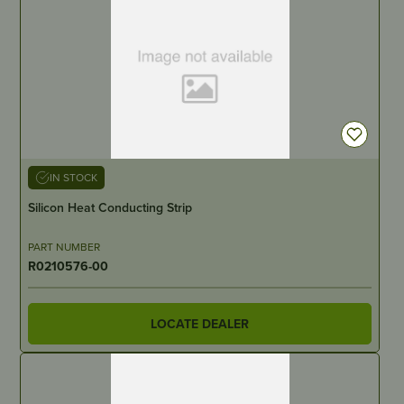
IN STOCK
Silicon Heat Conducting Strip
PART NUMBER
R0210576-00
LOCATE DEALER