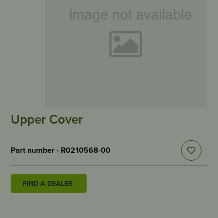
Upper Cover
Part number - R0210568-00
FIND A DEALER