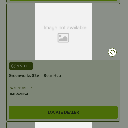
IN STOCK
Greenworks 82V – Rear Hub
PART NUMBER
JMGW964
LOCATE DEALER