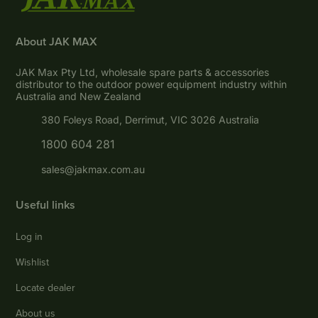
About JAK MAX
JAK Max Pty Ltd, wholesale spare parts & accessories
distributor to the outdoor power equipment industry within
Australia and New Zealand
380 Foleys Road, Derrimut, VIC 3026 Australia
1800 604 281
sales@jakmax.com.au
Useful links
Log in
Wishlist
Locate dealer
About us