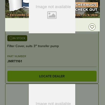
DEALER LOGIN
IN STOCK
Filter Cover, suits 3″ transfer pump
PART NUMBER
JMRT1161
LOCATE DEALER