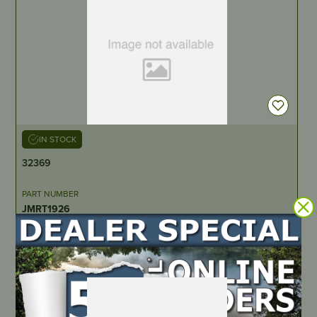
IN STOCK
32369
PART NUMBER
JMRT1926
LOCATE DEALER