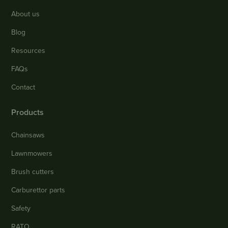
About us
Blog
Resources
FAQs
Contact
Products
Chainsaws
Lawnmowers
Brush cutters
Carburettor parts
Safety
RATO