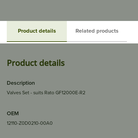
Product details
Related products
Product details
Description
Valves Set - suits Rato GF12000E-R2
OEM
12110-Z0D0210-00A0