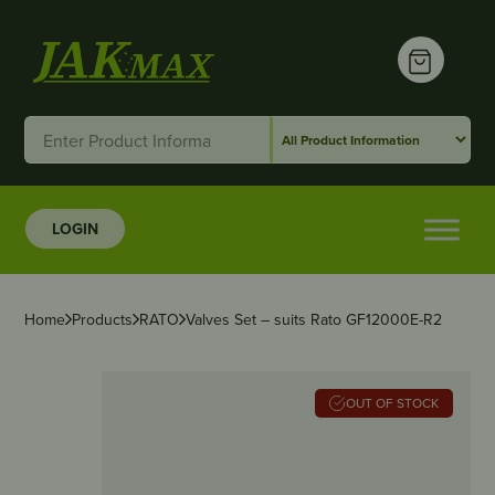
LOGIN
Home
Products
RATO
Valves Set – suits Rato GF12000E-R2
OUT OF STOCK