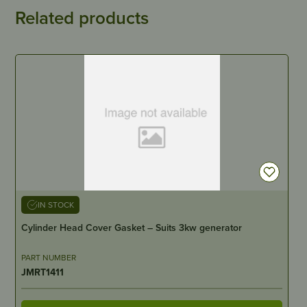
Related products
IN STOCK
Cylinder Head Cover Gasket – Suits 3kw generator
PART NUMBER
JMRT1411