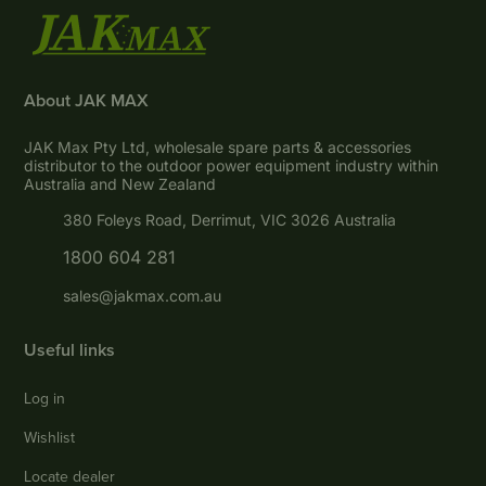
About JAK MAX
JAK Max Pty Ltd, wholesale spare parts & accessories
distributor to the outdoor power equipment industry within
Australia and New Zealand
380 Foleys Road, Derrimut, VIC 3026 Australia
1800 604 281
sales@jakmax.com.au
Useful links
Log in
Wishlist
Locate dealer