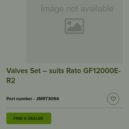
Valves Set – suits Rato GF12000E-
R2
Part number - JMRT3094
FIND A DEALER