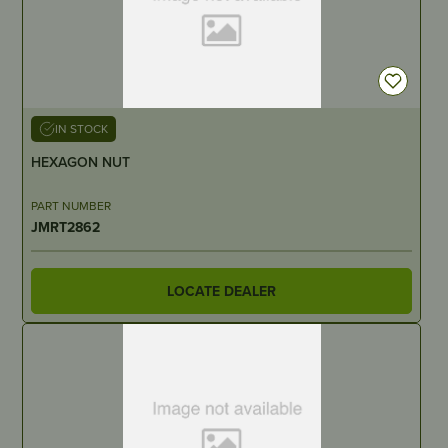
IN STOCK
HEXAGON NUT
PART NUMBER
JMRT2862
LOCATE DEALER