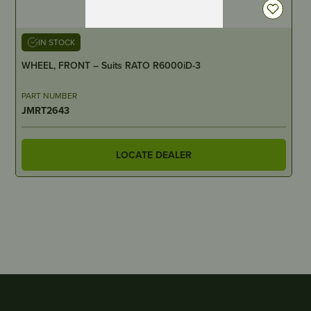
IN STOCK
WHEEL, FRONT – Suits RATO R6000iD-3
PART NUMBER
JMRT2643
LOCATE DEALER