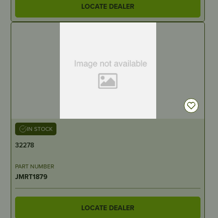
LOCATE DEALER
IN STOCK
32278
PART NUMBER
JMRT1879
LOCATE DEALER