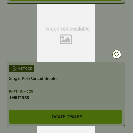
IN STOCK
Single Pole Circuit Breaker
PART NUMBER
JMRT1588
LOCATE DEALER