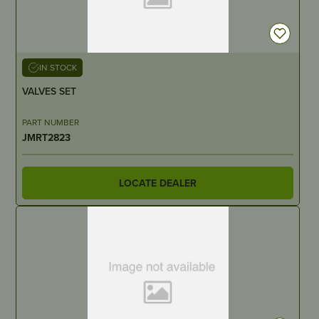
IN STOCK
VALVES SET
PART NUMBER
JMRT2823
LOCATE DEALER