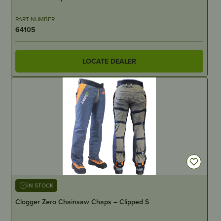
PART NUMBER
64105
LOCATE DEALER
IN STOCK
Clogger Zero Chainsaw Chaps – Clipped S