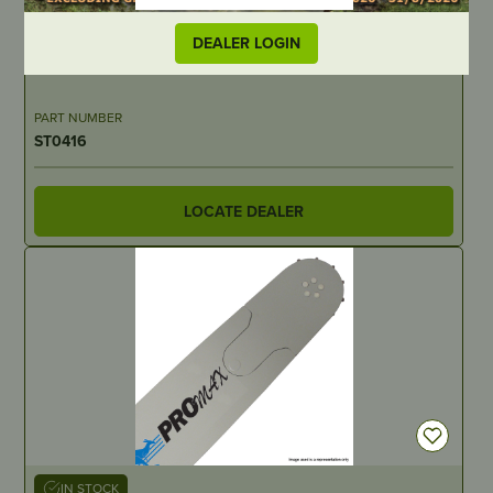
IN STOCK
DEALER LOGIN
Exhaust Gasket
PART NUMBER
ST0416
LOCATE DEALER
IN STOCK