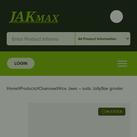
LOGIN
Home
Products
Chainsaw
Vice Jaws – suits JollyStar grinder
IN STOCK