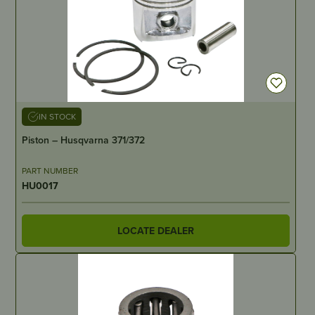
IN STOCK
Piston – Husqvarna 371/372
PART NUMBER
HU0017
LOCATE DEALER