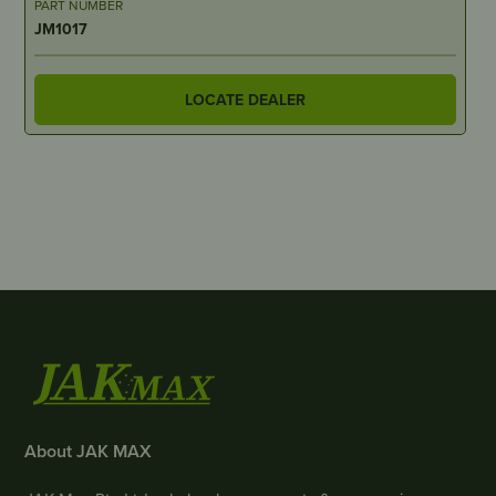
PART NUMBER
JM1017
LOCATE DEALER
About JAK MAX