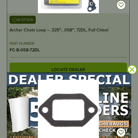
IN STOCK
Archer Chain Loop – .325″, .058″, 72DL, Full Chisel
PART NUMBER
FC-B-058-72DL
LOCATE DEALER