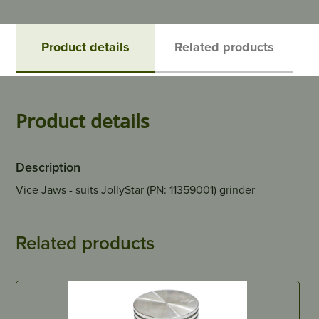
Product details
Related products
Product details
Description
Vice Jaws - suits JollyStar (PN: 11359001) grinder
Related products