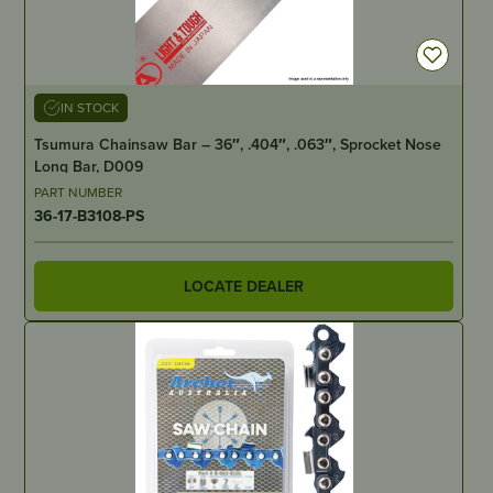
IN STOCK
Tsumura Chainsaw Bar – 36″, .404″, .063″, Sprocket Nose
Long Bar, D009
PART NUMBER
36-17-B3108-PS
LOCATE DEALER