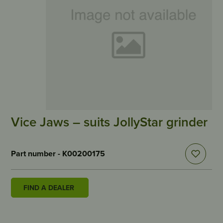
Vice Jaws – suits JollyStar grinder
Part number - K00200175
FIND A DEALER