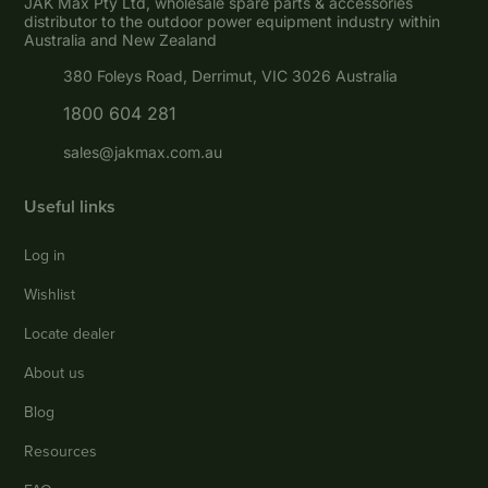
JAK Max Pty Ltd, wholesale spare parts & accessories
distributor to the outdoor power equipment industry within
Australia and New Zealand
380 Foleys Road, Derrimut, VIC 3026 Australia
1800 604 281
sales@jakmax.com.au
Useful links
Log in
Wishlist
Locate dealer
About us
Blog
Resources