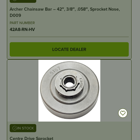
Archer Chainsaw Bar – 42″, 3/8″, .058″, Sprocket Nose,
D009
PART NUMBER
42A8-RN-HV
LOCATE DEALER
IN STOCK
Centre Drive Sprocket