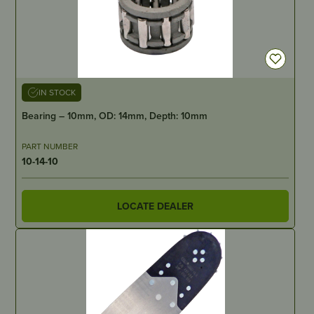
IN STOCK
Bearing – 10mm, OD: 14mm, Depth: 10mm
PART NUMBER
10-14-10
LOCATE DEALER