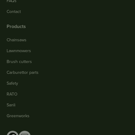
FAQs
Contact
Products
Chainsaws
Lawnmowers
Brush cutters
Carburettor parts
Safety
RATO
Sanli
Greenworks