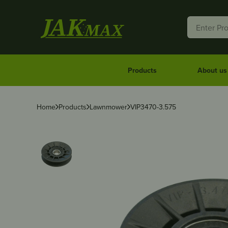
Products
About us
Home
Products
Lawnmower
VIP3470-3.575