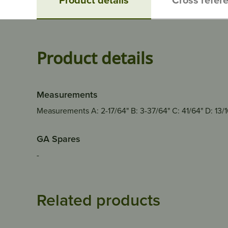
Product details
Measurements
Measurements A: 2-17/64" B: 3-37/64" C: 41/64" D: 13/16"
GA Spares
-
Related products