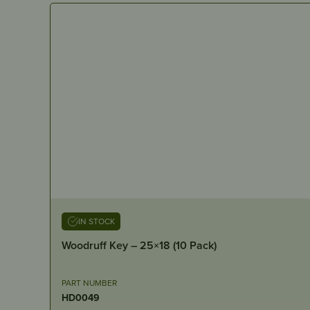
IN STOCK
Woodruff Key – 25×18 (10 Pack)
PART NUMBER
HD0049