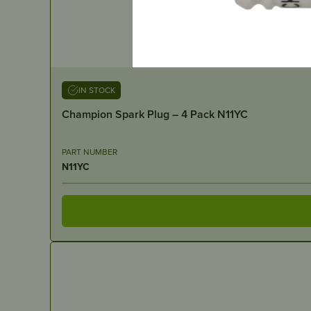
IN STOCK
Champion Spark Plug – 4 Pack N11YC
PART NUMBER
N11YC