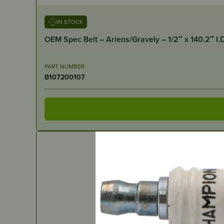
IN STOCK
OEM Spec Belt – Ariens/Gravely – 1/2″ x 140.2″ I.
PART NUMBER
B107200107