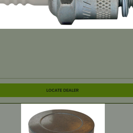
LOCATE DEALER