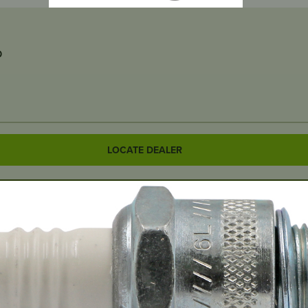
D
LOCATE DEALER