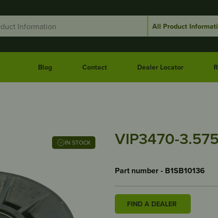
Blog
Contact
Dealer Locator
R
VIP3470-3.57
IN STOCK
Part number - B1SB10136
FIND A DEALER