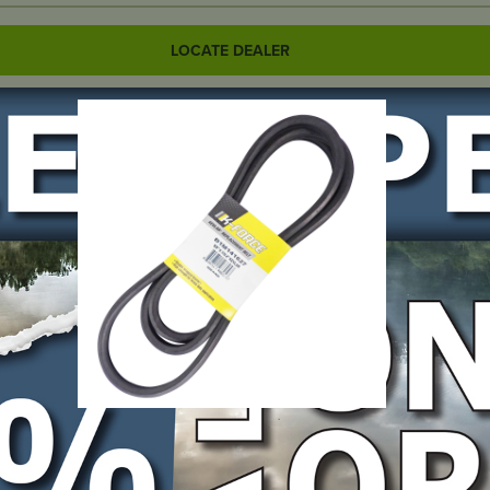
LOCATE DEALER