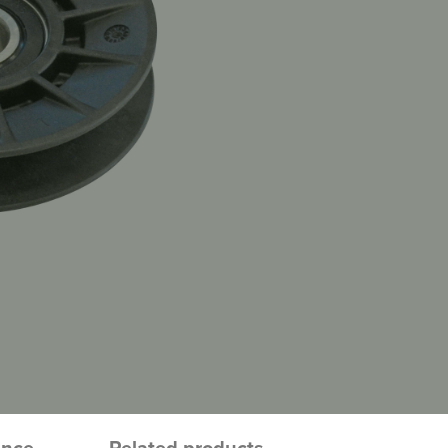
ence
Related products