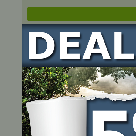
IN STOCK
OEM Spec Belt – John Deere M141627