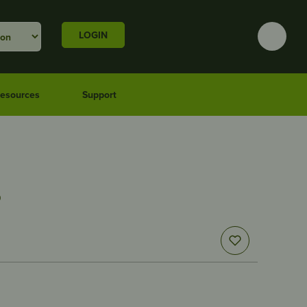
LOGIN
esources
Support
5