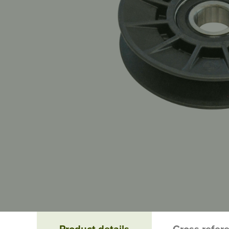
Product details
Cross refer