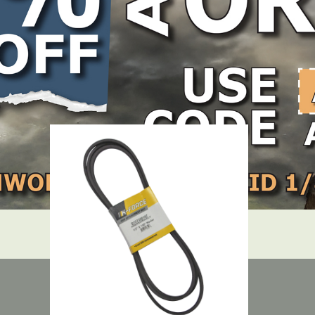
LOCATE DEALER
DEALER LOGIN