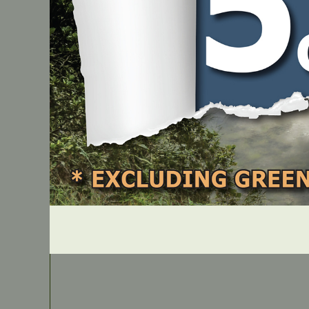
PART NUMBER
B1M141627