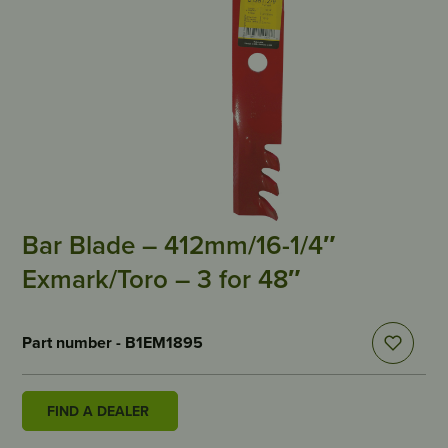
Bar Blade – 412mm/16-1/4″
Exmark/Toro – 3 for 48″
Part number - B1EM1895
FIND A DEALER