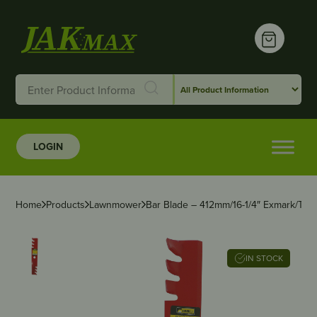
LOGIN
Home
Products
Lawnmower
Bar Blade – 412mm/16-1/4″ Exmark/Toro
IN STOCK