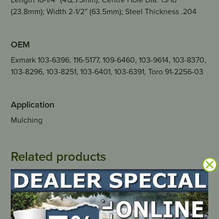
(23.8mm); Width 2-1/2” (63.5mm); Steel Thickness .204
OEM
Exmark 103-6396, 116-5177, 109-6460, 103-9614, 103-8370,
103-8296, 103-8251, 103-6401, 103-6391, Toro 91-2256-03
Application
Mulching
Related products