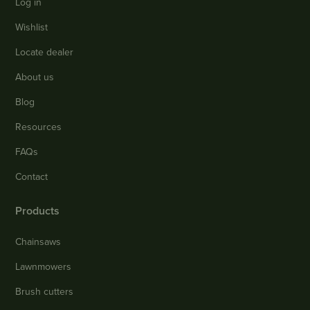
Log in
Wishlist
Locate dealer
About us
Blog
Resources
FAQs
Contact
Products
Chainsaws
Lawnmowers
Brush cutters