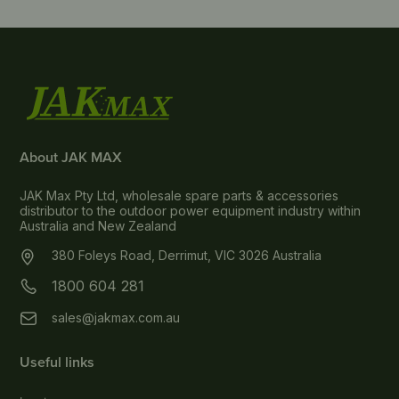
About JAK MAX
JAK Max Pty Ltd, wholesale spare parts & accessories
distributor to the outdoor power equipment industry within
Australia and New Zealand
380 Foleys Road, Derrimut, VIC 3026 Australia
1800 604 281
sales@jakmax.com.au
Useful links