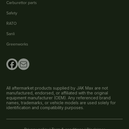
Carburettor parts
Safety
RATO
Sanli
Greenworks
All aftermarket products supplied by JAK Max are not
manufactured, endorsed, or affiliated with the original
equipment manufacturer (OEM). Any referenced brand
names, trademarks, or vehicle models are used solely for
identification and compatibility purposes.