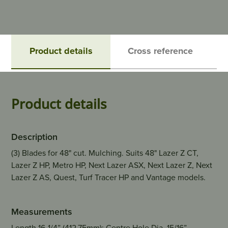
Product details
Cross reference
Product details
Description
(3) Blades for 48" cut. Mulching. Suits 48" Lazer Z CT,
Lazer Z HP, Metro HP, Next Lazer ASX, Next Lazer Z, Next
Lazer Z AS, Quest, Turf Tracer HP and Vantage models.
Measurements
Length 16-1/4” (412.75mm); Centre Hole Dia. 15/16”