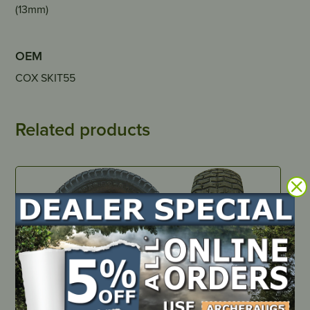
(13mm)
OEM
COX SKIT55
Related products