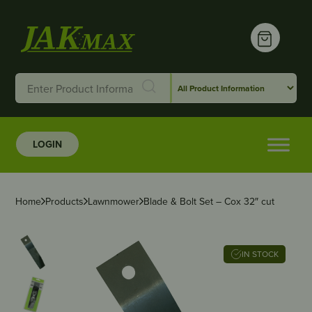
LOGIN
Home
Products
Lawnmower
Blade & Bolt Set – Cox 32″ cut
IN STOCK