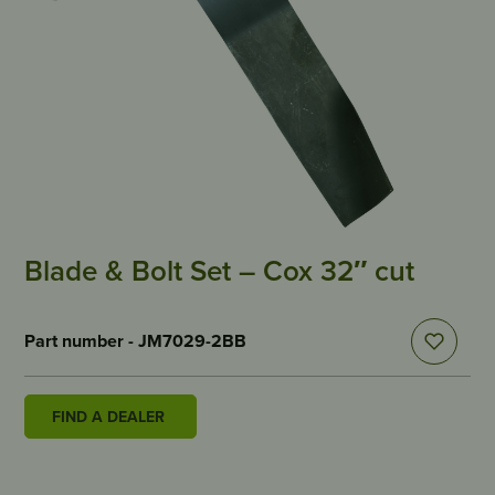
Blade & Bolt Set – Cox 32″ cut
Part number - JM7029-2BB
FIND A DEALER