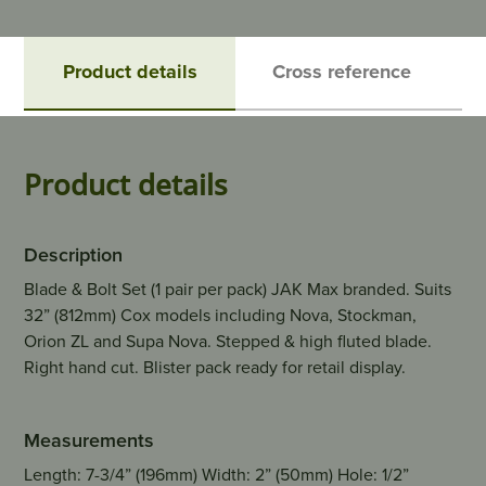
Product details
Cross reference
Product details
Description
Blade & Bolt Set (1 pair per pack) JAK Max branded. Suits
32” (812mm) Cox models including Nova, Stockman,
Orion ZL and Supa Nova. Stepped & high fluted blade.
Right hand cut. Blister pack ready for retail display.
Measurements
Length: 7-3/4” (196mm) Width: 2” (50mm) Hole: 1/2”