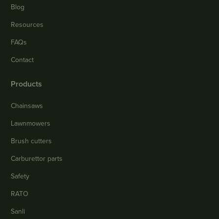
Blog
Resources
FAQs
Contact
Products
Chainsaws
Lawnmowers
Brush cutters
Carburettor parts
Safety
RATO
Sanli