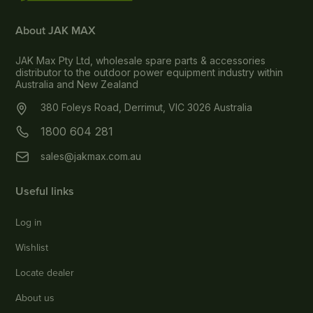
About JAK MAX
JAK Max Pty Ltd, wholesale spare parts & accessories
distributor to the outdoor power equipment industry within
Australia and New Zealand
380 Foleys Road, Derrimut, VIC 3026 Australia
1800 604 281
sales@jakmax.com.au
Useful links
Log in
Wishlist
Locate dealer
About us