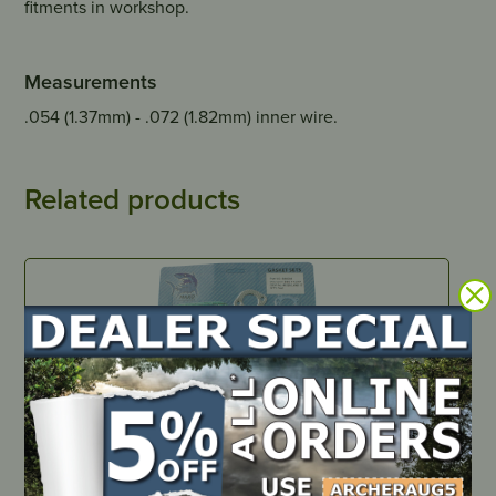
fitments in workshop.
Measurements
.054 (1.37mm) - .072 (1.82mm) inner wire.
Related products