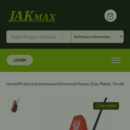
LOGIN
Home
Products
Lawnmower
Universal Heavy Duty Plastic Throttle C
IN STOCK