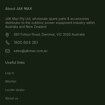
About JAK MAX
JAK Max Pty Ltd, wholesale spare parts & accessories
distributor to the outdoor power equipment industry within
Australia and New Zealand
380 Foleys Road, Derrimut, VIC 3026 Australia
1800 604 281
sales@jakmax.com.au
Useful links
Log in
Wishlist
Locate dealer
About us