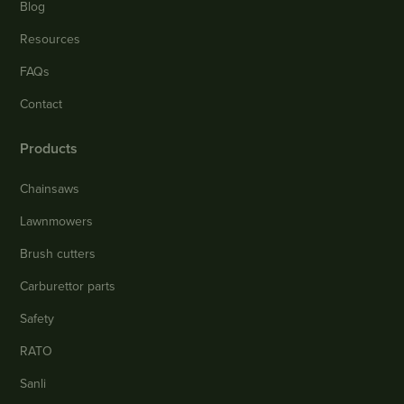
Blog
Resources
FAQs
Contact
Products
Chainsaws
Lawnmowers
Brush cutters
Carburettor parts
Safety
RATO
Sanli