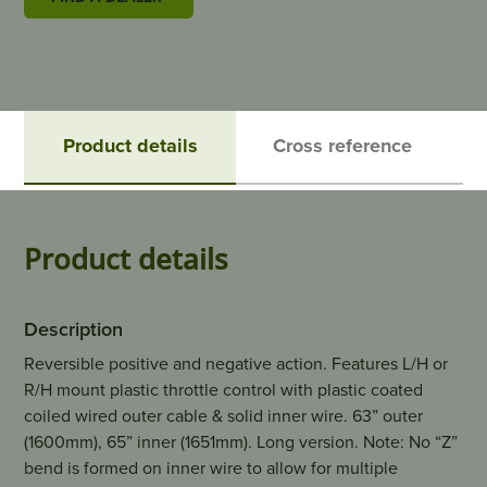
Product details
Cross reference
Product details
Description
Reversible positive and negative action. Features L/H or
R/H mount plastic throttle control with plastic coated
coiled wired outer cable & solid inner wire. 63” outer
(1600mm), 65” inner (1651mm). Long version. Note: No “Z”
bend is formed on inner wire to allow for multiple