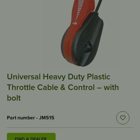
Universal Heavy Duty Plastic
Throttle Cable & Control – with
bolt
Part number - JM515
FIND A DEALER