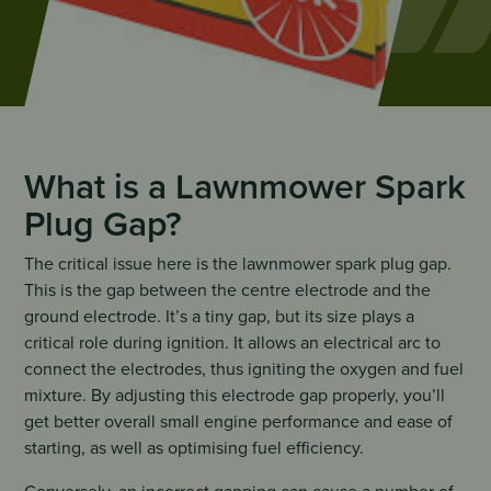
What is a Lawnmower Spark
Plug Gap?
The critical issue here is the lawnmower spark plug gap.
This is the gap between the centre electrode and the
ground electrode. It’s a tiny gap, but its size plays a
critical role during ignition. It allows an electrical arc to
connect the electrodes, thus igniting the oxygen and fuel
mixture. By adjusting this electrode gap properly, you’ll
get better overall small engine performance and ease of
starting, as well as optimising fuel efficiency.