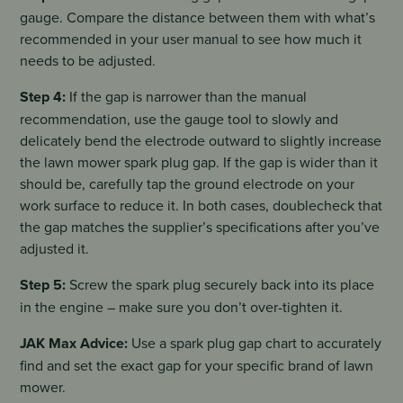
gauge. Compare the distance between them with what’s
recommended in your user manual to see how much it
needs to be adjusted.
Step 4:
If the gap is narrower than the manual
recommendation, use the gauge tool to slowly and
delicately bend the electrode outward to slightly increase
the lawn mower spark plug gap. If the gap is wider than it
should be, carefully tap the ground electrode on your
work surface to reduce it. In both cases, doublecheck that
the gap matches the supplier’s specifications after you’ve
adjusted it.
Step 5:
Screw the spark plug securely back into its place
in the engine – make sure you don’t over-tighten it.
JAK Max Advice:
Use a spark plug gap chart to accurately
find and set the exact gap for your specific brand of lawn
mower.