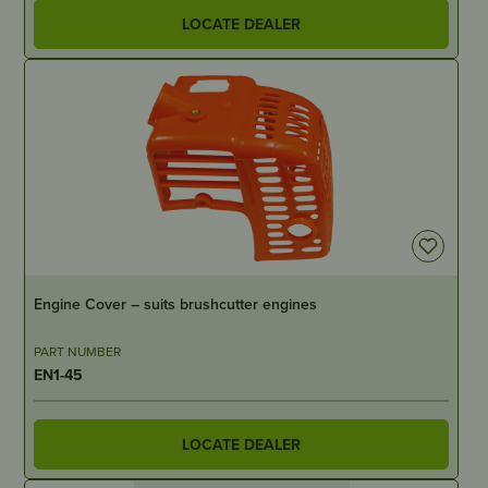
LOCATE DEALER
OUT OF STOCK
Engine Cover – suits brushcutter engines
PART NUMBER
EN1-45
LOCATE DEALER