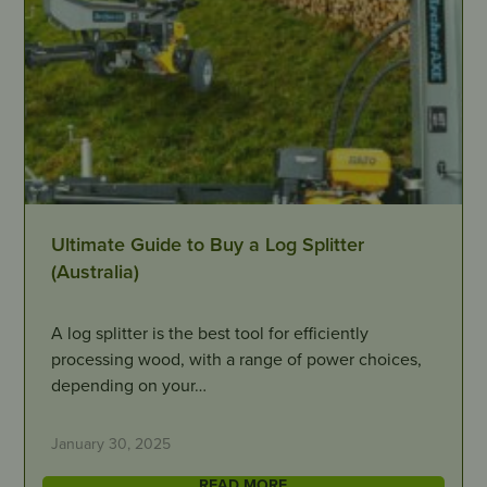
Ultimate Guide to Buy a Log Splitter
(Australia)
A log splitter is the best tool for efficiently
processing wood, with a range of power choices,
depending on your…
January 30, 2025
READ MORE