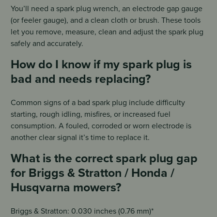
You’ll need a spark plug wrench, an electrode gap gauge
(or feeler gauge), and a clean cloth or brush. These tools
let you remove, measure, clean and adjust the spark plug
safely and accurately.
How do I know if my spark plug is
bad and needs replacing?
Common signs of a bad spark plug include difficulty
starting, rough idling, misfires, or increased fuel
consumption. A fouled, corroded or worn electrode is
another clear signal it’s time to replace it.
What is the correct spark plug gap
for Briggs & Stratton / Honda /
Husqvarna mowers?
Briggs & Stratton: 0.030 inches (0.76 mm)*