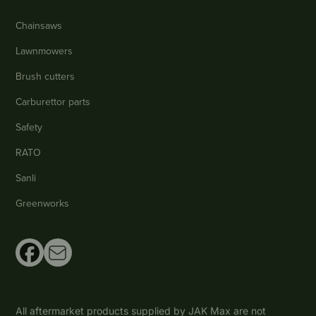
Chainsaws
Lawnmowers
Brush cutters
Carburettor parts
Safety
RATO
Sanli
Greenworks
All aftermarket products supplied by JAK Max are not