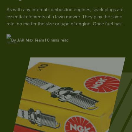
As with any internal combustion engines, spark plugs are
essential elements of a lawn mower. They play the same
role, no matter the size or type of engine. Once fuel has
been mixed with oxygen in the engine chamber or
carburettor, the spark plug ignites the mixture by creating
By JAK Max Team | 8 mins read
a small electric arc.