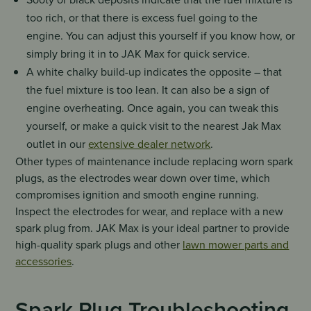
too rich, or that there is excess fuel going to the
engine. You can adjust this yourself if you know how, or
simply bring it in to JAK Max for quick service.
A white chalky build-up indicates the opposite – that
the fuel mixture is too lean. It can also be a sign of
engine overheating. Once again, you can tweak this
yourself, or make a quick visit to the nearest Jak Max
outlet in our
extensive dealer network
.
Other types of maintenance include replacing worn spark
plugs, as the electrodes wear down over time, which
compromises ignition and smooth engine running.
Inspect the electrodes for wear, and replace with a new
spark plug from. JAK Max is your ideal partner to provide
high-quality spark plugs and other
lawn mower parts and
accessories
.
Spark Plug Troubleshooting