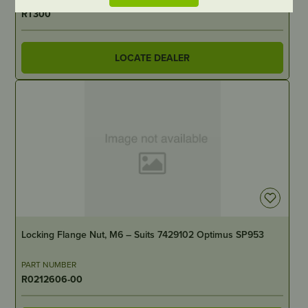
RT300
LOCATE DEALER
OUT OF STOCK
Locking Flange Nut, M6 – Suits 7429102 Optimus SP953
PART NUMBER
R0212606-00