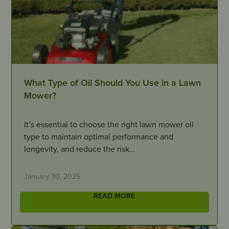
What Type of Oil Should You Use in a Lawn
Mower?
It’s essential to choose the right lawn mower oil
type to maintain optimal performance and
longevity, and reduce the risk…
January 30, 2025
READ MORE