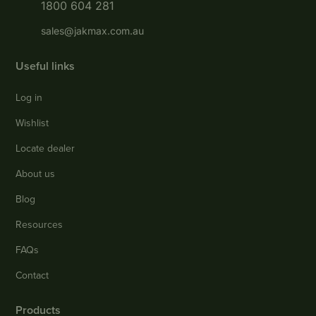
1800 604 281
sales@jakmax.com.au
Useful links
Log in
Wishlist
Locate dealer
About us
Blog
Resources
FAQs
Contact
Products