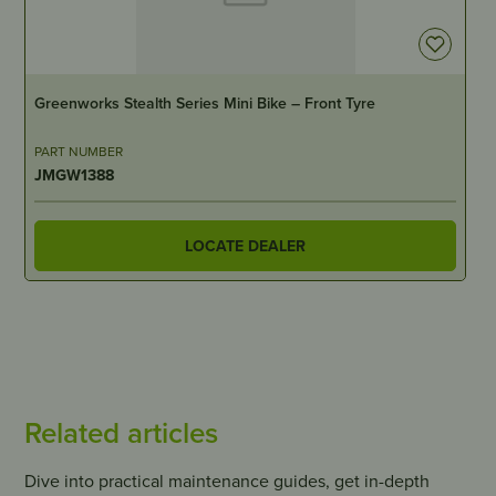
IN STOCK
Greenworks Stealth Series Mini Bike – Front Tyre
PART NUMBER
JMGW1388
LOCATE DEALER
Related articles
Dive into practical maintenance guides, get in-depth