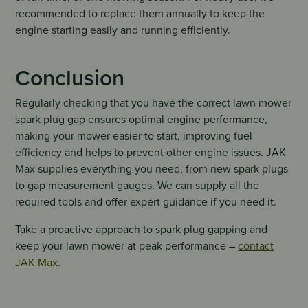
recommended to replace them annually to keep the
engine starting easily and running efficiently.
Conclusion
Regularly checking that you have the correct lawn mower
spark plug gap ensures optimal engine performance,
making your mower easier to start, improving fuel
efficiency and helps to prevent other engine issues. JAK
Max supplies everything you need, from new spark plugs
to gap measurement gauges. We can supply all the
required tools and offer expert guidance if you need it.
Take a proactive approach to spark plug gapping and
keep your lawn mower at peak performance –
contact
JAK Max
.