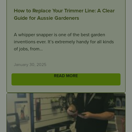
How to Replace Your Trimmer Line: A Clear
Guide for Aussie Gardeners
A whipper snapper is one of the best garden
inventions ever. It’s extremely handy for all kinds
of jobs, from…
January 30, 2025
READ MORE