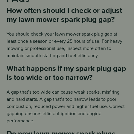
How often should I check or adjust
my lawn mower spark plug gap?
You should check your lawn mower spark plug gap at
least once a season or every 25 hours of use. For heavy
mowing or professional use, inspect more often to
maintain smooth starting and fuel efficiency.
What happens if my spark plug gap
is too wide or too narrow?
A gap that’s too wide can cause weak sparks, misfiring
and hard starts. A gap that’s too narrow leads to poor
combustion, reduced power and higher fuel use. Correct
gapping ensures efficient ignition and engine
performance.
Do new lawn mower spark plugs