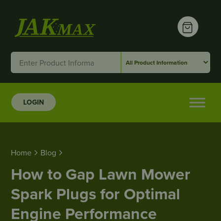
LOGIN
Home
Blog
How to Gap Lawn Mower Spark Plugs for Optimal
Home
Blog
How to Gap Lawn Mower
Spark Plugs for Optimal
Engine Performance