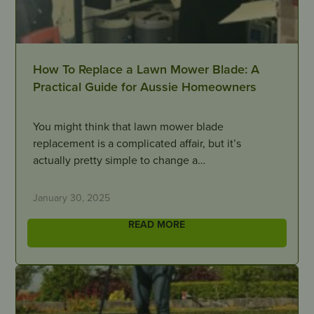
How To Replace a Lawn Mower Blade: A
Practical Guide for Aussie Homeowners
You might think that lawn mower blade
replacement is a complicated affair, but it’s
actually pretty simple to change a…
January 30, 2025
READ MORE