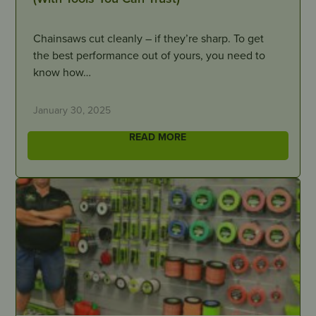
Chainsaws cut cleanly – if they’re sharp. To get
the best performance out of yours, you need to
know how…
January 30, 2025
READ MORE