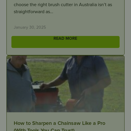
choose the right brush cutter in Australia isn’t as
straightforward as…
January 30, 2025
READ MORE
How to Sharpen a Chainsaw Like a Pro
(With Tools You Can Trust)