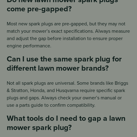
come pre-gapped?
Most new spark plugs are pre-gapped, but they may not
match your mower’s exact specifications. Always measure
and adjust the gap before installation to ensure proper
engine performance.
Can I use the same spark plug for
different lawn mower brands?
Not all spark plugs are universal. Some brands like Briggs
& Stratton, Honda, and Husqvarna require specific spark
plugs and gaps. Always check your owner’s manual or
use a parts guide to confirm compatibility.
What tools do I need to gap a lawn
mower spark plug?