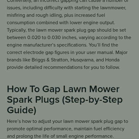
Conversely, an incorrect gapping can cause a number of
issues, including difficulty with starting the lawnmower,
misfiring and rough idling, plus increased fuel
consumption combined with lower engine output.
Typically, the lawn mower spark plug gap should be set
between 0.020 to 0.030 inches, varying according to the
engine manufacturer’s specifications. You’ll find the
correct electrode gap figures in your user manual. Major
brands like Briggs & Stratton, Husqvarna, and Honda
provide detailed recommendations for you to follow.
How To Gap Lawn Mower
Spark Plugs (Step-by-Step
Guide)
Here’s how to adjust your lawn mower spark plug gap to
promote optimal performance, maintain fuel efficiency
and prolong the life of small engine performance.