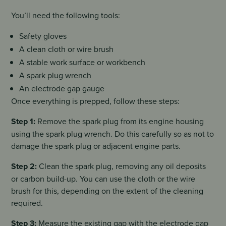
You’ll need the following tools:
Safety gloves
A clean cloth or wire brush
A stable work surface or workbench
A spark plug wrench
An electrode gap gauge
Once everything is prepped, follow these steps:
Step 1:
Remove the spark plug from its engine housing
using the spark plug wrench. Do this carefully so as not to
damage the spark plug or adjacent engine parts.
Step 2:
Clean the spark plug, removing any oil deposits
or carbon build-up. You can use the cloth or the wire
brush for this, depending on the extent of the cleaning
required.
Step 3:
Measure the existing gap with the electrode gap