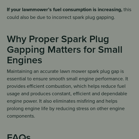
If your lawnmower’s fuel consumption is increasing,
this
could also be due to incorrect spark plug gapping.
Why Proper Spark Plug
Gapping Matters for Small
Engines
Maintaining an accurate lawn mower spark plug gap is
essential to ensure smooth small engine performance. It
provides efficient combustion, which helps reduce fuel
usage and produces constant, efficient and dependable
engine power. It also eliminates misfiring and helps
prolong engine life by reducing stress on other engine
components.
FAQs