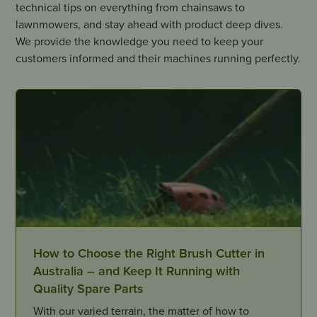
technical tips on everything from chainsaws to
lawnmowers, and stay ahead with product deep dives.
We provide the knowledge you need to keep your
customers informed and their machines running perfectly.
How to Choose the Right Brush Cutter in
Australia – and Keep It Running with
Quality Spare Parts
With our varied terrain, the matter of how to