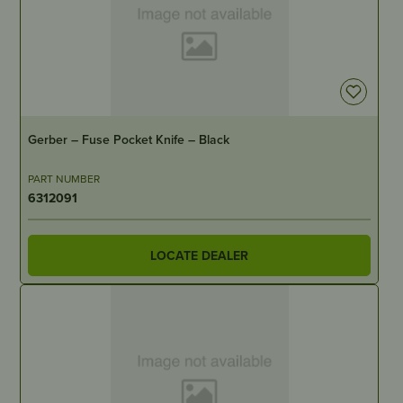
IN STOCK
Gerber – Fuse Pocket Knife – Black
PART NUMBER
6312091
LOCATE DEALER