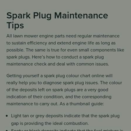
Spark Plug Maintenance
Tips
All lawn mower engine parts need regular maintenance
to sustain efficiency and extend engine life as long as
possible. The same is true for even small components like
spark plugs. Here’s how to conduct a spark plug
maintenance check and deal with common issues.
Getting yourself a spark plug colour chart online will
really help you to diagnose spark plug issues. The colour
of the deposits left on spark plugs are a very good
indication of their condition, and the corresponding
maintenance to carry out. As a thumbnail guide:
Light tan or grey deposits indicate that the spark plug
gap is providing the ideal combustion.
Sooty or black deposits indicate that the fuel mixture is