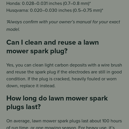
Honda: 0.028–0.031 inches (0.7–0.8 mm)*
Husqvarna: 0.020–0.030 inches (0.5–0.75 mm)*
*Always confirm with your owner’s manual for your exact
model.
Can I clean and reuse a lawn
mower spark plug?
Yes, you can clean light carbon deposits with a wire brush
and reuse the spark plug if the electrodes are still in good
condition. If the plug is cracked, heavily fouled or worn
down, replace it instead.
How long do lawn mower spark
plugs last?
On average, lawn mower spark plugs last about 100 hours
of run time, or one mowing season. For heavy use, it’s