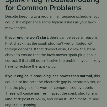
for Common Problems
Despite keeping to a regular maintenance schedule, you
could still experience some typical issues as your lawn
mower ages.
If your engine won’t start,
there can be several reasons.
First check that the spark plug isn’t wet or fouled with
foreign deposits. If that doesn’t work, Follow the steps
above to ensure that the lawn mower spark plug gap is
correct. If that still doesn’t solve the problem, you’ll likely
have to replace the spark plug.
If your engine is producing less power than normal,
this
could also indicate the electrode gap is incorrectly set, or
that the plug itself is worn or compromised by debris.
These will cause misfires. Inspect the spark plug for any
kind of deposit build-up, and clean it. Then measure and
adjust the gapping.