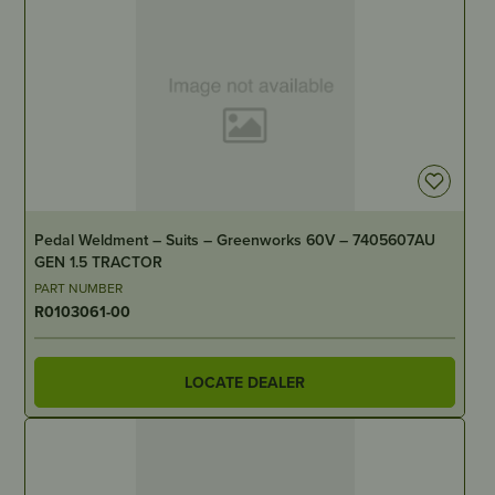
IN STOCK
Pedal Weldment – Suits – Greenworks 60V – 7405607AU
GEN 1.5 TRACTOR
PART NUMBER
R0103061-00
LOCATE DEALER