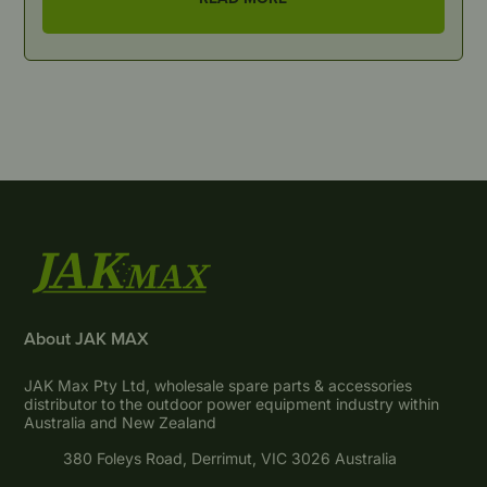
About JAK MAX
JAK Max Pty Ltd, wholesale spare parts & accessories
distributor to the outdoor power equipment industry within
Australia and New Zealand
380 Foleys Road, Derrimut, VIC 3026 Australia