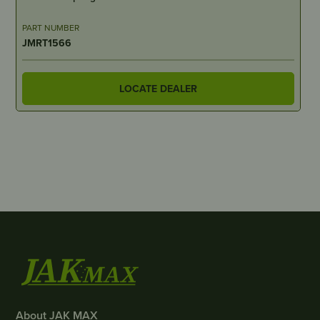
PART NUMBER
JMRT1566
LOCATE DEALER
About JAK MAX