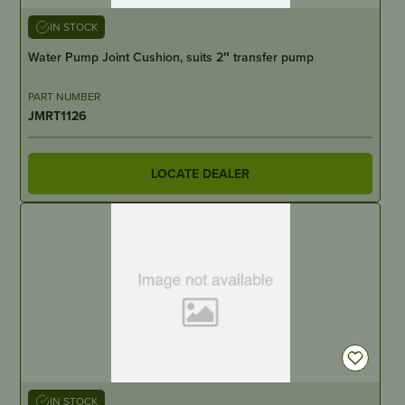
IN STOCK
Water Pump Joint Cushion, suits 2″ transfer pump
PART NUMBER
JMRT1126
LOCATE DEALER
IN STOCK