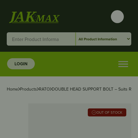
LOGIN
Home
Products
RATO
DOUBLE HEAD SUPPORT BOLT – Suits RAT
OUT OF STOCK