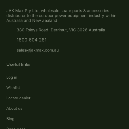
JAK Max Pty Ltd, wholesale spare parts & accessories
distributor to the outdoor power equipment industry within
Australia and New Zealand
380 Foleys Road, Derrimut, VIC 3026 Australia
1800 604 281
sales@jakmax.com.au
Useful links
Log in
Wishlist
Locate dealer
About us
Blog