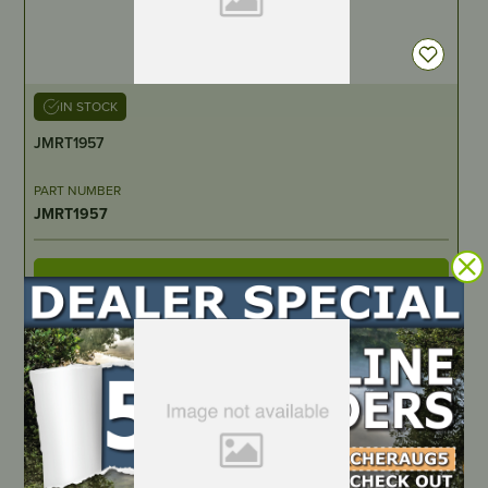
IN STOCK
JMRT1957
PART NUMBER
JMRT1957
LOCATE DEALER