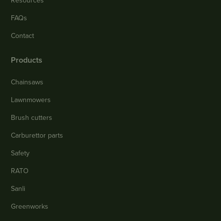
Resources
FAQs
Contact
Products
Chainsaws
Lawnmowers
Brush cutters
Carburettor parts
Safety
RATO
Sanli
Greenworks