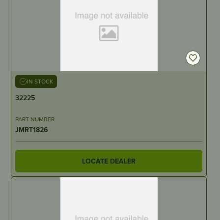
IN STOCK
32225
PART NUMBER
JMRT1826
LOCATE DEALER