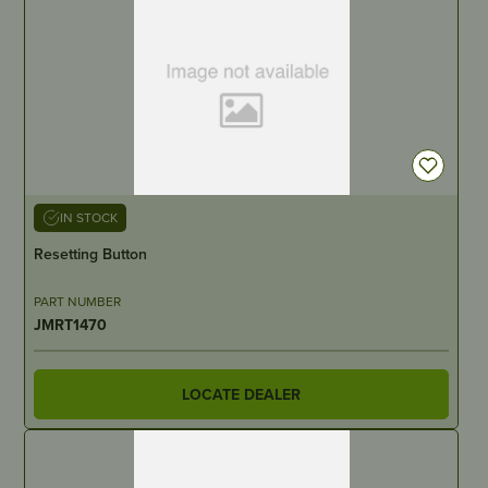
IN STOCK
Resetting Button
PART NUMBER
JMRT1470
LOCATE DEALER