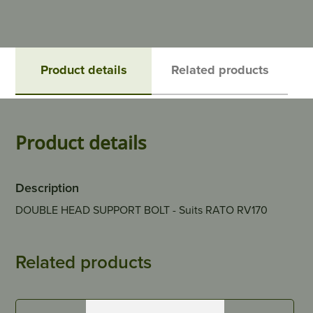
Product details
Related products
Product details
Description
DOUBLE HEAD SUPPORT BOLT - Suits RATO RV170
Related products