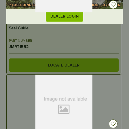
DEALER LOGIN
IN STOCK
Seal Guide
PART NUMBER
JMRT1552
LOCATE DEALER