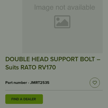
DOUBLE HEAD SUPPORT BOLT –
Suits RATO RV170
Part number - JMRT2535
FIND A DEALER