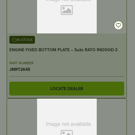
IN STOCK
ENGINE FIXED BOTTOM PLATE – Suits RATO R6000iD-3
PART NUMBER
JMRT2645
LOCATE DEALER