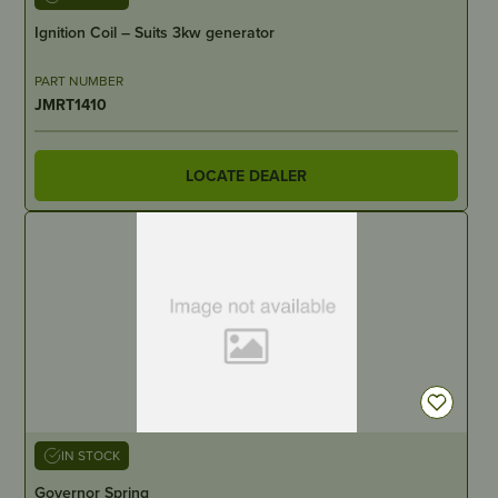
Ignition Coil – Suits 3kw generator
PART NUMBER
JMRT1410
LOCATE DEALER
IN STOCK
Governor Spring