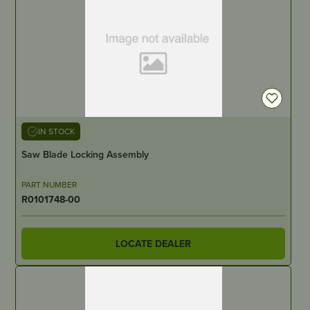
IN STOCK
Saw Blade Locking Assembly
PART NUMBER
R0101748-00
LOCATE DEALER