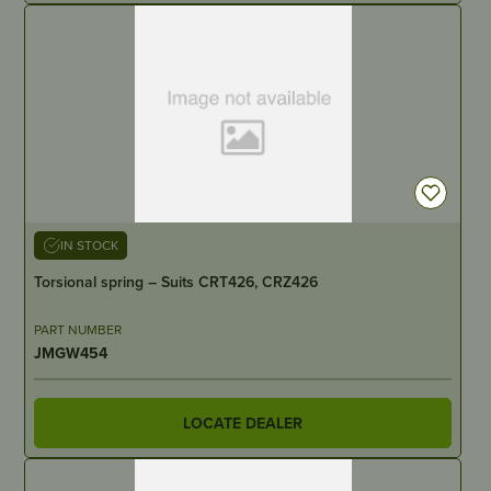
IN STOCK
Torsional spring – Suits CRT426, CRZ426
PART NUMBER
JMGW454
LOCATE DEALER