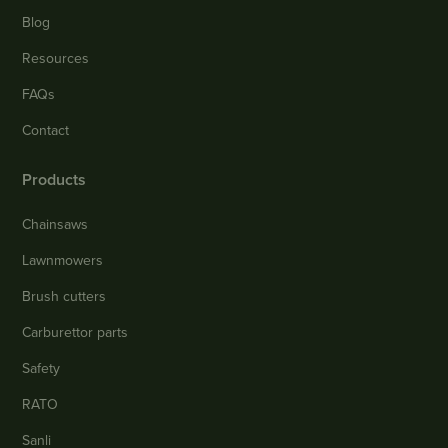
Blog
Resources
FAQs
Contact
Products
Chainsaws
Lawnmowers
Brush cutters
Carburettor parts
Safety
RATO
Sanli