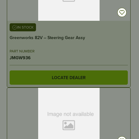
IN STOCK
Greenworks 82V – Steering Gear Assy
PART NUMBER
JMGW936
LOCATE DEALER