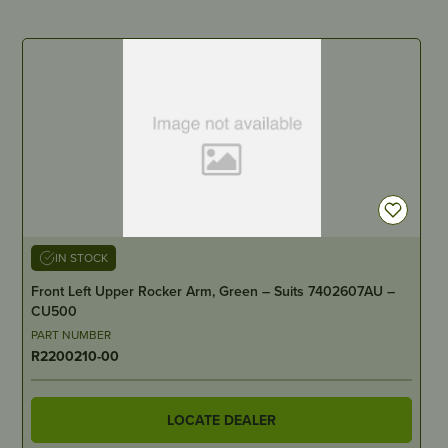
IN STOCK
Front Left Upper Rocker Arm, Green – Suits 7402607AU –
CU500
PART NUMBER
R2200210-00
LOCATE DEALER