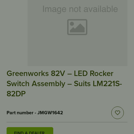
Greenworks 82V – LED Rocker
Switch Assembly – Suits LM221S-
82DP
Part number - JMGW1642
FIND A DEALER