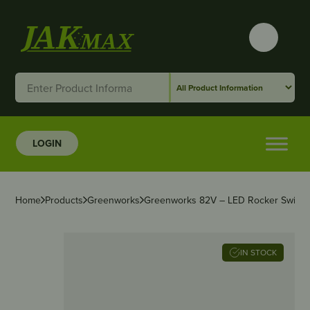
LOGIN
Home
Products
Greenworks
Greenworks 82V – LED Rocker Switch
IN STOCK