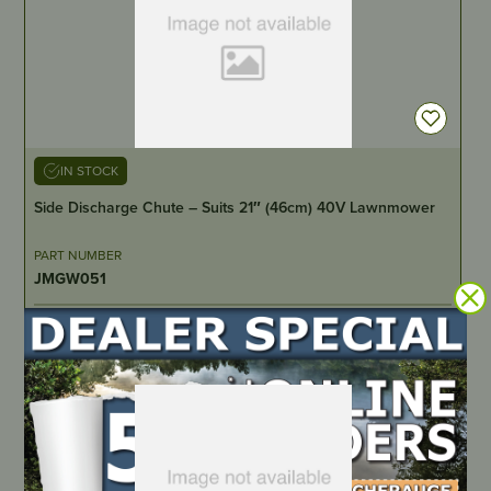
IN STOCK
Side Discharge Chute – Suits 21″ (46cm) 40V Lawnmower
PART NUMBER
JMGW051
LOCATE DEALER