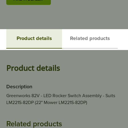
Product details
Related products
Product details
Description
Greenworks 82V - LED Rocker Switch Assembly - Suits
LM221S-82DP (22" Mower LM221S-82DP)
Related products