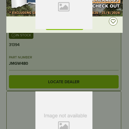
DEALER LOGIN
IN STOCK
31394
PART NUMBER
JMGW480
LOCATE DEALER