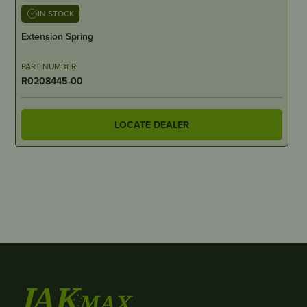
IN STOCK
Extension Spring
PART NUMBER
R0208445-00
LOCATE DEALER