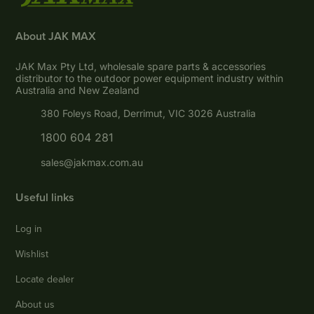
About JAK MAX
JAK Max Pty Ltd, wholesale spare parts & accessories
distributor to the outdoor power equipment industry within
Australia and New Zealand
380 Foleys Road, Derrimut, VIC 3026 Australia
1800 604 281
sales@jakmax.com.au
Useful links
Log in
Wishlist
Locate dealer
About us