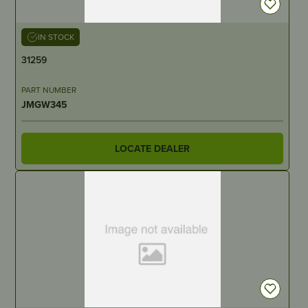
IN STOCK
31259
PART NUMBER
JMGW345
LOCATE DEALER