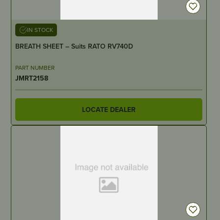
IN STOCK
BREATH SHEET – Suits RATO RV740D
PART NUMBER
JMRT2158
LOCATE DEALER