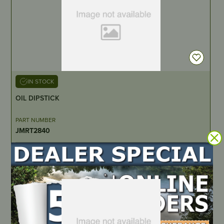
IN STOCK
OIL DIPSTICK
PART NUMBER
JMRT2840
LOCATE DEALER