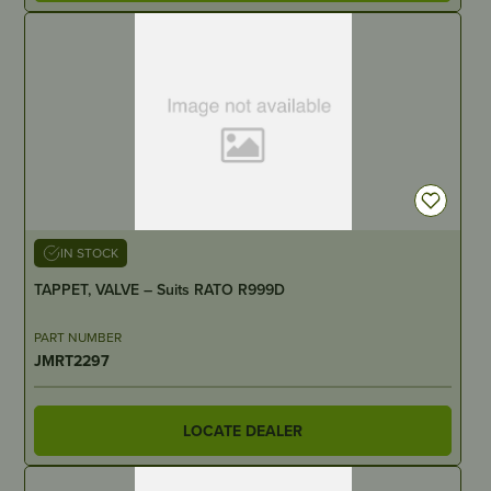
IN STOCK
TAPPET, VALVE – Suits RATO R999D
PART NUMBER
JMRT2297
LOCATE DEALER