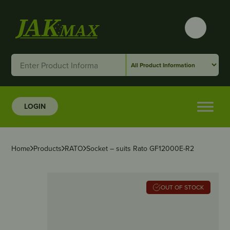
LOGIN
Home
Products
RATO
Socket – suits Rato GF12000E-R2
OUT OF STOCK