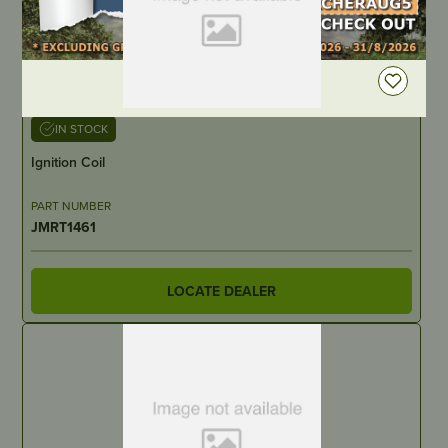
DEALER LOGIN
IN STOCK
Ignition Coil
PART NUMBER
JMRT1461
LOCATE DEALER