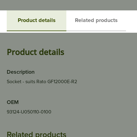
Product details
Related products
Product details
Description
Socket - suits Rato GF12000E-R2
OEM
93124-U050110-0100
Related products