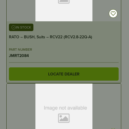
IN STOCK
RATO – BUSH, Suits – RCV22 (RCV2.8-22Q-A)
PART NUMBER
JMRT2084
LOCATE DEALER