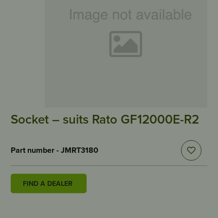
Socket – suits Rato GF12000E-R2
Part number - JMRT3180
FIND A DEALER