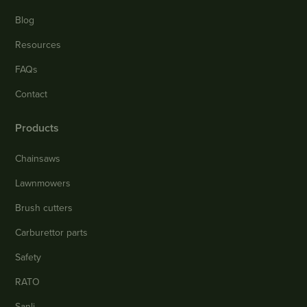
Blog
Resources
FAQs
Contact
Products
Chainsaws
Lawnmowers
Brush cutters
Carburettor parts
Safety
RATO
Sanli