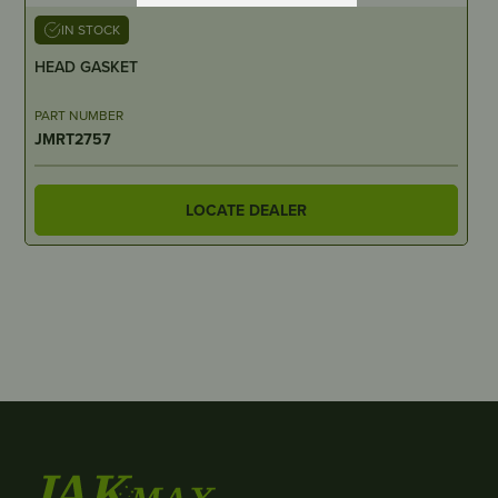
IN STOCK
HEAD GASKET
PART NUMBER
JMRT2757
LOCATE DEALER