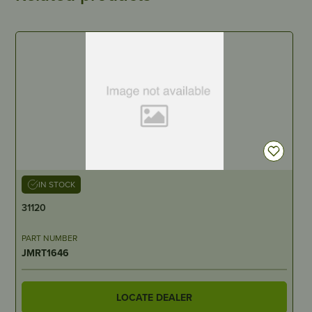
IN STOCK
31120
PART NUMBER
JMRT1646
LOCATE DEALER