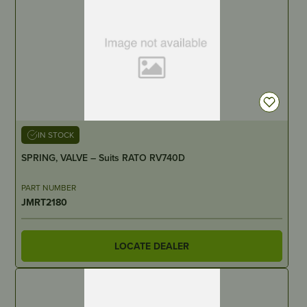
IN STOCK
SPRING, VALVE – Suits RATO RV740D
PART NUMBER
JMRT2180
LOCATE DEALER