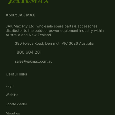
About JAK MAX
JAK Max Pty Ltd, wholesale spare parts & accessories
distributor to the outdoor power equipment industry within
Australia and New Zealand
380 Foleys Road, Derrimut, VIC 3026 Australia
1800 604 281
sales@jakmax.com.au
Useful links
Log in
Wishlist
Locate dealer
About us